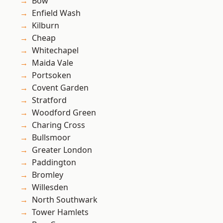
Bow
Enfield Wash
Kilburn
Cheap
Whitechapel
Maida Vale
Portsoken
Covent Garden
Stratford
Woodford Green
Charing Cross
Bullsmoor
Greater London
Paddington
Bromley
Willesden
North Southwark
Tower Hamlets