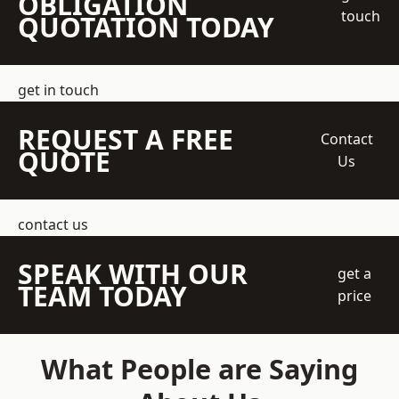
OBLIGATION
touch
QUOTATION TODAY
get in touch
REQUEST A FREE
Contact
QUOTE
Us
contact us
SPEAK WITH OUR
get a
TEAM TODAY
price
What People are Saying