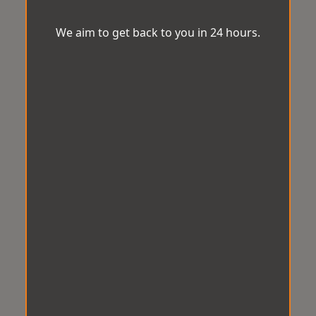
We aim to get back to you in 24 hours.