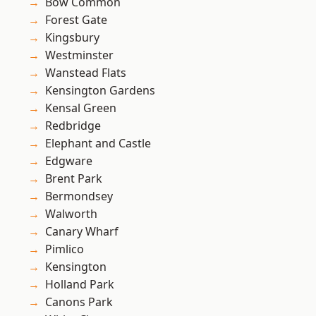
Bow Common
Forest Gate
Kingsbury
Westminster
Wanstead Flats
Kensington Gardens
Kensal Green
Redbridge
Elephant and Castle
Edgware
Brent Park
Bermondsey
Walworth
Canary Wharf
Pimlico
Kensington
Holland Park
Canons Park