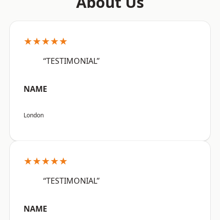
About Us
★★★★★
“TESTIMONIAL”
NAME
London
★★★★★
“TESTIMONIAL”
NAME