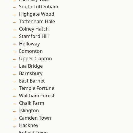
South Tottenham
Highgate Wood
Tottenham Hale
Colney Hatch
Stamford Hill
Holloway
Edmonton
Upper Clapton
Lea Bridge
Barnsbury
East Barnet
Temple Fortune
Waltham Forest
Chalk Farm
Islington
Camden Town
Hackney
Enfield Town