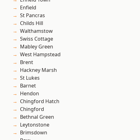
Enfield
St Pancras
Childs Hill
Walthamstow
Swiss Cottage
Mabley Green
West Hampstead
Brent
Hackney Marsh
St Lukes
Barnet
Hendon
Chingford Hatch
Chingford
Bethnal Green
Leytonstone
Brimsdown