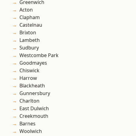
Greenwich
Acton
Clapham
Castelnau
Brixton
Lambeth
Sudbury
Westcombe Park
Goodmayes
Chiswick
Harrow
Blackheath
Gunnersbury
Charlton
East Dulwich
Creekmouth
Barnes
Woolwich