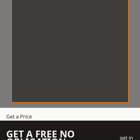
Get a Price
GET A FREE NO
get in