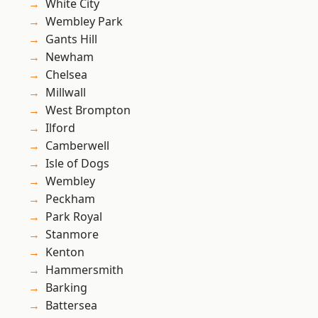
White City
Wembley Park
Gants Hill
Newham
Chelsea
Millwall
West Brompton
Ilford
Camberwell
Isle of Dogs
Wembley
Peckham
Park Royal
Stanmore
Kenton
Hammersmith
Barking
Battersea