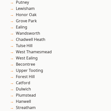
Putney
Lewisham
Honor Oak
Grove Park
Ealing
Wandsworth
Chadwell Heath
Tulse Hill
West Thamesmead
West Ealing
Becontree
Upper Tooting
Forest Hill
Catford
Dulwich
Plumstead
Hanwell
Streatham