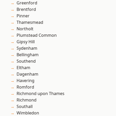
Greenford
Brentford
Pinner
Thamesmead
Northolt
Plumstead Common
Gipsy Hill
Sydenham
Bellingham
Southend
Eltham
Dagenham
Havering
Romford
Richmond upon Thames
Richmond
Southall
Wimbledon