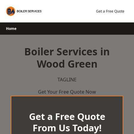
Skip
to
Get a Free Quote
content
Home
Boiler Services in
Wood Green
TAGLINE
Get Your Free Quote Now
Get a Free Quote
From Us Today!