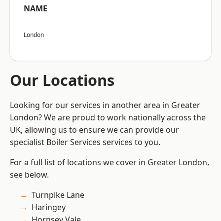
NAME
London
Our Locations
Looking for our services in another area in Greater
London? We are proud to work nationally across the
UK, allowing us to ensure we can provide our
specialist Boiler Services services to you.
For a full list of locations we cover in Greater London,
see below.
Turnpike Lane
Haringey
Hornsey Vale