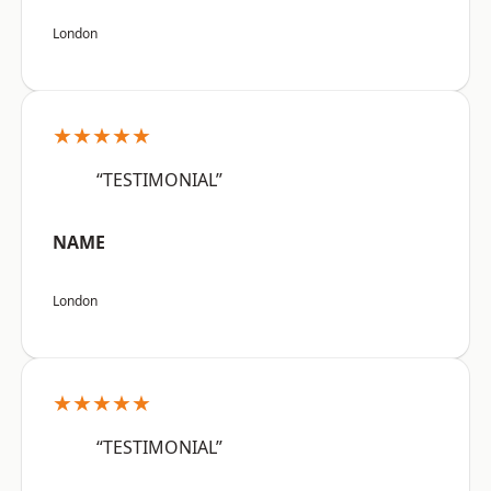
London
★★★★★
“TESTIMONIAL”
NAME
London
★★★★★
“TESTIMONIAL”