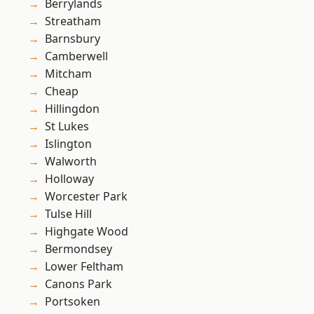
Berrylands
Streatham
Barnsbury
Camberwell
Mitcham
Cheap
Hillingdon
St Lukes
Islington
Walworth
Holloway
Worcester Park
Tulse Hill
Highgate Wood
Bermondsey
Lower Feltham
Canons Park
Portsoken