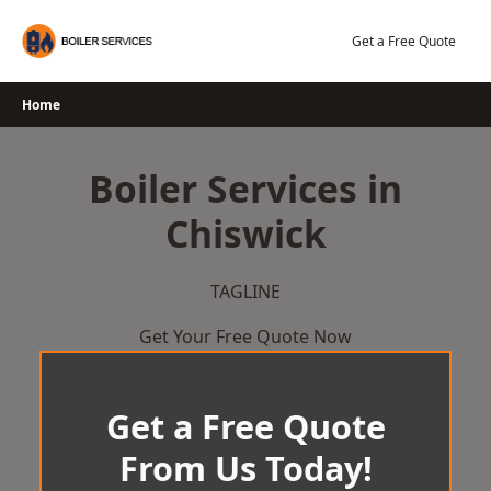
Skip
to
Get a Free Quote
content
Home
Boiler Services in
Chiswick
TAGLINE
Get Your Free Quote Now
Get a Free Quote
From Us Today!