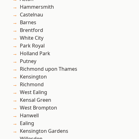
Hammersmith
Castelnau
Barnes
Brentford
White City
Park Royal
Holland Park
Putney
Richmond upon Thames
Kensington
Richmond
West Ealing
Kensal Green
West Brompton
Hanwell
Ealing
Kensington Gardens
Willesden