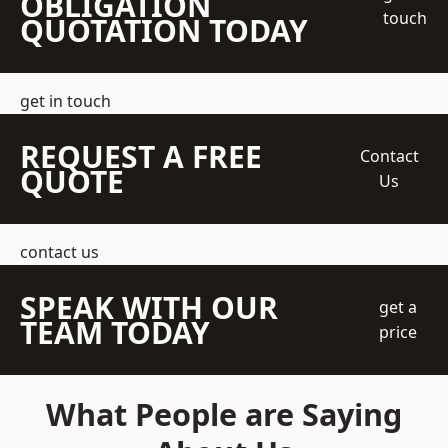
OBLIGATION
touch
QUOTATION TODAY
get in touch
REQUEST A FREE
Contact
QUOTE
Us
contact us
SPEAK WITH OUR
get a
TEAM TODAY
price
What People are Saying