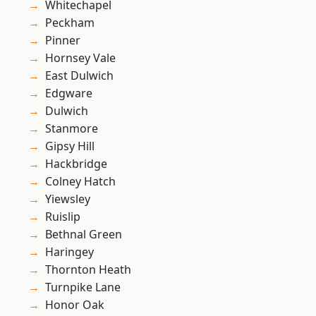
Whitechapel
Peckham
Pinner
Hornsey Vale
East Dulwich
Edgware
Dulwich
Stanmore
Gipsy Hill
Hackbridge
Colney Hatch
Yiewsley
Ruislip
Bethnal Green
Haringey
Thornton Heath
Turnpike Lane
Honor Oak