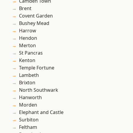
Camden Town
Brent
Covent Garden
Bushey Mead
Harrow
Hendon
Merton
St Pancras
Kenton
Temple Fortune
Lambeth
Brixton
North Southwark
Hanworth
Morden
Elephant and Castle
Surbiton
Feltham