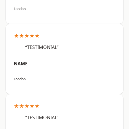
London
★★★★★
“TESTIMONIAL”
NAME
London
★★★★★
“TESTIMONIAL”