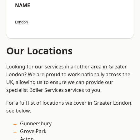
NAME
London
Our Locations
Looking for our services in another area in Greater
London? We are proud to work nationally across the
UK, allowing us to ensure we can provide our
specialist Boiler Services services to you.
For a full list of locations we cover in Greater London,
see below.
Gunnersbury
Grove Park
Acton