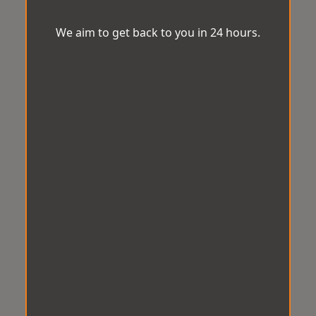
We aim to get back to you in 24 hours.