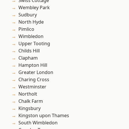
Swiss Cottage
Wembley Park
Sudbury
North Hyde
Pimlico
Wimbledon
Upper Tooting
Childs Hill
Clapham
Hampton Hill
Greater London
Charing Cross
Westminster
Northolt
Chalk Farm
Kingsbury
Kingston upon Thames
South Wimbledon