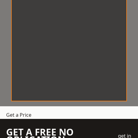
Get a Price
GET A FREE NO
get in