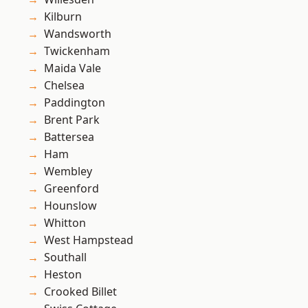
Kilburn
Wandsworth
Twickenham
Maida Vale
Chelsea
Paddington
Brent Park
Battersea
Ham
Wembley
Greenford
Hounslow
Whitton
West Hampstead
Southall
Heston
Crooked Billet