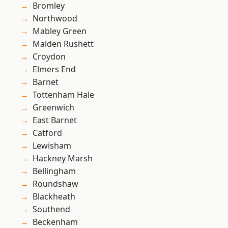
Bromley
Northwood
Mabley Green
Malden Rushett
Croydon
Elmers End
Barnet
Tottenham Hale
Greenwich
East Barnet
Catford
Lewisham
Hackney Marsh
Bellingham
Roundshaw
Blackheath
Southend
Beckenham