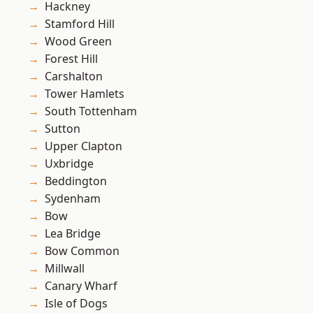
Hackney
Stamford Hill
Wood Green
Forest Hill
Carshalton
Tower Hamlets
South Tottenham
Sutton
Upper Clapton
Uxbridge
Beddington
Sydenham
Bow
Lea Bridge
Bow Common
Millwall
Canary Wharf
Isle of Dogs