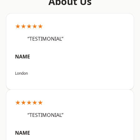
About Us
★★★★★
“TESTIMONIAL”
NAME
London
★★★★★
“TESTIMONIAL”
NAME