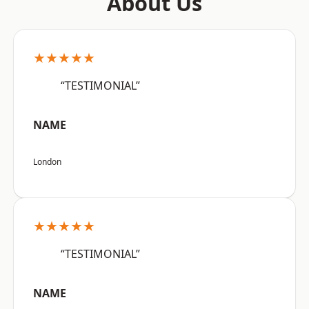
About Us
★★★★★
“TESTIMONIAL”
NAME
London
★★★★★
“TESTIMONIAL”
NAME