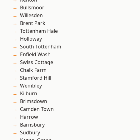
Bullsmoor
Willesden
Brent Park
Tottenham Hale
Holloway
South Tottenham
Enfield Wash
Swiss Cottage
Chalk Farm
Stamford Hill
Wembley
Kilburn
Brimsdown
Camden Town
Harrow
Barnsbury
Sudbury