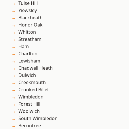
Tulse Hill
Yiewsley
Blackheath
Honor Oak
Whitton
Streatham
Ham
Charlton
Lewisham
Chadwell Heath
Dulwich
Creekmouth
Crooked Billet
Wimbledon
Forest Hill
Woolwich
South Wimbledon
Becontree