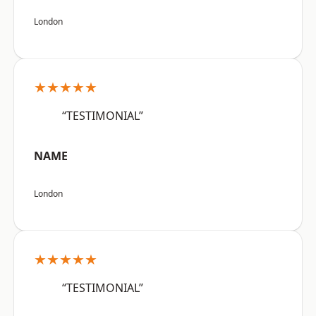
London
★★★★★
“TESTIMONIAL”
NAME
London
★★★★★
“TESTIMONIAL”