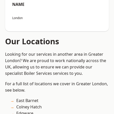
NAME
London
Our Locations
Looking for our services in another area in Greater
London? We are proud to work nationally across the
UK, allowing us to ensure we can provide our
specialist Boiler Services services to you.
For a full list of locations we cover in Greater London,
see below.
East Barnet
Colney Hatch
Edgware