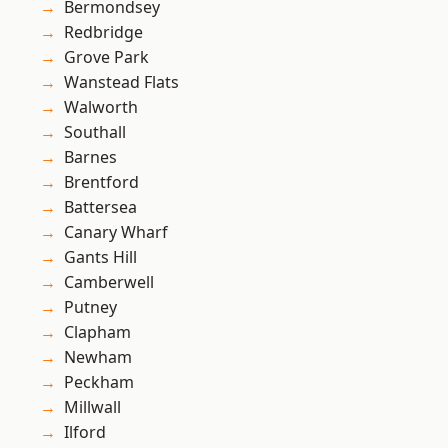
Bermondsey
Redbridge
Grove Park
Wanstead Flats
Walworth
Southall
Barnes
Brentford
Battersea
Canary Wharf
Gants Hill
Camberwell
Putney
Clapham
Newham
Peckham
Millwall
Ilford