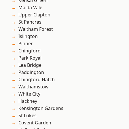
Kensal Green
Maida Vale
Upper Clapton
St Pancras
Waltham Forest
Islington
Pinner
Chingford
Park Royal
Lea Bridge
Paddington
Chingford Hatch
Walthamstow
White City
Hackney
Kensington Gardens
St Lukes
Covent Garden