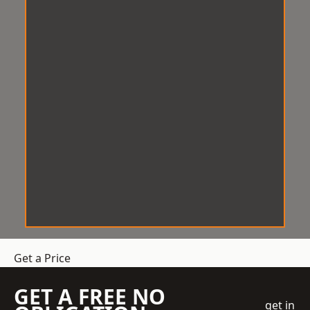
Get a Price
GET A FREE NO
get in