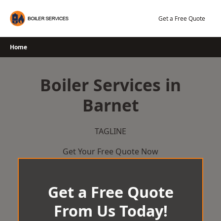
Skip
to
Get a Free Quote
content
Home
Boiler Services in
Barnet
TAGLINE
Get Your Free Quote Now
Get a Free Quote
From Us Today!