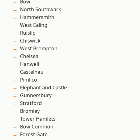
Bow
North Southwark
Hammersmith
West Ealing
Ruislip
Chiswick
West Brompton
Chelsea
Hanwell
Castelnau
Pimlico
Elephant and Castle
Gunnersbury
Stratford
Bromley
Tower Hamlets
Bow Common
Forest Gate