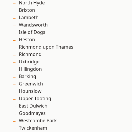
North Hyde
Brixton
Lambeth
Wandsworth
Isle of Dogs
Heston
Richmond upon Thames
Richmond
Uxbridge
Hillingdon
Barking
Greenwich
Hounslow
Upper Tooting
East Dulwich
Goodmayes
Westcombe Park
Twickenham