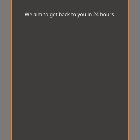
We aim to get back to you in 24 hours.