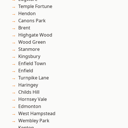
Temple Fortune
Hendon
Canons Park
Brent
Highgate Wood
Wood Green
Stanmore
Kingsbury
Enfield Town
Enfield
Turnpike Lane
Haringey
Childs Hill
Hornsey Vale
Edmonton
West Hampstead
Wembley Park
Kenton