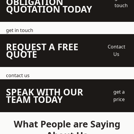
OBLIGATION
touch
QUOTATION TODAY
get in touch
REQUEST A FREE
Contact
QUOTE
Us
contact us
SPEAK WITH OUR
get a
TEAM TODAY
price
What People are Saying