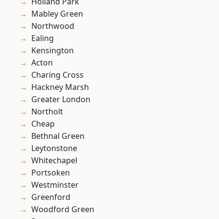
Holland Park
Mabley Green
Northwood
Ealing
Kensington
Acton
Charing Cross
Hackney Marsh
Greater London
Northolt
Cheap
Bethnal Green
Leytonstone
Whitechapel
Portsoken
Westminster
Greenford
Woodford Green