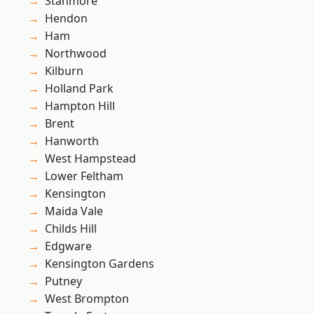
Stanmore
Hendon
Ham
Northwood
Kilburn
Holland Park
Hampton Hill
Brent
Hanworth
West Hampstead
Lower Feltham
Kensington
Maida Vale
Childs Hill
Edgware
Kensington Gardens
Putney
West Brompton