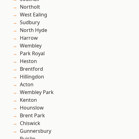
Northolt
West Ealing
Sudbury
North Hyde
Harrow
Wembley
Park Royal
Heston
Brentford
Hillingdon
Acton
Wembley Park
Kenton
Hounslow
Brent Park
Chiswick
Gunnersbury
Ruislip