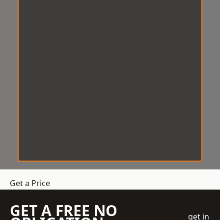
Get a Price
GET A FREE NO
get in