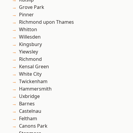
Grove Park
Pinner
Richmond upon Thames
Whitton
Willesden
Kingsbury
Yiewsley
Richmond
Kensal Green
White City
Twickenham
Hammersmith
Uxbridge
Barnes
Castelnau
Feltham
Canons Park