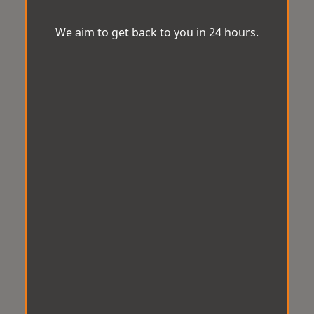
We aim to get back to you in 24 hours.