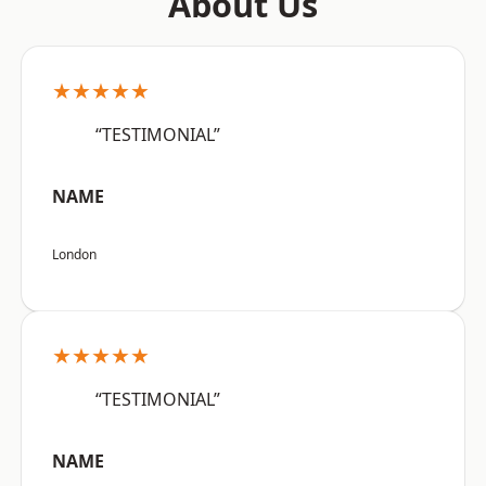
About Us
★★★★★
“TESTIMONIAL”
NAME
London
★★★★★
“TESTIMONIAL”
NAME