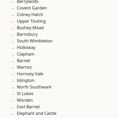
Berrylands
Covent Garden
Colney Hatch
Upper Tooting
Bushey Mead
Barnsbury
South Wimbledon
Holloway
Clapham
Barnet
Merton
Hornsey Vale
Islington
North Southwark
St Lukes
Morden
East Barnet
Elephant and Castle