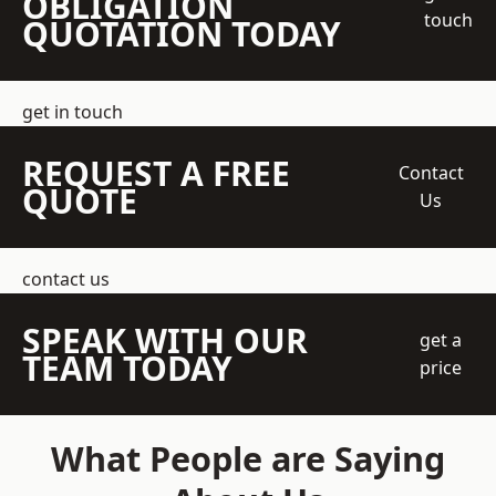
OBLIGATION
touch
QUOTATION TODAY
get in touch
REQUEST A FREE
Contact
QUOTE
Us
contact us
SPEAK WITH OUR
get a
TEAM TODAY
price
What People are Saying