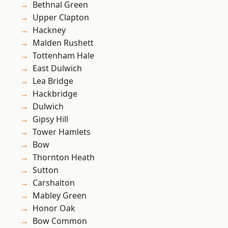
Bethnal Green
Upper Clapton
Hackney
Malden Rushett
Tottenham Hale
East Dulwich
Lea Bridge
Hackbridge
Dulwich
Gipsy Hill
Tower Hamlets
Bow
Thornton Heath
Sutton
Carshalton
Mabley Green
Honor Oak
Bow Common