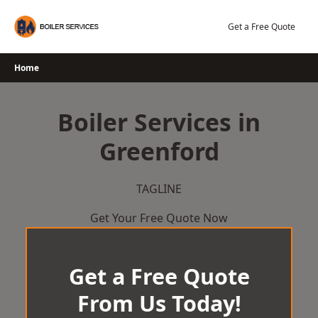
Skip
to
Get a Free Quote
content
Home
Boiler Services in
Greenford
TAGLINE
Get Your Free Quote Now
Get a Free Quote
From Us Today!