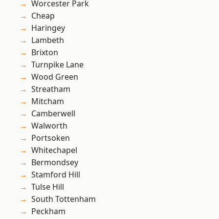
Worcester Park
Cheap
Haringey
Lambeth
Brixton
Turnpike Lane
Wood Green
Streatham
Mitcham
Camberwell
Walworth
Portsoken
Whitechapel
Bermondsey
Stamford Hill
Tulse Hill
South Tottenham
Peckham