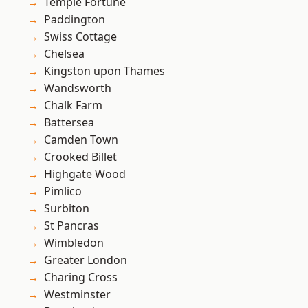
Temple Fortune
Paddington
Swiss Cottage
Chelsea
Kingston upon Thames
Wandsworth
Chalk Farm
Battersea
Camden Town
Crooked Billet
Highgate Wood
Pimlico
Surbiton
St Pancras
Wimbledon
Greater London
Charing Cross
Westminster