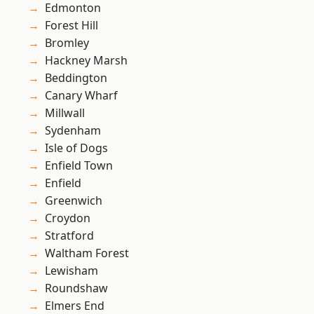
Edmonton
Forest Hill
Bromley
Hackney Marsh
Beddington
Canary Wharf
Millwall
Sydenham
Isle of Dogs
Enfield Town
Enfield
Greenwich
Croydon
Stratford
Waltham Forest
Lewisham
Roundshaw
Elmers End