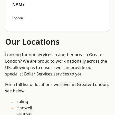
NAME
London
Our Locations
Looking for our services in another area in Greater
London? We are proud to work nationally across the
UK, allowing us to ensure we can provide our
specialist Boiler Services services to you.
For a full list of locations we cover in Greater London,
see below.
Ealing
Hanwell
Southall