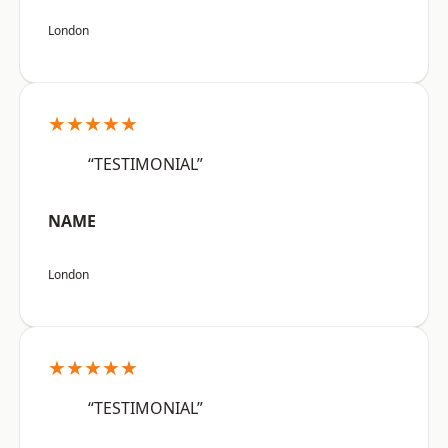
London
★★★★★
“TESTIMONIAL”
NAME
London
★★★★★
“TESTIMONIAL”