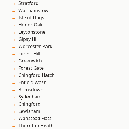
Stratford
Walthamstow
Isle of Dogs
Honor Oak
Leytonstone
Gipsy Hill
Worcester Park
Forest Hill
Greenwich
Forest Gate
Chingford Hatch
Enfield Wash
Brimsdown
Sydenham
Chingford
Lewisham
Wanstead Flats
Thornton Heath