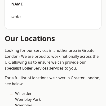
NAME
London
Our Locations
Looking for our services in another area in Greater
London? We are proud to work nationally across the
UK, allowing us to ensure we can provide our
specialist Boiler Services services to you.
For a full list of locations we cover in Greater London,
see below.
Willesden
Wembley Park
Wembley