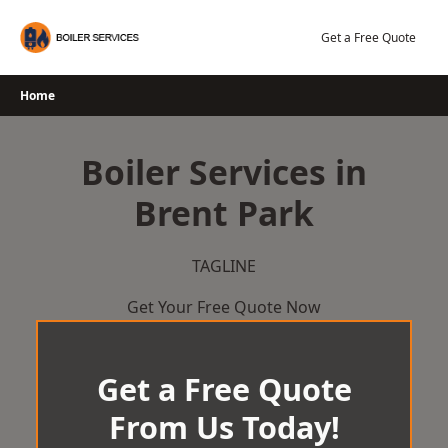
Skip
to
Get a Free Quote
content
Home
Boiler Services in
Brent Park
TAGLINE
Get Your Free Quote Now
Get a Free Quote
From Us Today!