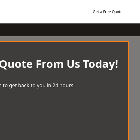
Get a Free Quote
 Quote From Us Today!
 to get back to you in 24 hours.