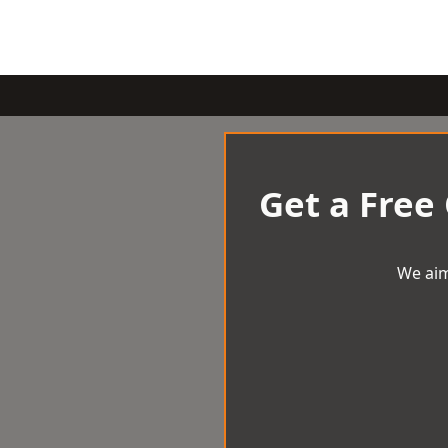
Get a Free
We aim