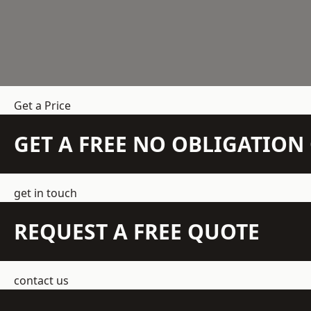
Get a Price
GET A FREE NO OBLIGATIO
get in touch
REQUEST A FREE QUOTE
contact us