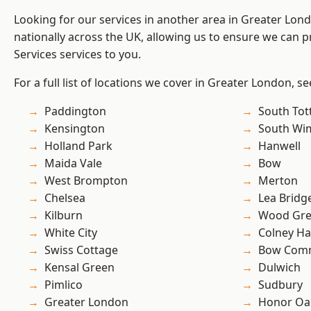
Looking for our services in another area in Greater Lo
nationally across the UK, allowing us to ensure we can pr
Services services to you.
For a full list of locations we cover in Greater London, s
Paddington
South To
Kensington
South Wi
Holland Park
Hanwell
Maida Vale
Bow
West Brompton
Merton
Chelsea
Lea Bridg
Kilburn
Wood Gr
White City
Colney Ha
Swiss Cottage
Bow Com
Kensal Green
Dulwich
Pimlico
Sudbury
Greater London
Honor Oa