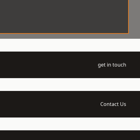
get in touch
Contact Us