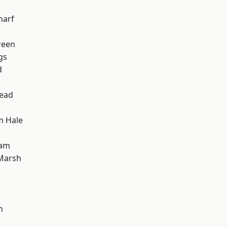
harf
reen
gs
d
ead
m Hale
ham
Marsh
h