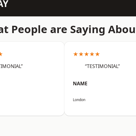
AY
t People are Saying Abou
★
★★★★★
TIMONIAL”
“TESTIMONIAL”
NAME
London