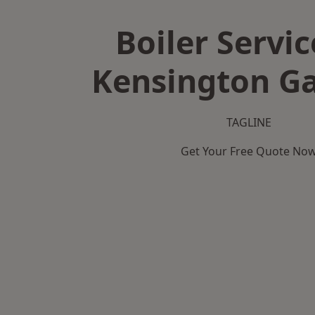
Boiler Servic
Kensington G
TAGLINE
Get Your Free Quote No