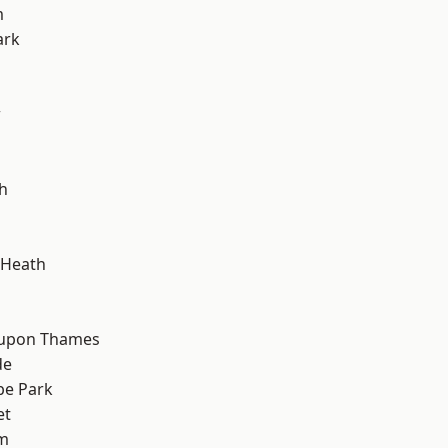
m
ark
w
h
 Heath
 upon Thames
de
e Park
et
am