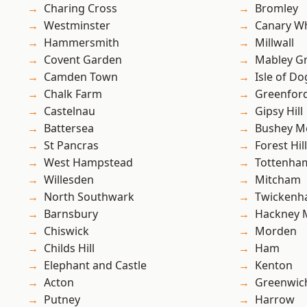
Charing Cross
Bromley
Westminster
Canary W
Hammersmith
Millwall
Covent Garden
Mabley G
Camden Town
Isle of Do
Chalk Farm
Greenfor
Castelnau
Gipsy Hill
Battersea
Bushey M
St Pancras
Forest Hill
West Hampstead
Tottenha
Willesden
Mitcham
North Southwark
Twicken
Barnsbury
Hackney 
Chiswick
Morden
Childs Hill
Ham
Elephant and Castle
Kenton
Acton
Greenwic
Putney
Harrow