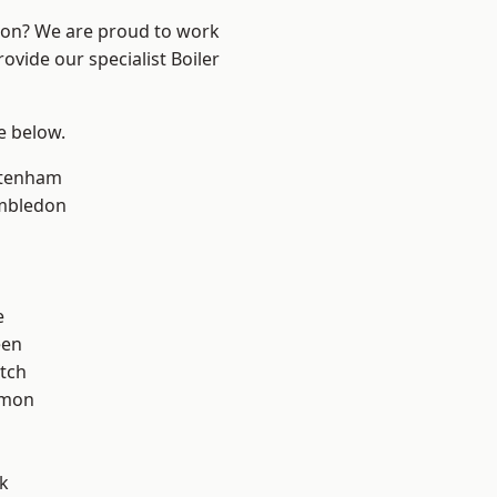
ndon? We are proud to work
ovide our specialist Boiler
ee below.
ttenham
mbledon
e
een
tch
mon
k