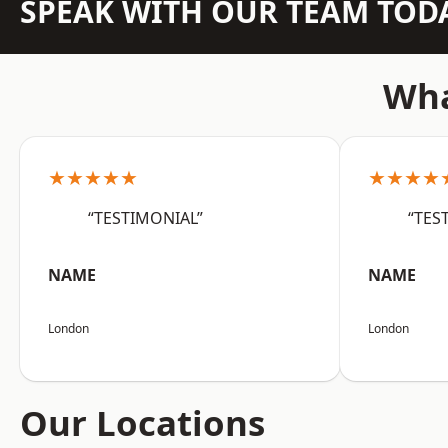
SPEAK WITH OUR TEAM TOD
Wha
★★★★★
★★★★
“TESTIMONIAL”
“TES
NAME
NAME
London
London
Our Locations