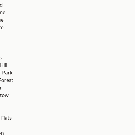
nd
one
ge
te
s
ill
 Park
Forest
n
stow
Flats
on