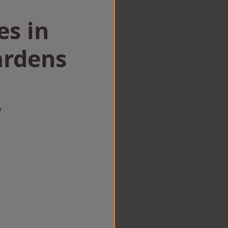
es in
ardens
w