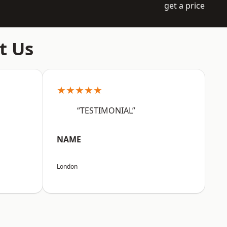
get a price
t Us
★★★★★
“TESTIMONIAL”
NAME
London