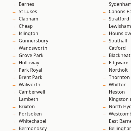
Barnes
Sydenha
St Lukes
Canons P
Clapham
Stratford
Cheap
Lewisham
Islington
Hounslo
Gunnersbury
Southall
Wandsworth
Catford
Grove Park
Blackheat
Holloway
Edgware
Park Royal
Northolt
Brent Park
Thornton
Walworth
Whitton
Camberwell
Heston
Lambeth
Kingston
Brixton
North Hy
Portsoken
Westcomb
Whitechapel
East Barn
Bermondsey
Bellingh