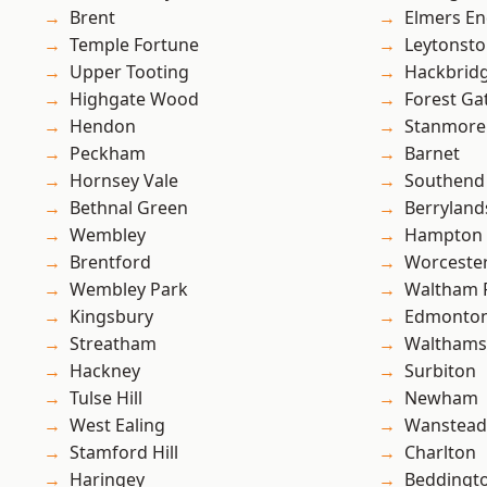
Brent
Elmers E
Temple Fortune
Leytonst
Upper Tooting
Hackbrid
Highgate Wood
Forest Ga
Hendon
Stanmore
Peckham
Barnet
Hornsey Vale
Southend
Bethnal Green
Berryland
Wembley
Hampton H
Brentford
Worcester
Wembley Park
Waltham 
Kingsbury
Edmonto
Streatham
Waltham
Hackney
Surbiton
Tulse Hill
Newham
West Ealing
Wanstead 
Stamford Hill
Charlton
Haringey
Beddingt