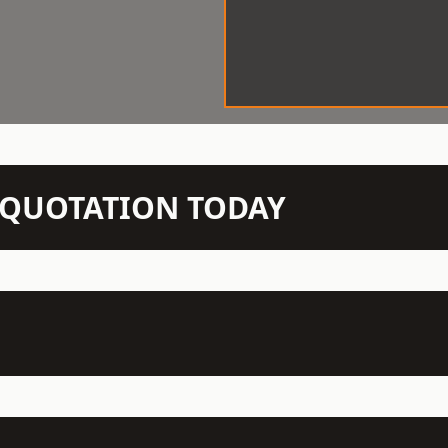
N QUOTATION TODAY