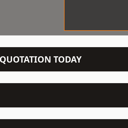
N QUOTATION TODAY