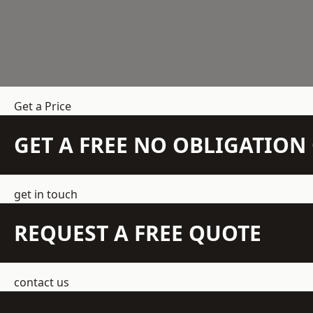
Get a Price
GET A FREE NO OBLIGATIO
get in touch
REQUEST A FREE QUOTE
contact us