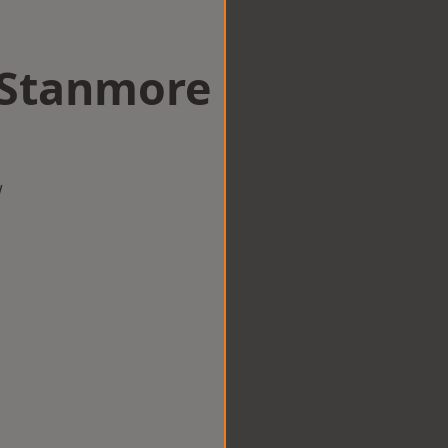
n Stanmore
w