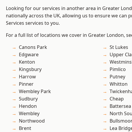
Looking for our services in another area in Greater Lo
nationally across the UK, allowing us to ensure we can pr
Services services to you.
For a full list of locations we cover in Greater London, s
Canons Park
St Lukes
Edgware
Upper Cl
Kenton
Westmins
Kingsbury
Pimlico
Harrow
Putney
Pinner
Whitton
Wembley Park
Twicken
Sudbury
Cheap
Hendon
Battersea
Wembley
North So
Northwood
Bullsmoo
Brent
Lea Bridg