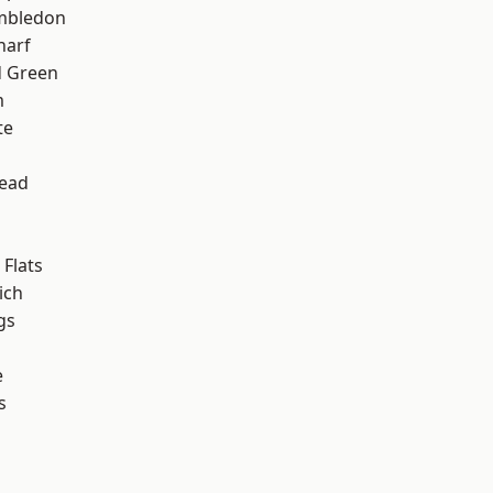
mbledon
harf
 Green
m
te
ead
Flats
ich
gs
e
s