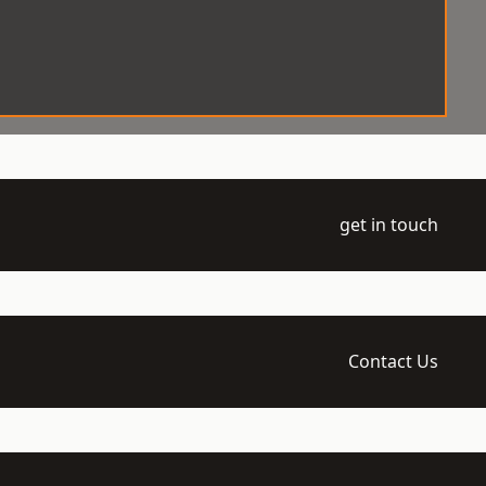
get in touch
Contact Us