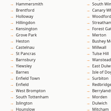
Hammersmith
South Wi
Brentford
Canary W
Holloway
Woodford
Hillingdon
Streatha
Kensington
Forest Ga
Grove Park
Merton
Heston
Bushey M
Castelnau
Millwall
St Pancras
Tulse Hill
Barnsbury
Wanstead 
Yiewsley
East Dulw
Barnes
Isle of Do
Enfield Town
Surbiton
Enfield
Redbridg
West Brompton
Berryland
South Tottenham
Morden
Islington
Dulwich
Hounslow
Mitcham