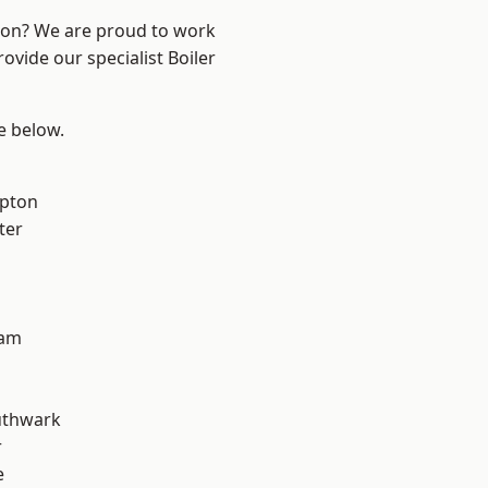
ndon? We are proud to work
ovide our specialist Boiler
ee below.
apton
ter
ham
uthwark
r
e