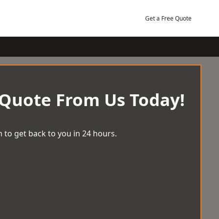
Get a Free Quote
 Quote From Us Today!
 to get back to you in 24 hours.