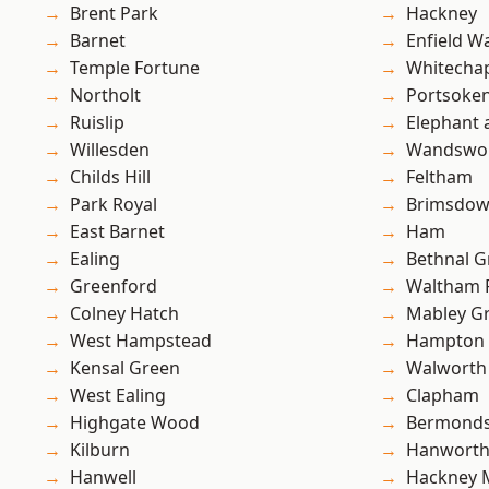
Brent Park
Hackney
Barnet
Enfield W
Temple Fortune
Whitecha
Northolt
Portsoke
Ruislip
Elephant 
Willesden
Wandswo
Childs Hill
Feltham
Park Royal
Brimsdo
East Barnet
Ham
Ealing
Bethnal G
Greenford
Waltham 
Colney Hatch
Mabley G
West Hampstead
Hampton H
Kensal Green
Walworth
West Ealing
Clapham
Highgate Wood
Bermond
Kilburn
Hanwort
Hanwell
Hackney 