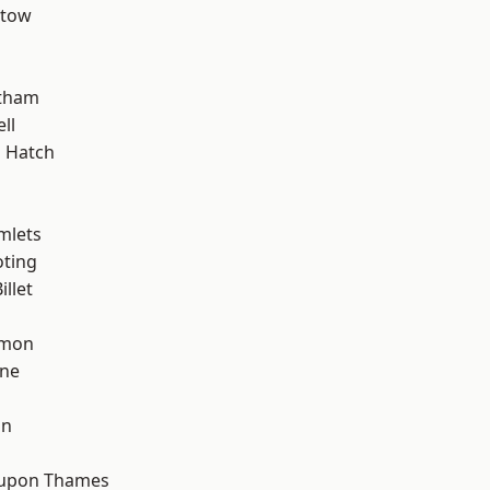
stow
d
ltham
ll
 Hatch
mlets
oting
llet
mon
one
on
 upon Thames