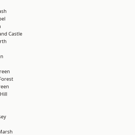
ash
pel
n
and Castle
rth
wn
reen
Forest
reen
ill
sey
h
Marsh