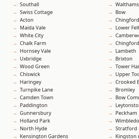
Southall
Waltham
Swiss Cottage
Bow
Acton
Chingfor
Maida Vale
Lower Fe
White City
Camberwe
Chalk Farm
Chingford
Hornsey Vale
Lambeth
Uxbridge
Brixton
Wood Green
Tower Ha
Chiswick
Upper To
Haringey
Crooked Bi
Turnpike Lane
Bromley
Camden Town
Bow Com
Paddington
Leytonst
Gunnersbury
Peckham
Holland Park
Wimbled
North Hyde
Stratford
Kensington Gardens
Kingston