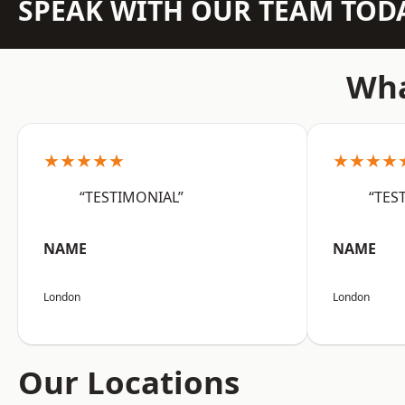
SPEAK WITH OUR TEAM TOD
Wha
★★★★★
★★★★
“TESTIMONIAL”
“TES
NAME
NAME
London
London
Our Locations