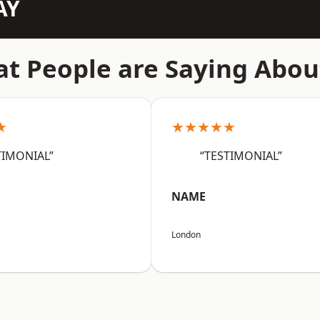
AY
t People are Saying Abou
★
★★★★★
TIMONIAL”
“TESTIMONIAL”
NAME
London