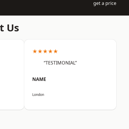
get a price
t Us
★★★★★
“TESTIMONIAL”
NAME
London