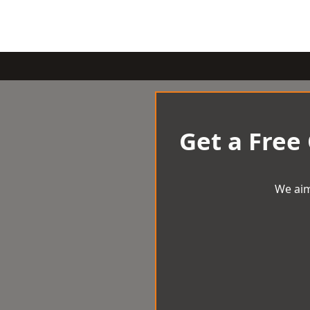
Get a Free
We aim