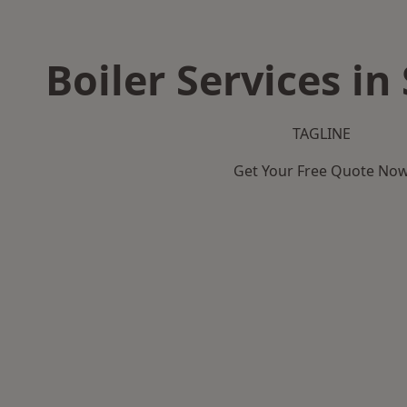
Boiler Services i
TAGLINE
Get Your Free Quote No