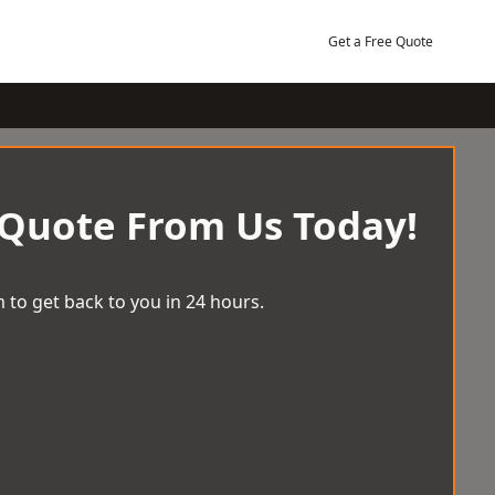
Get a Free Quote
 Quote From Us Today!
 to get back to you in 24 hours.