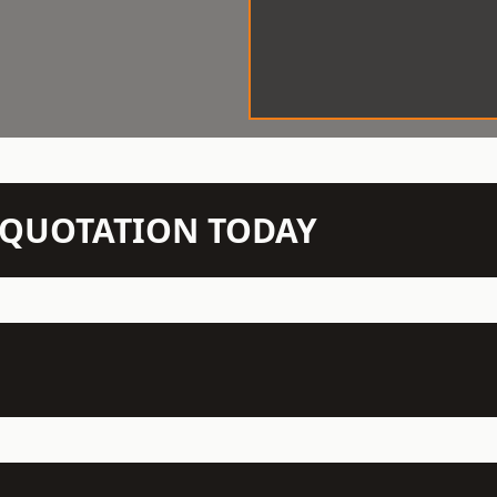
N QUOTATION TODAY