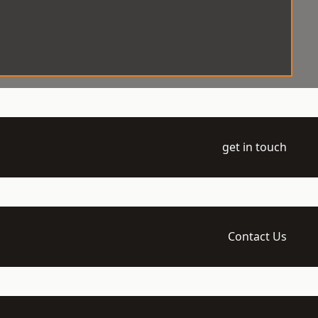
get in touch
Contact Us