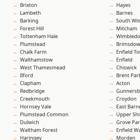
Brixton
Hayes
Lambeth
Barnes
Barking
South Wi
Forest Hill
Mitcham
Tottenham Hale
Wimbled
Plumstead
Brimsdo
Chalk Farm
Enfield T
Walthamstow
Enfield
West Thamesmead
Chiswick
Ilford
Brent Par
Clapham
Acton
Redbridge
Gunnersb
Creekmouth
Croydon
Hornsey Vale
East Barn
Plumstead Common
Upper Shi
Dulwich
Grove Pa
Waltham Forest
Enfield W
Haringey
Morden