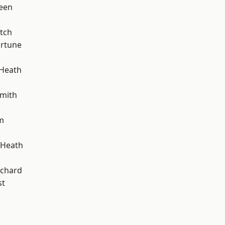
een
tch
ortune
k
 Heath
mith
m
 Heath
chard
st