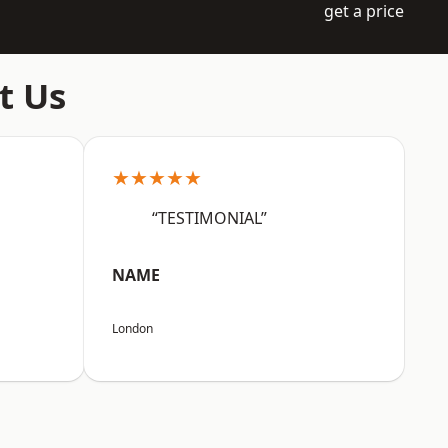
get a price
t Us
★★★★★
“TESTIMONIAL”
NAME
London