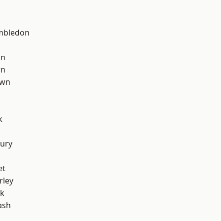
mbledon
on
wn
own
k
ury
et
rley
rk
ash