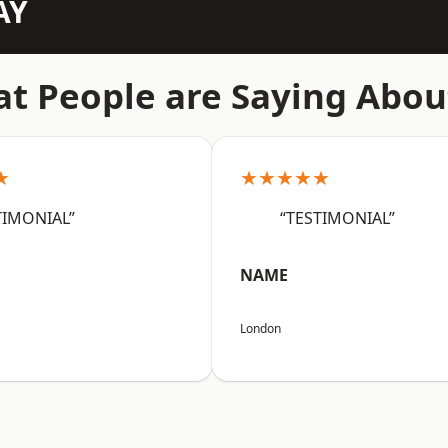
AY
t People are Saying Abou
★
★★★★★
TIMONIAL”
“TESTIMONIAL”
NAME
London