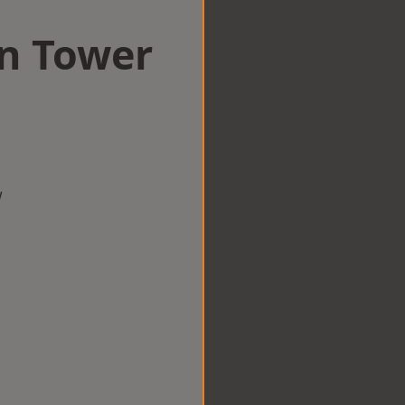
in Tower
w