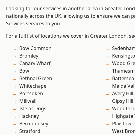
Looking for our services in another area in Greater Lo
nationally across the UK, allowing us to ensure we can pr
Services services to you.
For a full list of locations we cover in Greater London, s
Bow Common
Sydenha
Bromley
Kensingt
Canary Wharf
Wood Gr
Bow
Thamesm
Bethnal Green
Battersea
Whitechapel
Maida Val
Portsoken
Avery Hill
Millwall
Gipsy Hill
Isle of Dogs
Woodford
Hackney
Highgate
Bermondsey
Plaistow
Stratford
West Bro