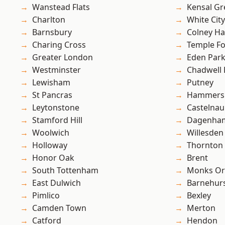
Wanstead Flats
Kensal Gr
Charlton
White City
Barnsbury
Colney Ha
Charing Cross
Temple F
Greater London
Eden Par
Westminster
Chadwell
Lewisham
Putney
St Pancras
Hammers
Leytonstone
Castelnau
Stamford Hill
Dagenha
Woolwich
Willesden
Holloway
Thornton
Honor Oak
Brent
South Tottenham
Monks Or
East Dulwich
Barnehur
Pimlico
Bexley
Camden Town
Merton
Catford
Hendon