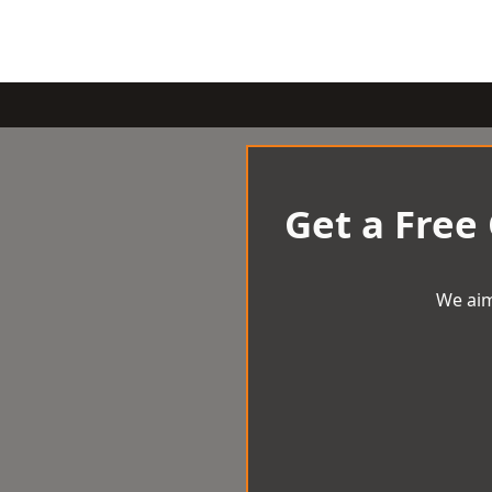
Get a Free
We aim