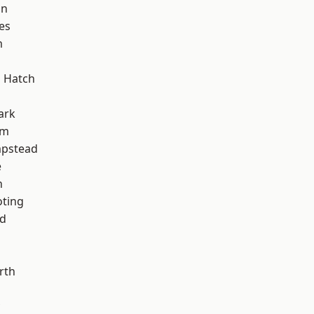
on
es
m
 Hatch
ark
am
pstead
e
n
oting
nd
rth
d