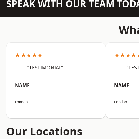
SPEAK WITH OUR TEAM TOD
Wha
★★★★★
★★★★
“TESTIMONIAL”
“TES
NAME
NAME
London
London
Our Locations