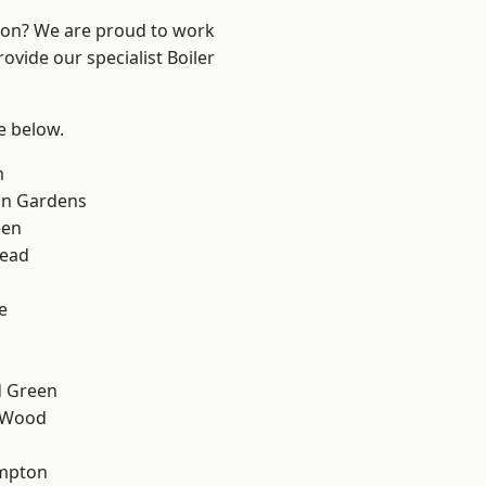
ndon? We are proud to work
ovide our specialist Boiler
ee below.
m
on Gardens
een
ead
e
 Green
 Wood
mpton