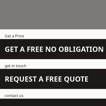
Get a Price
GET A FREE NO OBLIGATIO
get in touch
REQUEST A FREE QUOTE
contact us