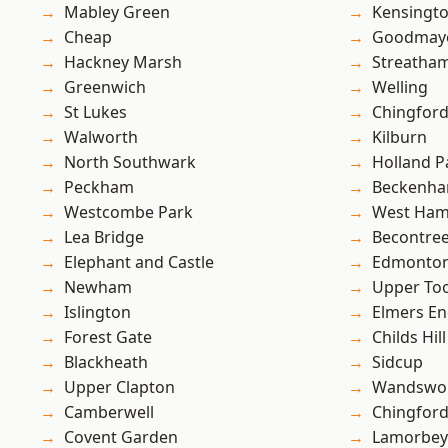
Mabley Green
Kensingt
Cheap
Goodmay
Hackney Marsh
Streatha
Greenwich
Welling
St Lukes
Chingford
Walworth
Kilburn
North Southwark
Holland P
Peckham
Beckenh
Westcombe Park
West Ham
Lea Bridge
Becontre
Elephant and Castle
Edmonto
Newham
Upper To
Islington
Elmers E
Forest Gate
Childs Hill
Blackheath
Sidcup
Upper Clapton
Wandswo
Camberwell
Chingfor
Covent Garden
Lamorbey