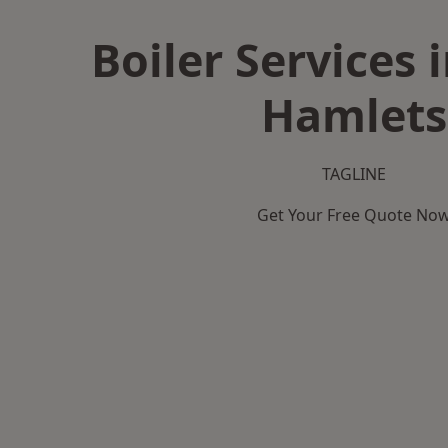
Boiler Services 
Hamlets
TAGLINE
Get Your Free Quote No