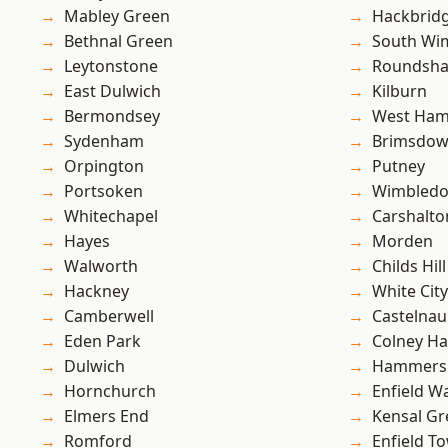
Mabley Green
Hackbrid
Bethnal Green
South Wi
Leytonstone
Roundsh
East Dulwich
Kilburn
Bermondsey
West Ham
Sydenham
Brimsdo
Orpington
Putney
Portsoken
Wimbled
Whitechapel
Carshalto
Hayes
Morden
Walworth
Childs Hill
Hackney
White City
Camberwell
Castelnau
Eden Park
Colney Ha
Dulwich
Hammers
Hornchurch
Enfield W
Elmers End
Kensal Gr
Romford
Enfield T