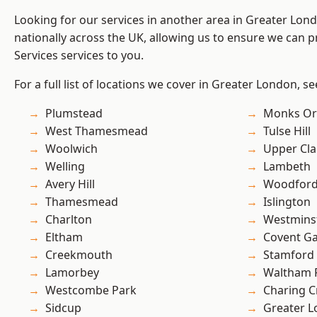
Looking for our services in another area in Greater Lo
nationally across the UK, allowing us to ensure we can pr
Services services to you.
For a full list of locations we cover in Greater London, s
Plumstead
Monks Or
West Thamesmead
Tulse Hill
Woolwich
Upper Cl
Welling
Lambeth
Avery Hill
Woodford
Thamesmead
Islington
Charlton
Westmins
Eltham
Covent G
Creekmouth
Stamford 
Lamorbey
Waltham 
Westcombe Park
Charing C
Sidcup
Greater 