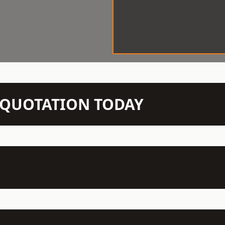
N QUOTATION TODAY