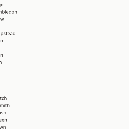
ge
mbledon
aw
pstead
wn
on
n
tch
mith
ash
een
own