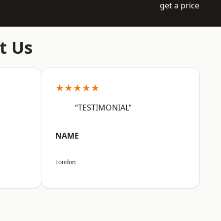
get a price
t Us
★★★★★
“TESTIMONIAL”
NAME
London