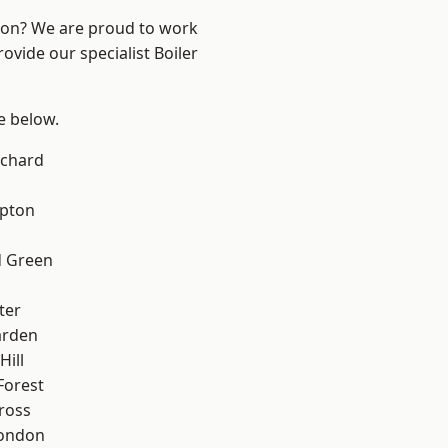
ndon? We are proud to work
ovide our specialist Boiler
ee below.
chard
apton
 Green
ter
arden
Hill
Forest
ross
London