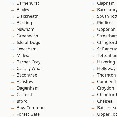
Barnehurst
Clapham
Bexley
Barnsbur
Blackheath
South To
Barking
Pimlico
Newham
Upper Shi
Greenwich
Streatha
Isle of Dogs
Chingford
Lewisham
St Pancra
Millwall
Tottenha
Barnes Cray
Havering
Canary Wharf
Holloway
Becontree
Thornton
Plaistow
Camden 
Dagenham
Croydon
Catford
Chingfor
Ilford
Chelsea
Bow Common
Battersea
Forest Gate
Upper To