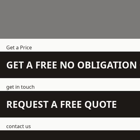
Get a Price
GET A FREE NO OBLIGATIO
get in touch
REQUEST A FREE QUOTE
contact us