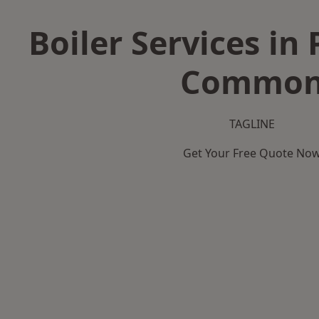
Boiler Services in
Commo
TAGLINE
Get Your Free Quote No