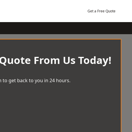
Get a Free Quote
 Quote From Us Today!
 to get back to you in 24 hours.