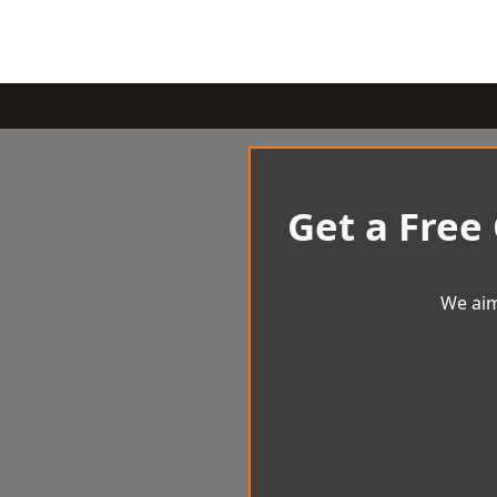
Get a Free
We aim