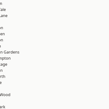
rm
ale
Lane
on
een
on
n
on Gardens
mpton
tage
on
rth
e
 Wood
ark