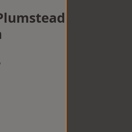
 Plumstead
n
w