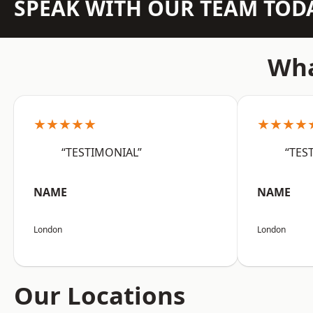
SPEAK WITH OUR TEAM TOD
Wha
★★★★★
★★★★
“TESTIMONIAL”
“TES
NAME
NAME
London
London
Our Locations