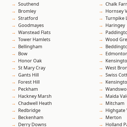
Southend
Chalk Fa
Bromley
Hornsey V
Stratford
Turnpike 
Goodmayes
Haringey
Wanstead Flats
Paddingt
Tower Hamlets
Wood Gr
Bellingham
Beddingt
Bow
Edmonto
Honor Oak
Kensingt
St Mary Cray
West Bro
Gants Hill
Swiss Cot
Forest Hill
Kensingt
Peckham
Wandswo
Hackney Marsh
Maida Val
Chadwell Heath
Mitcham
Redbridge
Highgate
Beckenham
Merton
Derry Downs
Holland P