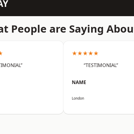
AY
t People are Saying Abou
★
★★★★★
TIMONIAL”
“TESTIMONIAL”
NAME
London