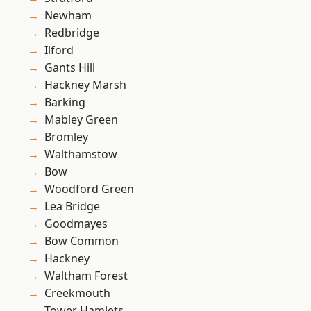
Newham
Redbridge
Ilford
Gants Hill
Hackney Marsh
Barking
Mabley Green
Bromley
Walthamstow
Bow
Woodford Green
Lea Bridge
Goodmayes
Bow Common
Hackney
Waltham Forest
Creekmouth
Tower Hamlets