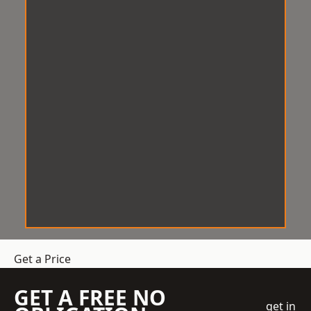
Get a Price
GET A FREE NO
get in