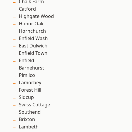
Chalk Farm
Catford
Highgate Wood
Honor Oak
Hornchurch
Enfield Wash
East Dulwich
Enfield Town
Enfield
Barnehurst
Pimlico
Lamorbey
Forest Hill
Sidcup
Swiss Cottage
Southend
Brixton
Lambeth