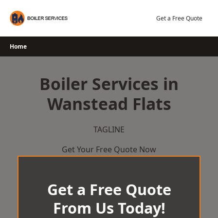
Skip
to
Get a Free Quote
content
Home
Boiler Services in
Wanstead Flats
TAGLINE
Get Your Free Quote Now
Get a Free Quote
From Us Today!