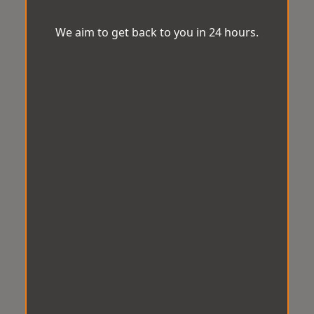
We aim to get back to you in 24 hours.