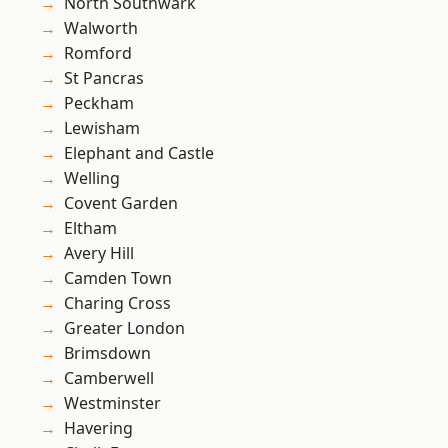
North Southwark
Walworth
Romford
St Pancras
Peckham
Lewisham
Elephant and Castle
Welling
Covent Garden
Eltham
Avery Hill
Camden Town
Charing Cross
Greater London
Brimsdown
Camberwell
Westminster
Havering