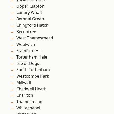
Upper Clapton
Canary Wharf
Bethnal Green
Chingford Hatch
Becontree
West Thamesmead
Woolwich
Stamford Hill
Tottenham Hale
Isle of Dogs
South Tottenham
Westcombe Park
Millwall
Chadwell Heath
Charlton
Thamesmead
Whitechapel