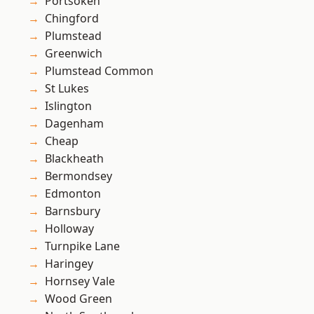
Portsoken
Chingford
Plumstead
Greenwich
Plumstead Common
St Lukes
Islington
Dagenham
Cheap
Blackheath
Bermondsey
Edmonton
Barnsbury
Holloway
Turnpike Lane
Haringey
Hornsey Vale
Wood Green