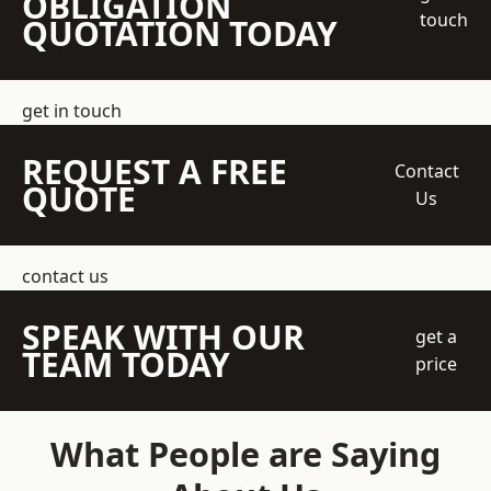
OBLIGATION
touch
QUOTATION TODAY
get in touch
REQUEST A FREE
Contact
QUOTE
Us
contact us
SPEAK WITH OUR
get a
TEAM TODAY
price
What People are Saying