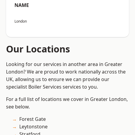
NAME
London
Our Locations
Looking for our services in another area in Greater
London? We are proud to work nationally across the
UK, allowing us to ensure we can provide our
specialist Boiler Services services to you.
For a full list of locations we cover in Greater London,
see below.
Forest Gate
Leytonstone
Stratford