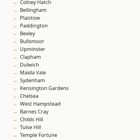
Colney Hatch
Bellingham
Plaistow
Paddington
Bexley
Bullsmoor
Upminster
Clapham
Dulwich
Maida Vale
Sydenham
Kensington Gardens
Chelsea
West Hampstead
Barnes Cray
Childs Hill
Tulse Hill
Temple Fortune