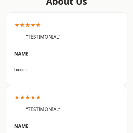
About Us
★★★★★
“TESTIMONIAL”
NAME
London
★★★★★
“TESTIMONIAL”
NAME