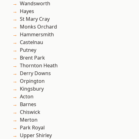
Wandsworth
Hayes
St Mary Cray
Monks Orchard
Hammersmith
Castelnau
Putney
Brent Park
Thornton Heath
Derry Downs
Orpington
Kingsbury
Acton
Barnes
Chiswick
Merton
Park Royal
Upper Shirley