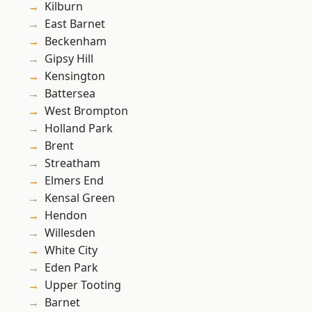
Kilburn
East Barnet
Beckenham
Gipsy Hill
Kensington
Battersea
West Brompton
Holland Park
Brent
Streatham
Elmers End
Kensal Green
Hendon
Willesden
White City
Eden Park
Upper Tooting
Barnet