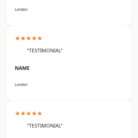
London
★★★★★
“TESTIMONIAL”
NAME
London
★★★★★
“TESTIMONIAL”