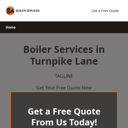
Skip
to
Get a Free Quote
content
Home
Boiler Services in
Turnpike Lane
TAGLINE
Get Your Free Quote Now
Get a Free Quote
From Us Today!