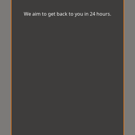
We aim to get back to you in 24 hours.