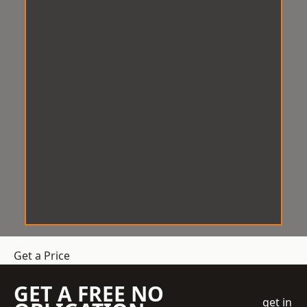
Get a Price
GET A FREE NO
get in