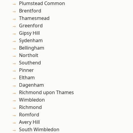
Plumstead Common
Brentford
Thamesmead
Greenford
Gipsy Hill
Sydenham
Bellingham
Northolt
Southend
Pinner
Eltham
Dagenham
Richmond upon Thames
Wimbledon
Richmond
Romford
Avery Hill
South Wimbledon