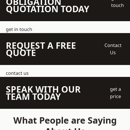
OBLIGATION
touch
QUOTATION TODAY
get in touch
REQUEST A FREE
Contact
QUOTE
Us
contact us
SPEAK WITH OUR
get a
TEAM TODAY
price
What People are Saying