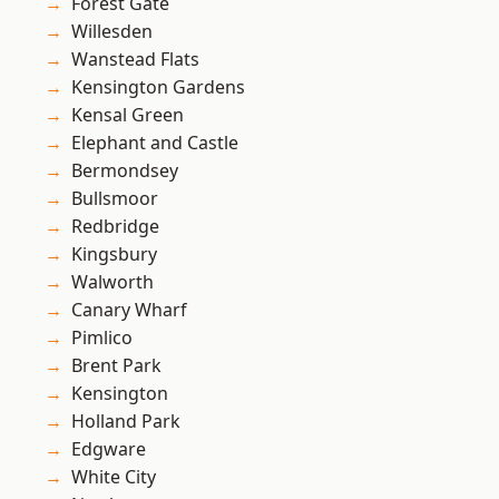
Forest Gate
Willesden
Wanstead Flats
Kensington Gardens
Kensal Green
Elephant and Castle
Bermondsey
Bullsmoor
Redbridge
Kingsbury
Walworth
Canary Wharf
Pimlico
Brent Park
Kensington
Holland Park
Edgware
White City