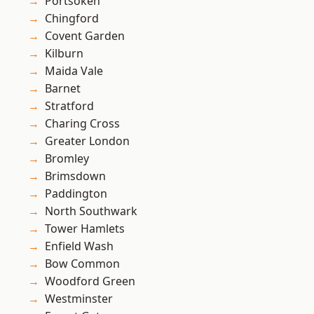
Portsoken
Chingford
Covent Garden
Kilburn
Maida Vale
Barnet
Stratford
Charing Cross
Greater London
Bromley
Brimsdown
Paddington
North Southwark
Tower Hamlets
Enfield Wash
Bow Common
Woodford Green
Westminster