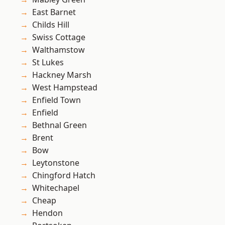
East Barnet
Childs Hill
Swiss Cottage
Walthamstow
St Lukes
Hackney Marsh
West Hampstead
Enfield Town
Enfield
Bethnal Green
Brent
Bow
Leytonstone
Chingford Hatch
Whitechapel
Cheap
Hendon