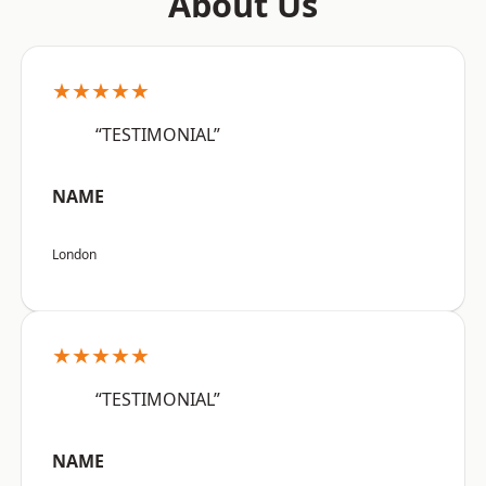
About Us
★★★★★
“TESTIMONIAL”
NAME
London
★★★★★
“TESTIMONIAL”
NAME