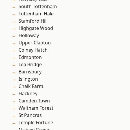
South Tottenham
Tottenham Hale
Stamford Hill
Highgate Wood
Holloway
Upper Clapton
Colney Hatch
Edmonton
Lea Bridge
Barnsbury
Islington
Chalk Farm
Hackney
Camden Town
Waltham Forest
St Pancras
Temple Fortune
Mabley Green