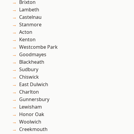
Brixton
Lambeth
Castelnau
Stanmore
Acton
Kenton
Westcombe Park
Goodmayes
Blackheath
Sudbury
Chiswick
East Dulwich
Charlton
Gunnersbury
Lewisham
Honor Oak
Woolwich
Creekmouth