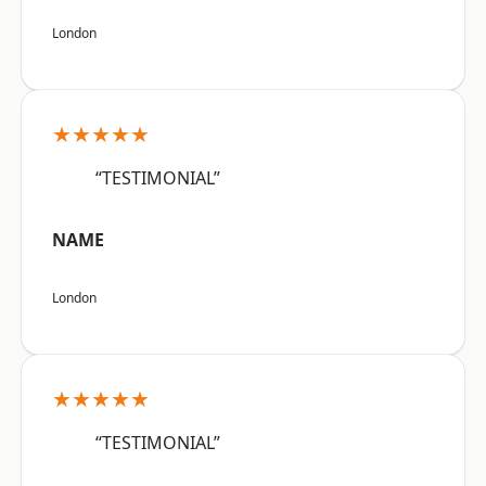
London
★★★★★
“TESTIMONIAL”
NAME
London
★★★★★
“TESTIMONIAL”