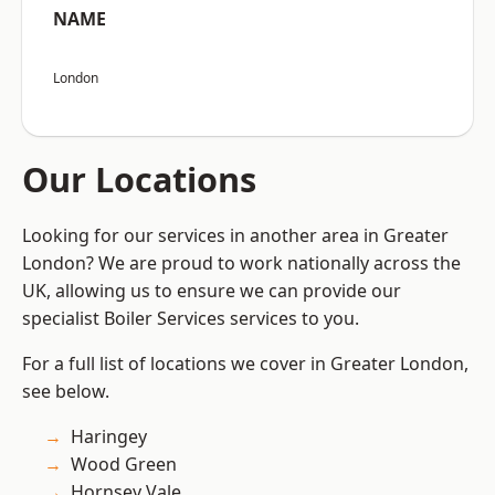
NAME
London
Our Locations
Looking for our services in another area in Greater
London? We are proud to work nationally across the
UK, allowing us to ensure we can provide our
specialist Boiler Services services to you.
For a full list of locations we cover in Greater London,
see below.
Haringey
Wood Green
Hornsey Vale