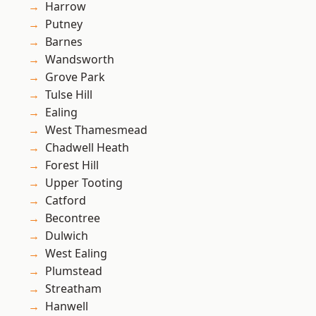
Harrow
Putney
Barnes
Wandsworth
Grove Park
Tulse Hill
Ealing
West Thamesmead
Chadwell Heath
Forest Hill
Upper Tooting
Catford
Becontree
Dulwich
West Ealing
Plumstead
Streatham
Hanwell