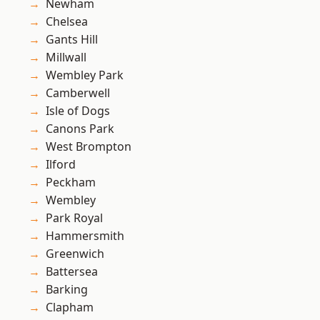
Newham
Chelsea
Gants Hill
Millwall
Wembley Park
Camberwell
Isle of Dogs
Canons Park
West Brompton
Ilford
Peckham
Wembley
Park Royal
Hammersmith
Greenwich
Battersea
Barking
Clapham