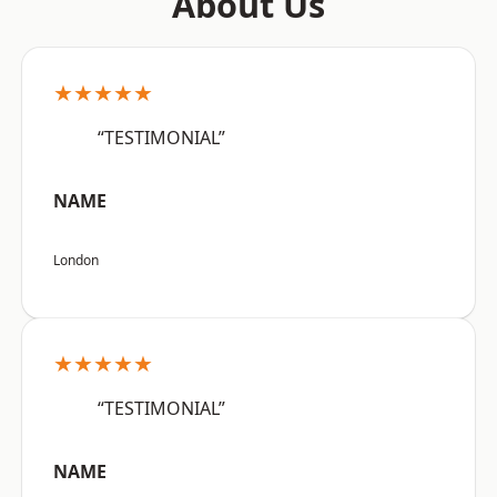
About Us
★★★★★
“TESTIMONIAL”
NAME
London
★★★★★
“TESTIMONIAL”
NAME