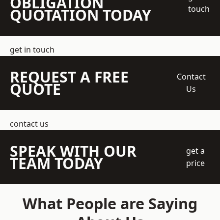
OBLIGATION
touch
QUOTATION TODAY
get in touch
REQUEST A FREE
Contact
QUOTE
Us
contact us
SPEAK WITH OUR
get a
TEAM TODAY
price
What People are Saying