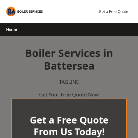
Skip
to
Get a Free Quote
content
Home
Boiler Services in
Battersea
TAGLINE
Get Your Free Quote Now
Get a Free Quote
From Us Today!