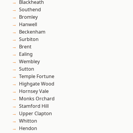
Blackheath
Southend
Bromley
Hanwell
Beckenham
Surbiton
Brent
Ealing
Wembley
Sutton
Temple Fortune
Highgate Wood
Hornsey Vale
Monks Orchard
Stamford Hill
Upper Clapton
Whitton
Hendon