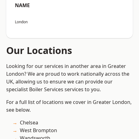
NAME
London
Our Locations
Looking for our services in another area in Greater
London? We are proud to work nationally across the
UK, allowing us to ensure we can provide our
specialist Boiler Services services to you.
For a full list of locations we cover in Greater London,
see below.
Chelsea
West Brompton
Wandsworth