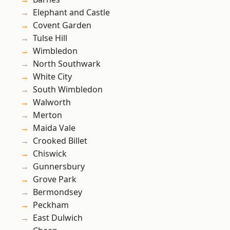
Elephant and Castle
Covent Garden
Tulse Hill
Wimbledon
North Southwark
White City
South Wimbledon
Walworth
Merton
Maida Vale
Crooked Billet
Chiswick
Gunnersbury
Grove Park
Bermondsey
Peckham
East Dulwich