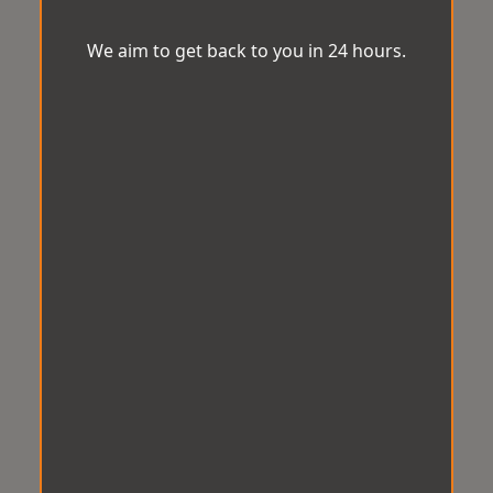
We aim to get back to you in 24 hours.