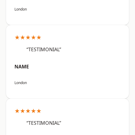
London
★★★★★
“TESTIMONIAL”
NAME
London
★★★★★
“TESTIMONIAL”