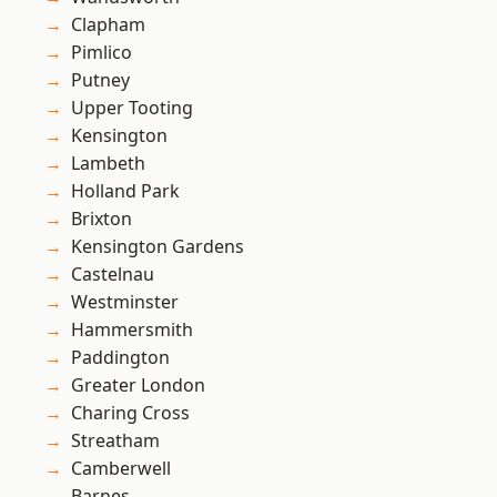
Clapham
Pimlico
Putney
Upper Tooting
Kensington
Lambeth
Holland Park
Brixton
Kensington Gardens
Castelnau
Westminster
Hammersmith
Paddington
Greater London
Charing Cross
Streatham
Camberwell
Barnes