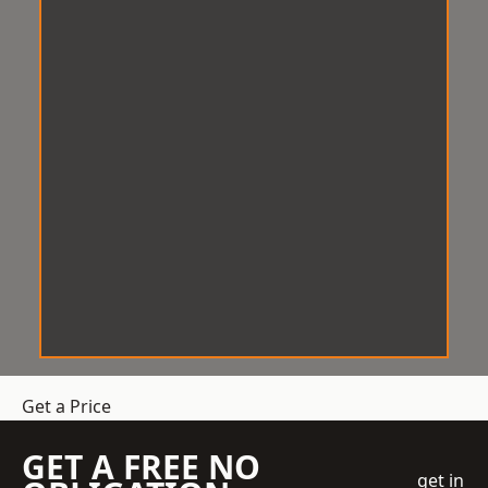
Get a Price
GET A FREE NO
get in