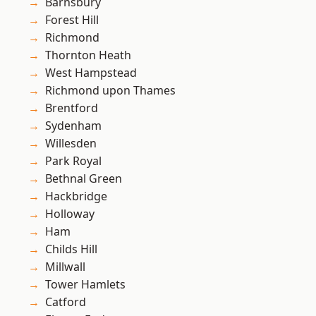
Barnsbury
Forest Hill
Richmond
Thornton Heath
West Hampstead
Richmond upon Thames
Brentford
Sydenham
Willesden
Park Royal
Bethnal Green
Hackbridge
Holloway
Ham
Childs Hill
Millwall
Tower Hamlets
Catford