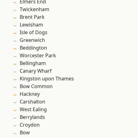
Elmers End
Twickenham
Brent Park
Lewisham
Isle of Dogs
Greenwich
Beddington
Worcester Park
Bellingham
Canary Wharf
Kingston upon Thames
Bow Common
Hackney
Carshalton
West Ealing
Berrylands
Croydon
Bow