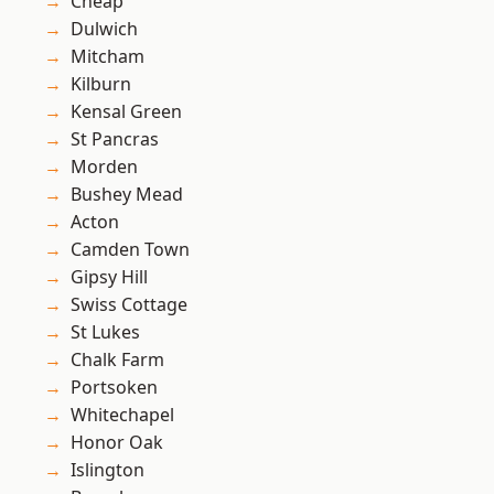
Cheap
Dulwich
Mitcham
Kilburn
Kensal Green
St Pancras
Morden
Bushey Mead
Acton
Camden Town
Gipsy Hill
Swiss Cottage
St Lukes
Chalk Farm
Portsoken
Whitechapel
Honor Oak
Islington