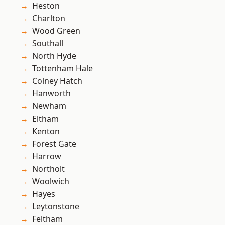
Heston
Charlton
Wood Green
Southall
North Hyde
Tottenham Hale
Colney Hatch
Hanworth
Newham
Eltham
Kenton
Forest Gate
Harrow
Northolt
Woolwich
Hayes
Leytonstone
Feltham