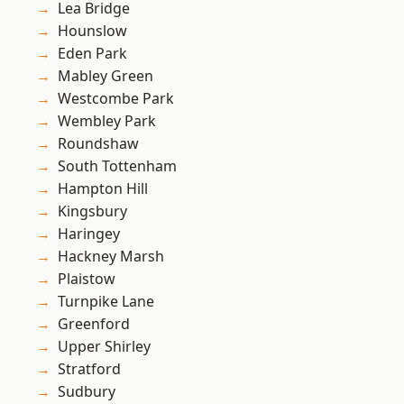
Lea Bridge
Hounslow
Eden Park
Mabley Green
Westcombe Park
Wembley Park
Roundshaw
South Tottenham
Hampton Hill
Kingsbury
Haringey
Hackney Marsh
Plaistow
Turnpike Lane
Greenford
Upper Shirley
Stratford
Sudbury