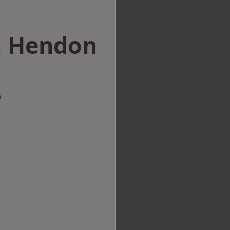
in Hendon
w