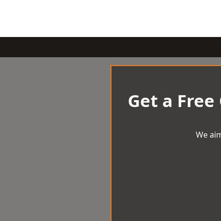
Get a Free
We aim