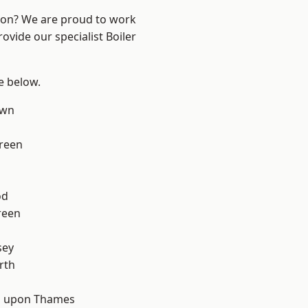
ndon? We are proud to work
ovide our specialist Boiler
ee below.
own
reen
od
reen
sey
rth
 upon Thames