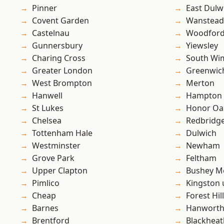
Pinner
East Dulw
Covent Garden
Wanstead 
Castelnau
Woodford
Gunnersbury
Yiewsley
Charing Cross
South Wi
Greater London
Greenwic
West Brompton
Merton
Hanwell
Hampton H
St Lukes
Honor Oa
Chelsea
Redbridg
Tottenham Hale
Dulwich
Westminster
Newham
Grove Park
Feltham
Upper Clapton
Bushey M
Pimlico
Kingston
Cheap
Forest Hill
Barnes
Hanwort
Brentford
Blackheat