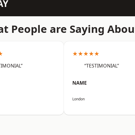
AY
t People are Saying Abou
★
★★★★★
TIMONIAL”
“TESTIMONIAL”
NAME
London