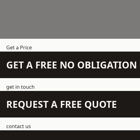
Get a Price
GET A FREE NO OBLIGATIO
get in touch
REQUEST A FREE QUOTE
contact us