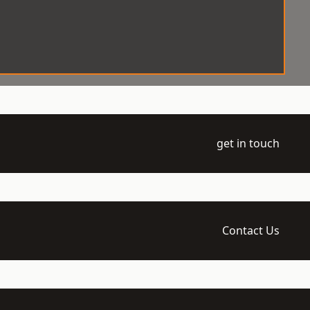
get in touch
Contact Us