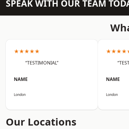
SPEAK WITH OUR TEAM TOD
Wha
★★★★★
★★★★
“TESTIMONIAL”
“TES
NAME
NAME
London
London
Our Locations