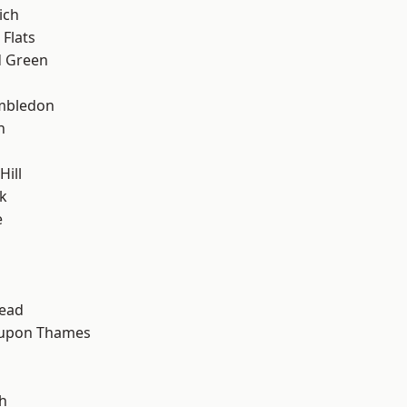
ich
Flats
 Green
mbledon
h
ill
k
e
ead
 upon Thames
h
h