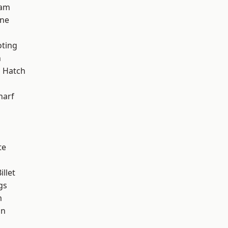
ham
one
oting
n
 Hatch
d
harf
te
llet
gs
m
on