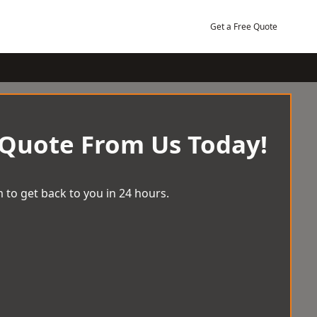
Get a Free Quote
 Quote From Us Today!
 to get back to you in 24 hours.