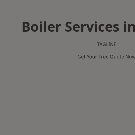
Boiler Services 
TAGLINE
Get Your Free Quote No