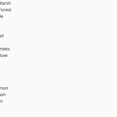
Marsh
Forest
de
d
ll
mlets
stow
w
mon
ash
wn
r