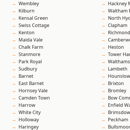
Wembley
Hackney 
Kilburn
Waltham 
Kensal Green
North Hy
Swiss Cottage
Clapham
Kenton
Richmon
Maida Vale
Camberwe
Chalk Farm
Heston
Stanmore
Tower Ha
Park Royal
Waltham
Sudbury
Lambeth
Barnet
Hounslo
East Barnet
Brixton
Hornsey Vale
Bromley
Camden Town
Bow Com
Harrow
Enfield W
White City
Brimsdo
Holloway
Peckham
Haringey
Bullsmoo