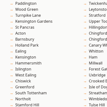
Paddington
Twicken
Wood Green
Leytonst
Turnpike Lane
Stratford
Kensington Gardens
Upper To
St Pancras
Hillingdo
Acton
Chingford
Barnsbury
Chingfor
Holland Park
Canary W
Ealing
Whitton
Kensington
Ham
Hammersmith
Millwall
Islington
Forest Ga
West Ealing
Uxbridge
Chiswick
Crooked Bi
Greenford
Isle of Do
South Tottenham
Streatha
Northolt
Wimbled
Stamford Hill
Tulse Hill