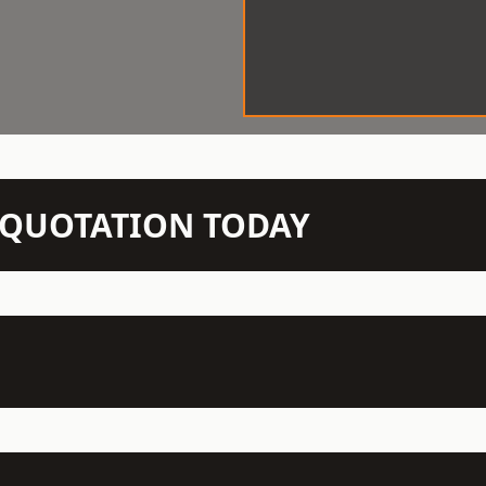
N QUOTATION TODAY