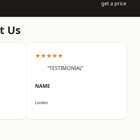
get a price
t Us
★★★★★
“TESTIMONIAL”
NAME
London