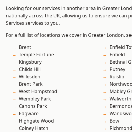
Looking for our services in another area in Greater Lo
nationally across the UK, allowing us to ensure we can pr
Services services to you.
For a full list of locations we cover in Greater London, s
Brent
Enfield T
Temple Fortune
Enfield
Kingsbury
Bethnal G
Childs Hill
Putney
Willesden
Ruislip
Brent Park
Northwo
West Hampstead
Mabley G
Wembley Park
Walworth
Canons Park
Bermond
Edgware
Wandswo
Highgate Wood
Bow
Colney Hatch
Richmond