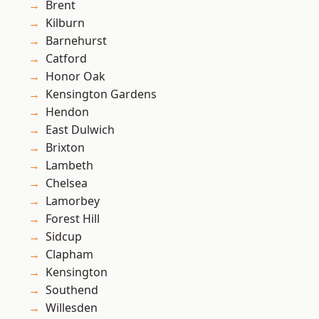
Brent
Kilburn
Barnehurst
Catford
Honor Oak
Kensington Gardens
Hendon
East Dulwich
Brixton
Lambeth
Chelsea
Lamorbey
Forest Hill
Sidcup
Clapham
Kensington
Southend
Willesden