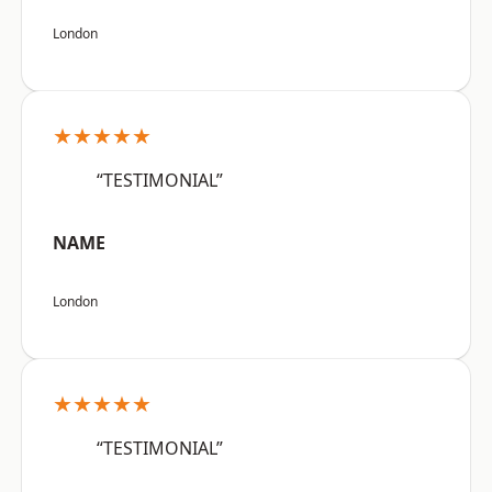
London
★★★★★
“TESTIMONIAL”
NAME
London
★★★★★
“TESTIMONIAL”