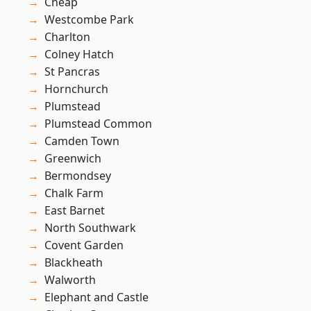
Cheap
Westcombe Park
Charlton
Colney Hatch
St Pancras
Hornchurch
Plumstead
Plumstead Common
Camden Town
Greenwich
Bermondsey
Chalk Farm
East Barnet
North Southwark
Covent Garden
Blackheath
Walworth
Elephant and Castle