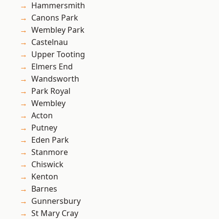
Hammersmith
Canons Park
Wembley Park
Castelnau
Upper Tooting
Elmers End
Wandsworth
Park Royal
Wembley
Acton
Putney
Eden Park
Stanmore
Chiswick
Kenton
Barnes
Gunnersbury
St Mary Cray