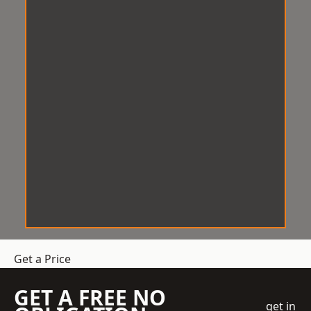
Get a Price
GET A FREE NO
get in