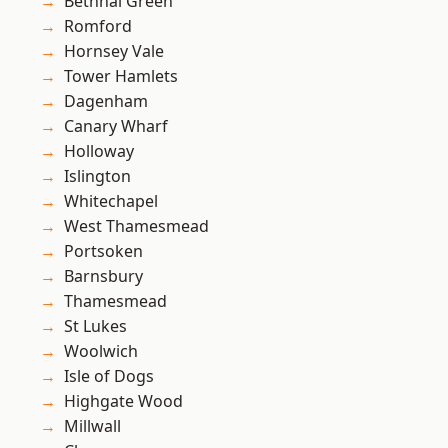
Bethnal Green
Romford
Hornsey Vale
Tower Hamlets
Dagenham
Canary Wharf
Holloway
Islington
Whitechapel
West Thamesmead
Portsoken
Barnsbury
Thamesmead
St Lukes
Woolwich
Isle of Dogs
Highgate Wood
Millwall