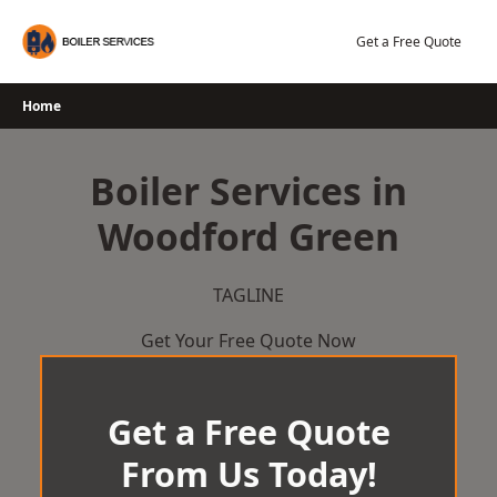
Skip
to
Get a Free Quote
content
Home
Boiler Services in
Woodford Green
TAGLINE
Get Your Free Quote Now
Get a Free Quote
From Us Today!