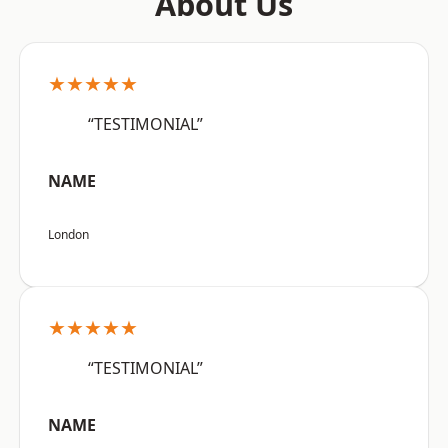
About Us
★★★★★
“TESTIMONIAL”
NAME
London
★★★★★
“TESTIMONIAL”
NAME