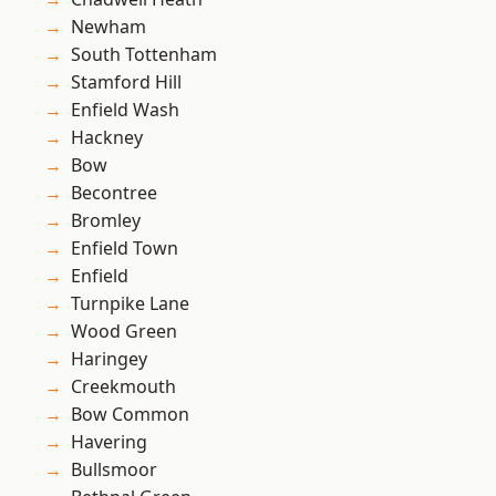
Newham
South Tottenham
Stamford Hill
Enfield Wash
Hackney
Bow
Becontree
Bromley
Enfield Town
Enfield
Turnpike Lane
Wood Green
Haringey
Creekmouth
Bow Common
Havering
Bullsmoor