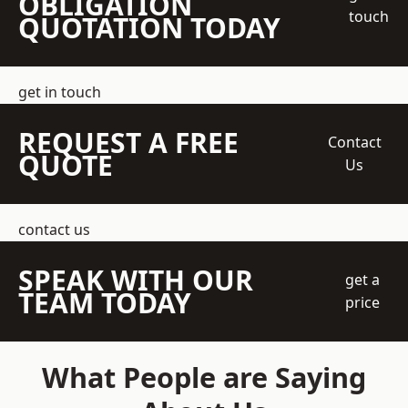
OBLIGATION
touch
QUOTATION TODAY
get in touch
REQUEST A FREE
Contact
QUOTE
Us
contact us
SPEAK WITH OUR
get a
TEAM TODAY
price
What People are Saying