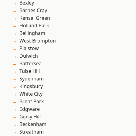
Bexley
Barnes Cray
Kensal Green
Holland Park
Bellingham
West Brompton
Plaistow
Dulwich
Battersea
Tulse Hill
Sydenham
Kingsbury
White City
Brent Park
Edgware
Gipsy Hill
Beckenham
Streatham