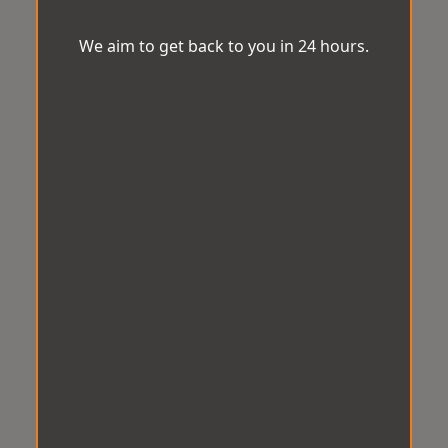
We aim to get back to you in 24 hours.