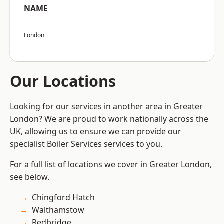
NAME
London
Our Locations
Looking for our services in another area in Greater
London? We are proud to work nationally across the
UK, allowing us to ensure we can provide our
specialist Boiler Services services to you.
For a full list of locations we cover in Greater London,
see below.
Chingford Hatch
Walthamstow
Redbridge