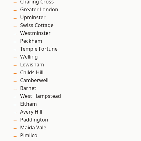
Charing Cross
Greater London
Upminster
Swiss Cottage
Westminster
Peckham
Temple Fortune
Welling
Lewisham
Childs Hill
Camberwell
Barnet
West Hampstead
Eltham
Avery Hill
Paddington
Maida Vale
Pimlico