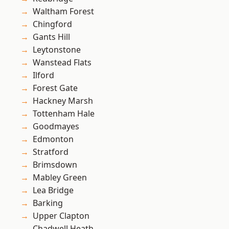
Waltham Forest
Chingford
Gants Hill
Leytonstone
Wanstead Flats
Ilford
Forest Gate
Hackney Marsh
Tottenham Hale
Goodmayes
Edmonton
Stratford
Brimsdown
Mabley Green
Lea Bridge
Barking
Upper Clapton
Chadwell Heath