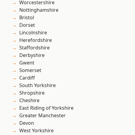
Worcestershire
Nottinghamshire
Bristol
Dorset
Lincolnshire
Herefordshire
Staffordshire
Derbyshire
Gwent
Somerset
Cardiff
South Yorkshire
Shropshire
Cheshire
East Riding of Yorkshire
Greater Manchester
Devon
West Yorkshire