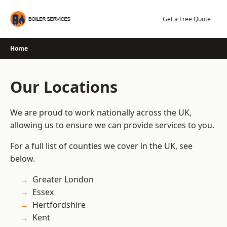
Skip
to
Get a Free Quote
content
Home
Our Locations
We are proud to work nationally across the UK,
allowing us to ensure we can provide services to you.
For a full list of counties we cover in the UK, see
below.
Greater London
Essex
Hertfordshire
Kent