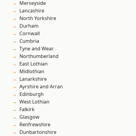
Merseyside
Lancashire
North Yorkshire
Durham
Cornwall
Cumbria
Tyne and Wear
Northumberland
East Lothian
Midlothian
Lanarkshire
Ayrshire and Arran
Edinburgh
West Lothian
Falkirk
Glasgow
Renfrewshire
Dunbartonshire