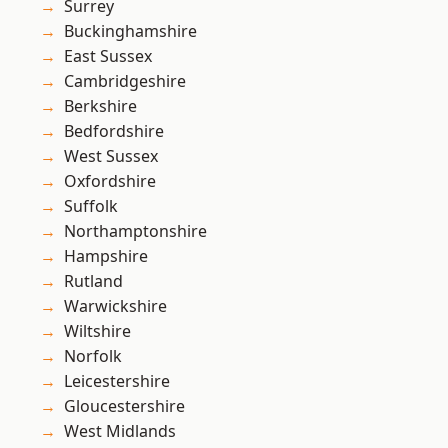
Surrey
Buckinghamshire
East Sussex
Cambridgeshire
Berkshire
Bedfordshire
West Sussex
Oxfordshire
Suffolk
Northamptonshire
Hampshire
Rutland
Warwickshire
Wiltshire
Norfolk
Leicestershire
Gloucestershire
West Midlands