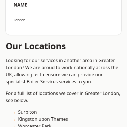
NAME
London
Our Locations
Looking for our services in another area in Greater
London? We are proud to work nationally across the
UK, allowing us to ensure we can provide our
specialist Boiler Services services to you.
For a full list of locations we cover in Greater London,
see below.
Surbiton
Kingston upon Thames
Worcester Park