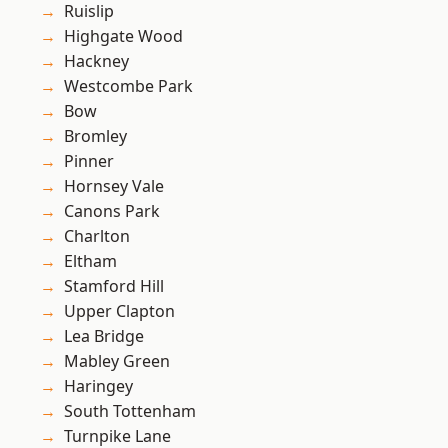
Ruislip
Highgate Wood
Hackney
Westcombe Park
Bow
Bromley
Pinner
Hornsey Vale
Canons Park
Charlton
Eltham
Stamford Hill
Upper Clapton
Lea Bridge
Mabley Green
Haringey
South Tottenham
Turnpike Lane