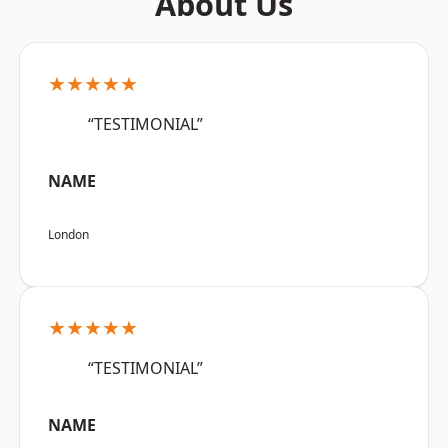
About Us
★★★★★
“TESTIMONIAL”
NAME
London
★★★★★
“TESTIMONIAL”
NAME