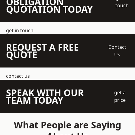
OBLIGATION
touch
QUOTATION TODAY
get in touch
REQUEST A FREE
Contact
QUOTE
Us
contact us
SPEAK WITH OUR
get a
TEAM TODAY
price
What People are Saying