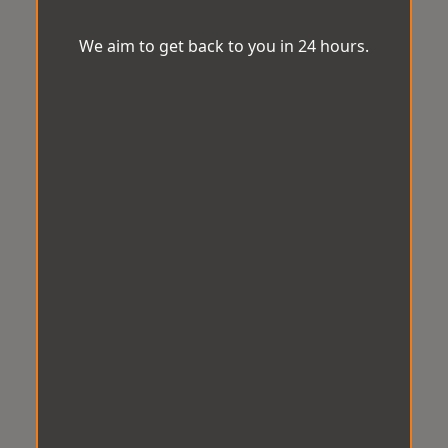
We aim to get back to you in 24 hours.