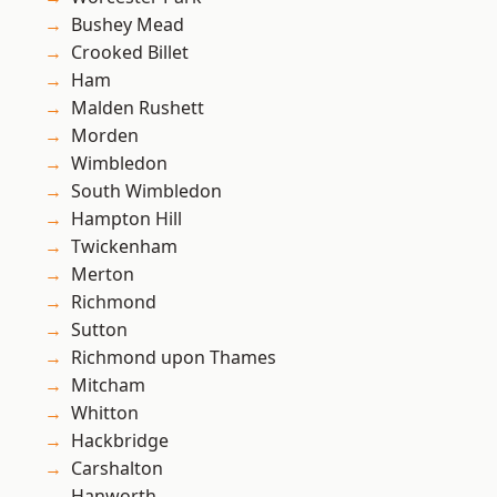
Bushey Mead
Crooked Billet
Ham
Malden Rushett
Morden
Wimbledon
South Wimbledon
Hampton Hill
Twickenham
Merton
Richmond
Sutton
Richmond upon Thames
Mitcham
Whitton
Hackbridge
Carshalton
Hanworth