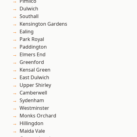
Pimlico
Dulwich
Southall
Kensington Gardens
Ealing
Park Royal
Paddington
Elmers End
Greenford
Kensal Green
East Dulwich
Upper Shirley
Camberwell
Sydenham
Westminster
Monks Orchard
Hillingdon
Maida Vale