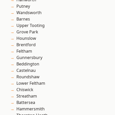
Putney
Wandsworth
Barnes
Upper Tooting
Grove Park
Hounslow
Brentford
Feltham
Gunnersbury
Beddington
Castelnau
Roundshaw
Lower Feltham
Chiswick
Streatham
Battersea
Hammersmith