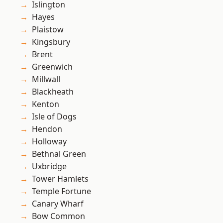
Islington
Hayes
Plaistow
Kingsbury
Brent
Greenwich
Millwall
Blackheath
Kenton
Isle of Dogs
Hendon
Holloway
Bethnal Green
Uxbridge
Tower Hamlets
Temple Fortune
Canary Wharf
Bow Common