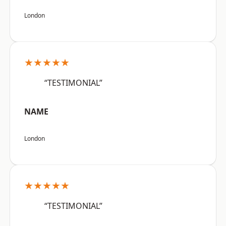
London
★★★★★
“TESTIMONIAL”
NAME
London
★★★★★
“TESTIMONIAL”