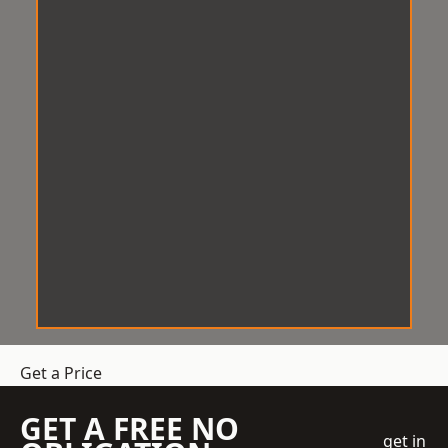
Get a Price
GET A FREE NO
get in