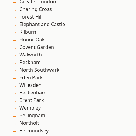
Greater London
Charing Cross
Forest Hill
Elephant and Castle
Kilburn
Honor Oak
Covent Garden
Walworth
Peckham
North Southwark
Eden Park
Willesden
Beckenham
Brent Park
Wembley
Bellingham
Northolt
Bermondsey