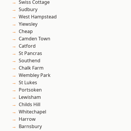
Swiss Cottage
Sudbury
West Hampstead
Yiewsley
Cheap
Camden Town
Catford
St Pancras
Southend
Chalk Farm
Wembley Park
St Lukes
Portsoken
Lewisham
Childs Hill
Whitechapel
Harrow
Barnsbury