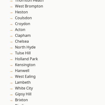
Thornton Heath
West Brompton
Heston
Coulsdon
Croydon
Acton
Clapham
Chelsea
North Hyde
Tulse Hill
Holland Park
Kensington
Hanwell
West Ealing
Lambeth
White City
Gipsy Hill
Brixton