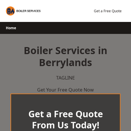
Skip
to
Get a Free Quote
content
Home
Boiler Services in
Berrylands
TAGLINE
Get Your Free Quote Now
Get a Free Quote
From Us Today!