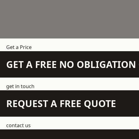
Get a Price
GET A FREE NO OBLIGATIO
get in touch
REQUEST A FREE QUOTE
contact us