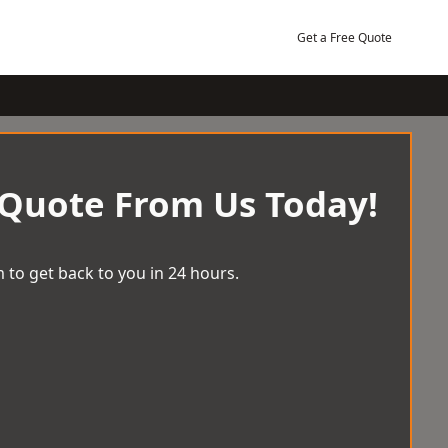
Get a Free Quote
 Quote From Us Today!
 to get back to you in 24 hours.