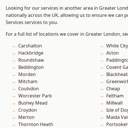
Looking for our services in another area in Greater Lo
nationally across the UK, allowing us to ensure we can pr
Services services to you.
For a full list of locations we cover in Greater London, s
Carshalton
White City
Hackbridge
Acton
Roundshaw
Paddingt
Beddington
Covent G
Morden
Blackheat
Mitcham
Greenwic
Coulsdon
Cheap
Worcester Park
Feltham
Bushey Mead
Millwall
Croydon
Isle of Do
Merton
Maida Val
Thornton Heath
Portsoke