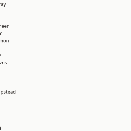
ray
reen
rm
mon
y
wns
pstead
d