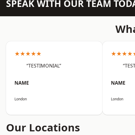
SPEAK WITH OUR TEAM TOD
Wha
★★★★★
★★★★
“TESTIMONIAL”
“TES
NAME
NAME
London
London
Our Locations