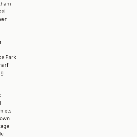
ltham
pel
een
n
e Park
harf
ng
s
l
mlets
Town
tage
de