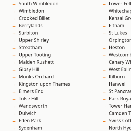
South Wimbledon
Lower Fe
Wimbledon
Whitecha
Crooked Billet
Kensal Gr
Berrylands
Eltham
Surbiton
St Lukes
Upper Shirley
Orpingto
Streatham
Heston
Upper Tooting
Westcomb
Malden Rushett
Canary W
Gipsy Hill
West Eali
Monks Orchard
Kilburn
Kingston upon Thames
Hanwell
Elmers End
St Pancra
Tulse Hill
Park Roya
Wandsworth
Tower Ha
Dulwich
Camden 
Eden Park
Swiss Cot
Sydenham
North Hy