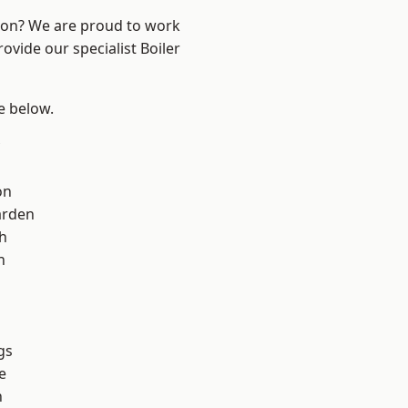
ndon? We are proud to work
ovide our specialist Boiler
ee below.
on
arden
h
h
gs
e
n