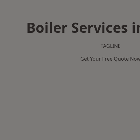
Boiler Services 
TAGLINE
Get Your Free Quote No