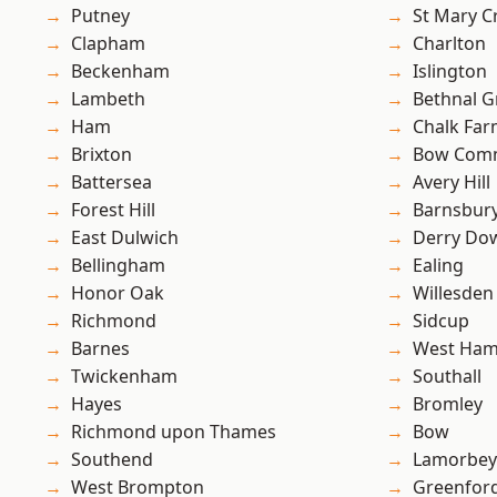
Putney
St Mary C
Clapham
Charlton
Beckenham
Islington
Lambeth
Bethnal G
Ham
Chalk Fa
Brixton
Bow Com
Battersea
Avery Hill
Forest Hill
Barnsbur
East Dulwich
Derry Do
Bellingham
Ealing
Honor Oak
Willesden
Richmond
Sidcup
Barnes
West Ham
Twickenham
Southall
Hayes
Bromley
Richmond upon Thames
Bow
Southend
Lamorbey
West Brompton
Greenfor