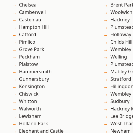
Chelsea
Brent Par
Camberwell
Woolwich
Castelnau
Hackney
Hampton Hill
Plumstea
Catford
Holloway
Pimlico
Childs Hill
Grove Park
Wembley
Peckham
Welling
Plaistow
Plumste
Hammersmith
Mabley G
Gunnersbury
Stratford
Kensington
Hillingdo
Chiswick
Wembley 
Whitton
Sudbury
Walworth
Hackney 
Lewisham
Lea Bridg
Holland Park
West Th
Elephant and Castle
Newham