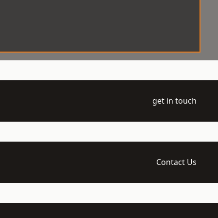
get in touch
Contact Us