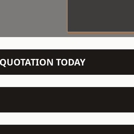
N QUOTATION TODAY