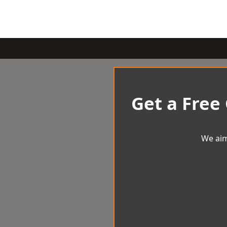
Get a Free
We aim