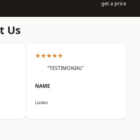
get a price
t Us
★★★★★
“TESTIMONIAL”
NAME
London