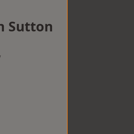
in Sutton
w