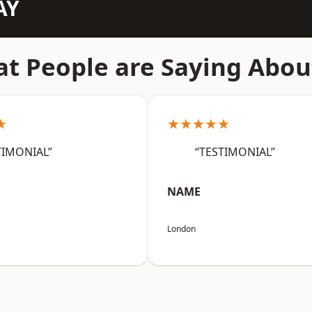
AY
t People are Saying Abou
★
★★★★★
TIMONIAL”
“TESTIMONIAL”
NAME
London