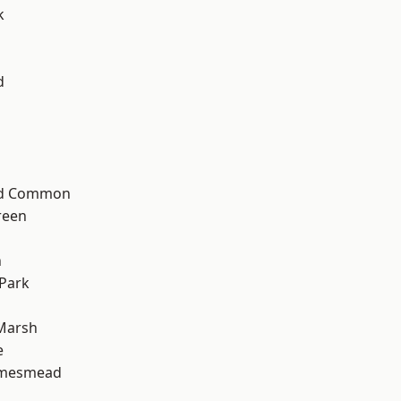
k
d
ad Common
reen
n
Park
Marsh
e
amesmead