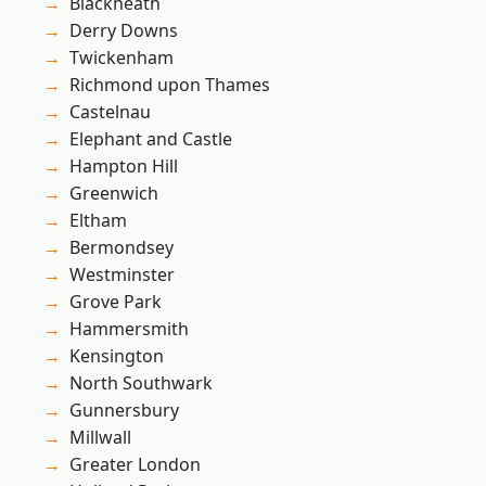
Blackheath
Derry Downs
Twickenham
Richmond upon Thames
Castelnau
Elephant and Castle
Hampton Hill
Greenwich
Eltham
Bermondsey
Westminster
Grove Park
Hammersmith
Kensington
North Southwark
Gunnersbury
Millwall
Greater London