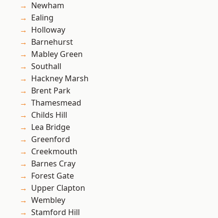
Newham
Ealing
Holloway
Barnehurst
Mabley Green
Southall
Hackney Marsh
Brent Park
Thamesmead
Childs Hill
Lea Bridge
Greenford
Creekmouth
Barnes Cray
Forest Gate
Upper Clapton
Wembley
Stamford Hill