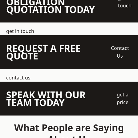
OBLIGATION
touch
QUOTATION TODAY
get in touch
REQUEST A FREE
Contact
QUOTE
Us
contact us
SPEAK WITH OUR
get a
TEAM TODAY
price
What People are Saying