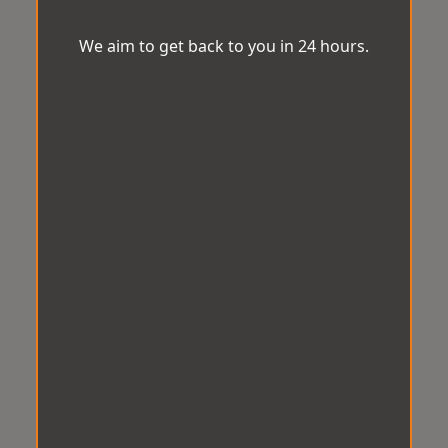
We aim to get back to you in 24 hours.