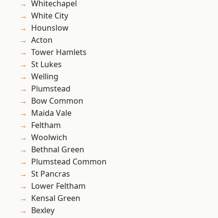
Whitechapel
White City
Hounslow
Acton
Tower Hamlets
St Lukes
Welling
Plumstead
Bow Common
Maida Vale
Feltham
Woolwich
Bethnal Green
Plumstead Common
St Pancras
Lower Feltham
Kensal Green
Bexley