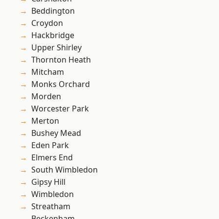
Beddington
Croydon
Hackbridge
Upper Shirley
Thornton Heath
Mitcham
Monks Orchard
Morden
Worcester Park
Merton
Bushey Mead
Eden Park
Elmers End
South Wimbledon
Gipsy Hill
Wimbledon
Streatham
Beckenham