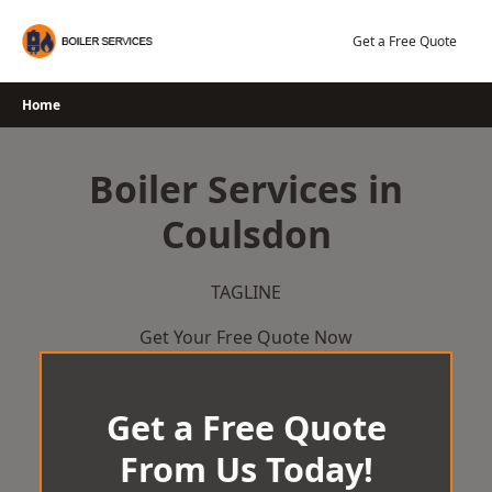
Skip
to
Get a Free Quote
content
Home
Boiler Services in
Coulsdon
TAGLINE
Get Your Free Quote Now
Get a Free Quote
From Us Today!