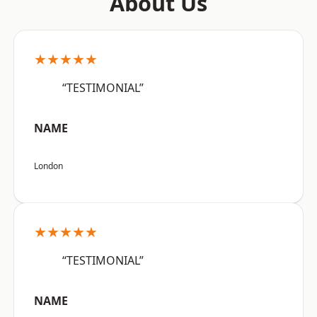
About Us
★★★★★
“TESTIMONIAL”
NAME
London
★★★★★
“TESTIMONIAL”
NAME