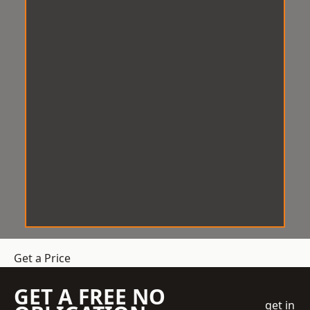
Get a Price
GET A FREE NO
get in