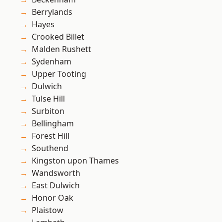
Berrylands
Hayes
Crooked Billet
Malden Rushett
Sydenham
Upper Tooting
Dulwich
Tulse Hill
Surbiton
Bellingham
Forest Hill
Southend
Kingston upon Thames
Wandsworth
East Dulwich
Honor Oak
Plaistow