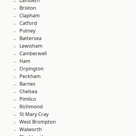
Lambeth
Brixton
Clapham
Catford
Putney
Battersea
Lewisham
Camberwell
Ham
Orpington
Peckham
Barnes
Chelsea
Pimlico
Richmond
St Mary Cray
West Brompton
Walworth