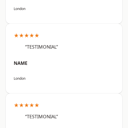
London
★★★★★
“TESTIMONIAL”
NAME
London
★★★★★
“TESTIMONIAL”