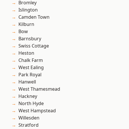
Bromley
Islington
Camden Town
Kilburn
Bow
Barnsbury
Swiss Cottage
Heston
Chalk Farm
West Ealing
Park Royal
Hanwell
West Thamesmead
Hackney
North Hyde
West Hampstead
Willesden
Stratford