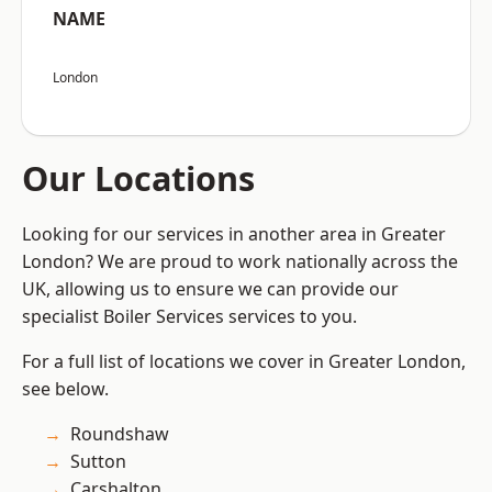
NAME
London
Our Locations
Looking for our services in another area in Greater
London? We are proud to work nationally across the
UK, allowing us to ensure we can provide our
specialist Boiler Services services to you.
For a full list of locations we cover in Greater London,
see below.
Roundshaw
Sutton
Carshalton