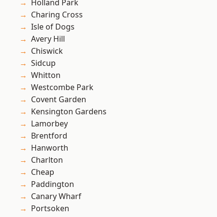
Holland Park
Charing Cross
Isle of Dogs
Avery Hill
Chiswick
Sidcup
Whitton
Westcombe Park
Covent Garden
Kensington Gardens
Lamorbey
Brentford
Hanworth
Charlton
Cheap
Paddington
Canary Wharf
Portsoken