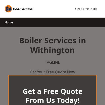
Skip
to
Get a Free Quote
content
Home
Boiler Services in
Withington
TAGLINE
Get Your Free Quote Now
Get a Free Quote
From Us Today!