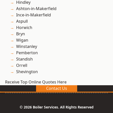
Hindley
Ashton-in-Makerfield
Ince-in-Makerfield
Aspull
Horwich
Bryn
Wigan
Winstanley
Pemberton
Standish
Orrell
Shevington
Receive Top Online Quotes Here
Contact Us
© 2026 Boiler Services. All Rights Reserved