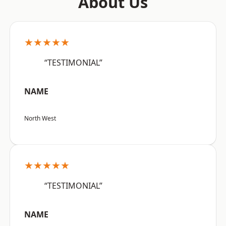
About Us
★★★★★
“TESTIMONIAL”
NAME
North West
★★★★★
“TESTIMONIAL”
NAME