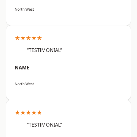
North West
★★★★★
“TESTIMONIAL”
NAME
North West
★★★★★
“TESTIMONIAL”