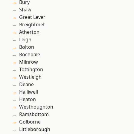
Bury
Shaw
Great Lever
Breightmet
Atherton
Leigh
Bolton
Rochdale
Milnrow
Tottington
Westleigh
Deane
Halliwell
Heaton
Westhoughton
Ramsbottom
Golborne
Littleborough