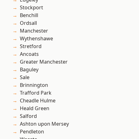
Stockport
Benchill
Ordsall
Manchester
Wythenshawe
Stretford
Ancoats
Greater Manchester
Baguley
Sale
Brinnington
Trafford Park
Cheadle Hulme
Heald Green
Salford
Ashton upon Mersey
Pendleton