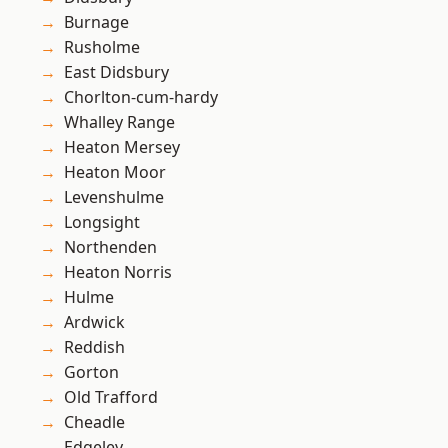
Burnage
Rusholme
East Didsbury
Chorlton-cum-hardy
Whalley Range
Heaton Mersey
Heaton Moor
Levenshulme
Longsight
Northenden
Heaton Norris
Hulme
Ardwick
Reddish
Gorton
Old Trafford
Cheadle
Edgeley