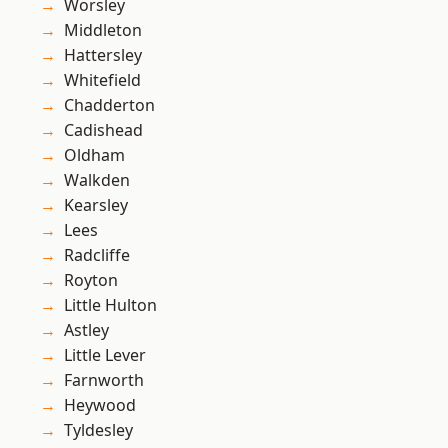
Worsley
Middleton
Hattersley
Whitefield
Chadderton
Cadishead
Oldham
Walkden
Kearsley
Lees
Radcliffe
Royton
Little Hulton
Astley
Little Lever
Farnworth
Heywood
Tyldesley