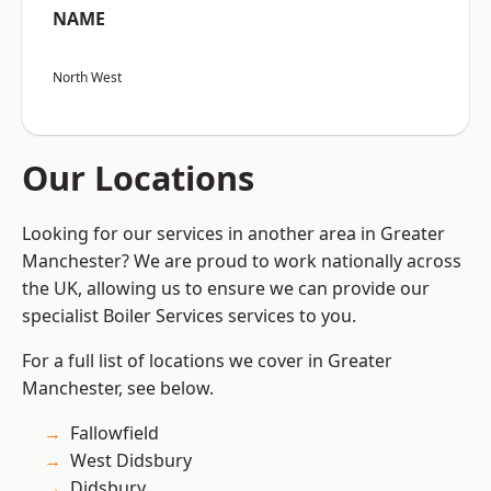
NAME
North West
Our Locations
Looking for our services in another area in Greater
Manchester? We are proud to work nationally across
the UK, allowing us to ensure we can provide our
specialist Boiler Services services to you.
For a full list of locations we cover in Greater
Manchester, see below.
Fallowfield
West Didsbury
Didsbury