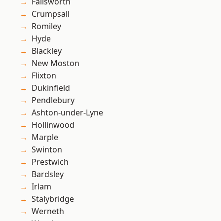
Failsworth
Crumpsall
Romiley
Hyde
Blackley
New Moston
Flixton
Dukinfield
Pendlebury
Ashton-under-Lyne
Hollinwood
Marple
Swinton
Prestwich
Bardsley
Irlam
Stalybridge
Werneth