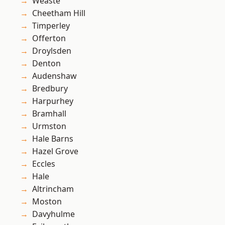
Weaste
Cheetham Hill
Timperley
Offerton
Droylsden
Denton
Audenshaw
Bredbury
Harpurhey
Bramhall
Urmston
Hale Barns
Hazel Grove
Eccles
Hale
Altrincham
Moston
Davyhulme