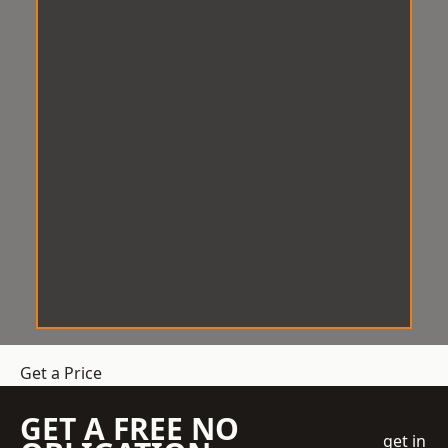
Get a Price
GET A FREE NO
get in