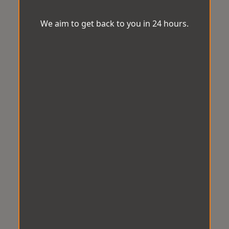
We aim to get back to you in 24 hours.