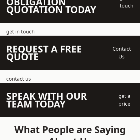
OBLIGATION
touch
QUOTATION TODAY
get in touch
REQUEST A FREE
Contact
QUOTE
Us
contact us
SPEAK WITH OUR
get a
TEAM TODAY
price
What People are Saying