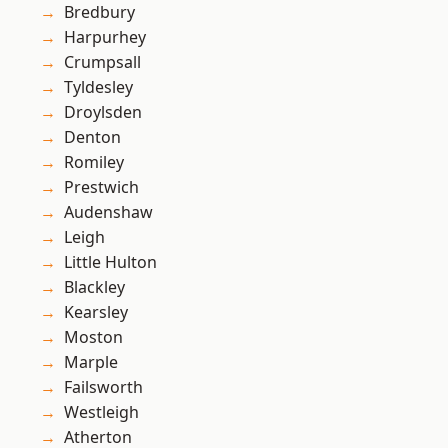
Bredbury
Harpurhey
Crumpsall
Tyldesley
Droylsden
Denton
Romiley
Prestwich
Audenshaw
Leigh
Little Hulton
Blackley
Kearsley
Moston
Marple
Failsworth
Westleigh
Atherton