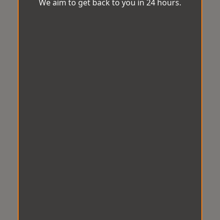
We aim to get back to you in 24 hours.