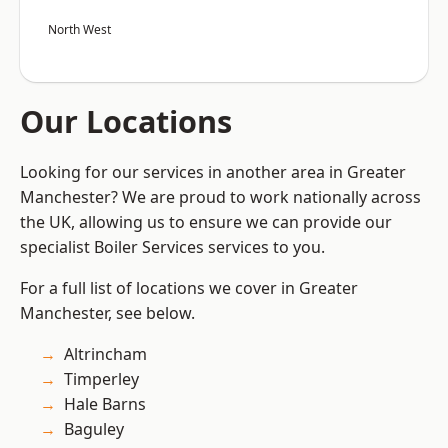
North West
Our Locations
Looking for our services in another area in Greater
Manchester? We are proud to work nationally across
the UK, allowing us to ensure we can provide our
specialist Boiler Services services to you.
For a full list of locations we cover in Greater
Manchester, see below.
Altrincham
Timperley
Hale Barns
Baguley