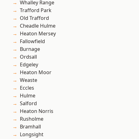
Whalley Range
Trafford Park
Old Trafford
Cheadle Hulme
Heaton Mersey
Fallowfield
Burnage
Ordsall
Edgeley
Heaton Moor
Weaste
Eccles
Hulme
Salford
Heaton Norris
Rusholme
Bramhall
Longsight