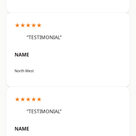
★★★★★
“TESTIMONIAL”
NAME
North West
★★★★★
“TESTIMONIAL”
NAME