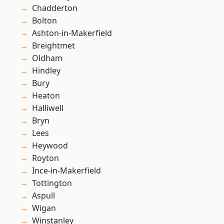
Chadderton
Bolton
Ashton-in-Makerfield
Breightmet
Oldham
Hindley
Bury
Heaton
Halliwell
Bryn
Lees
Heywood
Royton
Ince-in-Makerfield
Tottington
Aspull
Wigan
Winstanley