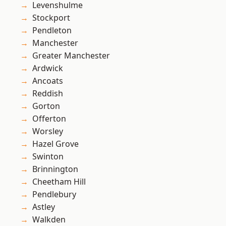
Levenshulme
Stockport
Pendleton
Manchester
Greater Manchester
Ardwick
Ancoats
Reddish
Gorton
Offerton
Worsley
Hazel Grove
Swinton
Brinnington
Cheetham Hill
Pendlebury
Astley
Walkden