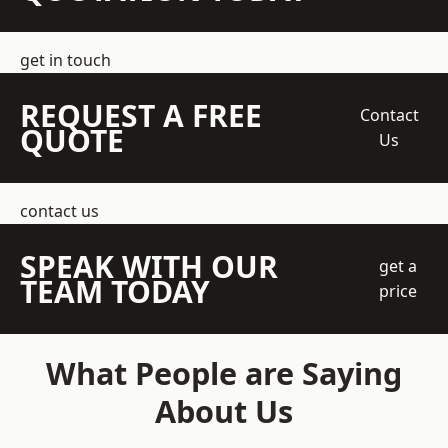
get in touch
REQUEST A FREE
Contact
QUOTE
Us
contact us
SPEAK WITH OUR
get a
TEAM TODAY
price
What People are Saying
About Us