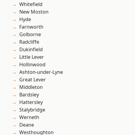
Whitefield
New Moston
Hyde
Farnworth
Golborne
Radcliffe
Dukinfield
Little Lever
Hollinwood
Ashton-under-Lyne
Great Lever
Middleton
Bardsley
Hattersley
Stalybridge
Werneth
Deane
Westhoughton