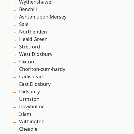
Wythenshawe
Benchill
Ashton upon Mersey
Sale
Northenden
Heald Green
Stretford
West Didsbury
Flixton
Chorlton-cum-hardy
Cadishead
East Didsbury
Didsbury
Urmston
Davyhulme
Irlam
Withington
Cheadle