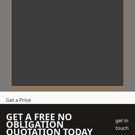
Get a Price
GET A FREE NO
get in
OBLIGATION
touch
QUOTATION TODAY