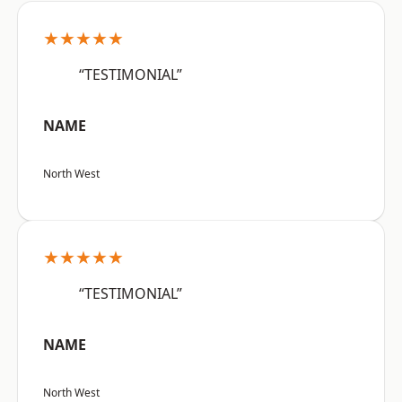
★★★★★
“TESTIMONIAL”
NAME
North West
★★★★★
“TESTIMONIAL”
NAME
North West