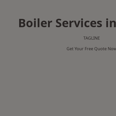
Boiler Services i
TAGLINE
Get Your Free Quote No