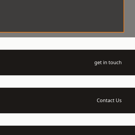
get in touch
Contact Us