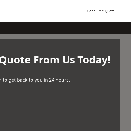
Get a Free Quote
 Quote From Us Today!
 to get back to you in 24 hours.