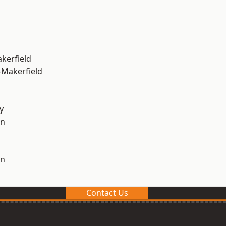
akerfield
-Makerfield
y
on
on
Contact Us