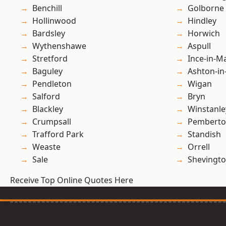
Benchill
Golborne
Hollinwood
Hindley
Bardsley
Horwich
Wythenshawe
Aspull
Stretford
Ince-in-M
Baguley
Ashton-in
Pendleton
Wigan
Salford
Bryn
Blackley
Winstanle
Crumpsall
Pembert
Trafford Park
Standish
Weaste
Orrell
Sale
Shevingt
Receive Top Online Quotes Here