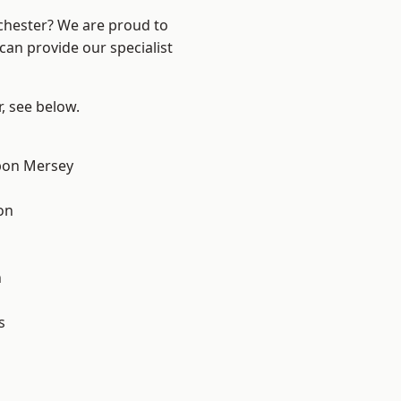
nchester? We are proud to
can provide our specialist
r, see below.
pon Mersey
on
n
s