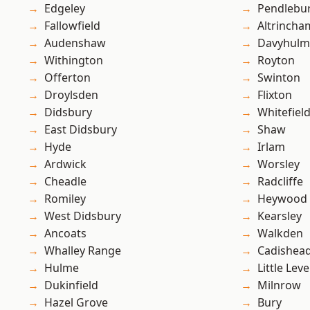
Edgeley
Pendlebu
Fallowfield
Altrincha
Audenshaw
Davyhulm
Withington
Royton
Offerton
Swinton
Droylsden
Flixton
Didsbury
Whitefiel
East Didsbury
Shaw
Hyde
Irlam
Ardwick
Worsley
Cheadle
Radcliffe
Romiley
Heywood
West Didsbury
Kearsley
Ancoats
Walkden
Whalley Range
Cadishea
Hulme
Little Leve
Dukinfield
Milnrow
Hazel Grove
Bury