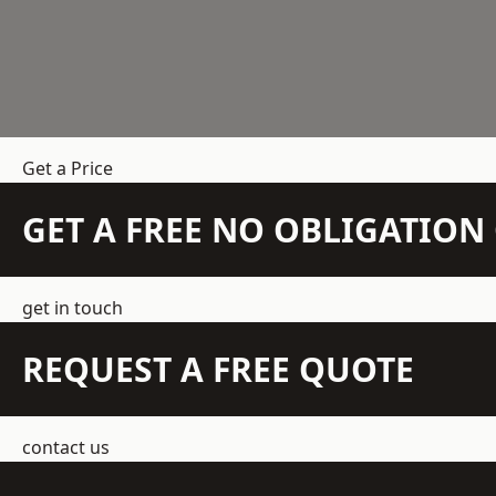
Get a Price
GET A FREE NO OBLIGATIO
get in touch
REQUEST A FREE QUOTE
contact us