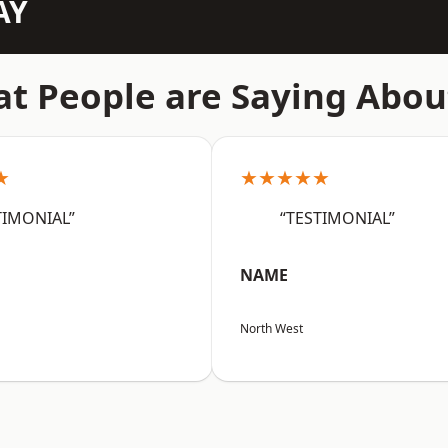
AY
t People are Saying Abou
★
★★★★★
TIMONIAL”
“TESTIMONIAL”
NAME
North West