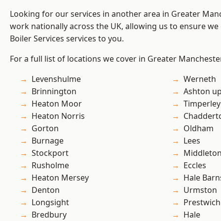
Looking for our services in another area in Greater Ma
work nationally across the UK, allowing us to ensure we 
Boiler Services services to you.
For a full list of locations we cover in Greater Mancheste
Levenshulme
Werneth
Brinnington
Ashton u
Heaton Moor
Timperley
Heaton Norris
Chaddert
Gorton
Oldham
Burnage
Lees
Stockport
Middleto
Rusholme
Eccles
Heaton Mersey
Hale Barn
Denton
Urmston
Longsight
Prestwich
Bredbury
Hale