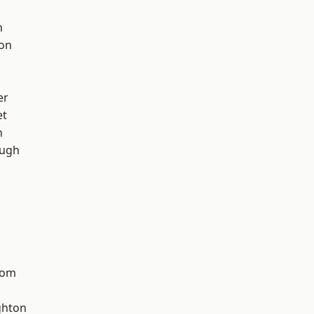
h
ton
er
et
n
ough
tom
hton