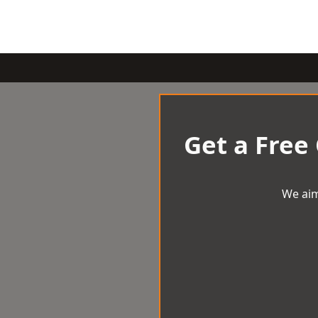
Get a Free
We aim