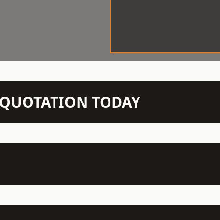
N QUOTATION TODAY