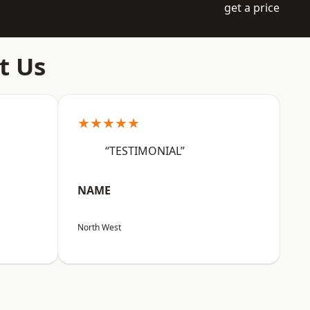
get a price
t Us
★★★★★
“TESTIMONIAL”
NAME
North West