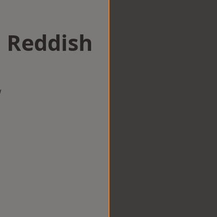
n Reddish
w