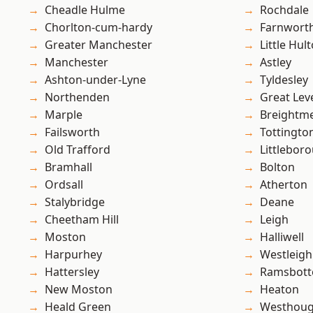
Cheadle Hulme
Rochdale
Chorlton-cum-hardy
Farnwort
Greater Manchester
Little Hul
Manchester
Astley
Ashton-under-Lyne
Tyldesley
Northenden
Great Lev
Marple
Breightm
Failsworth
Tottingto
Old Trafford
Littlebor
Bramhall
Bolton
Ordsall
Atherton
Stalybridge
Deane
Cheetham Hill
Leigh
Moston
Halliwell
Harpurhey
Westleigh
Hattersley
Ramsbot
New Moston
Heaton
Heald Green
Westhoug