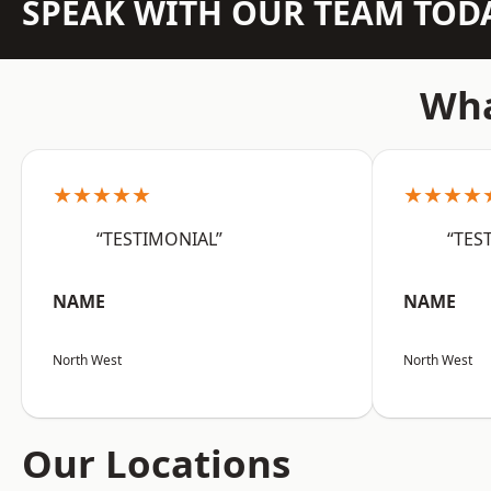
SPEAK WITH OUR TEAM TOD
Wha
★★★★★
★★★★
“TESTIMONIAL”
“TES
NAME
NAME
North West
North West
Our Locations