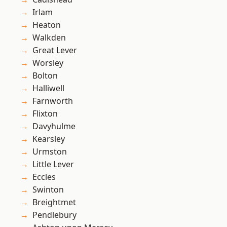
Irlam
Heaton
Walkden
Great Lever
Worsley
Bolton
Halliwell
Farnworth
Flixton
Davyhulme
Kearsley
Urmston
Little Lever
Eccles
Swinton
Breightmet
Pendlebury