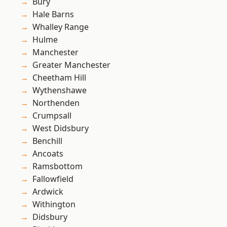
Bury
Hale Barns
Whalley Range
Hulme
Manchester
Greater Manchester
Cheetham Hill
Wythenshawe
Northenden
Crumpsall
West Didsbury
Benchill
Ancoats
Ramsbottom
Fallowfield
Ardwick
Withington
Didsbury