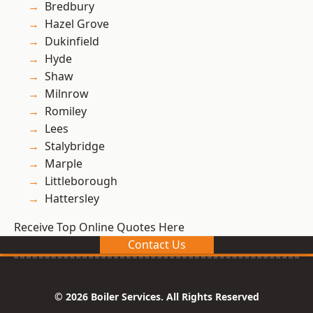
Bredbury
Hazel Grove
Dukinfield
Hyde
Shaw
Milnrow
Romiley
Lees
Stalybridge
Marple
Littleborough
Hattersley
Receive Top Online Quotes Here
Contact Us
© 2026 Boiler Services. All Rights Reserved