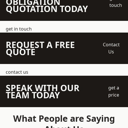
OBLIGATION
touch
QUOTATION TODAY
get in touch
REQUEST A FREE
Contact
QUOTE
Us
contact us
SPEAK WITH OUR
get a
TEAM TODAY
price
What People are Saying