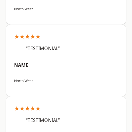
North West
★★★★★
“TESTIMONIAL”
NAME
North West
★★★★★
“TESTIMONIAL”