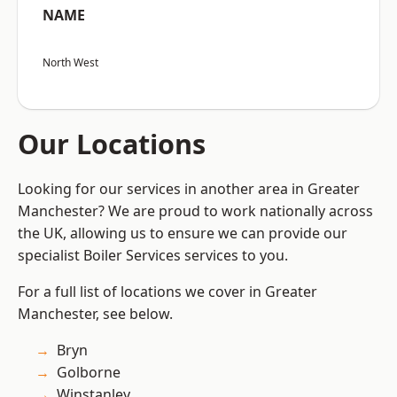
NAME
North West
Our Locations
Looking for our services in another area in Greater
Manchester? We are proud to work nationally across
the UK, allowing us to ensure we can provide our
specialist Boiler Services services to you.
For a full list of locations we cover in Greater
Manchester, see below.
Bryn
Golborne
Winstanley