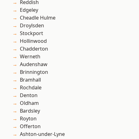
Reddish
Edgeley
Cheadle Hulme
Droylsden
Stockport
Hollinwood
Chadderton
Werneth
Audenshaw
Brinnington
Bramhall
Rochdale
Denton
Oldham
Bardsley
Royton
Offerton
Ashton-under-Lyne