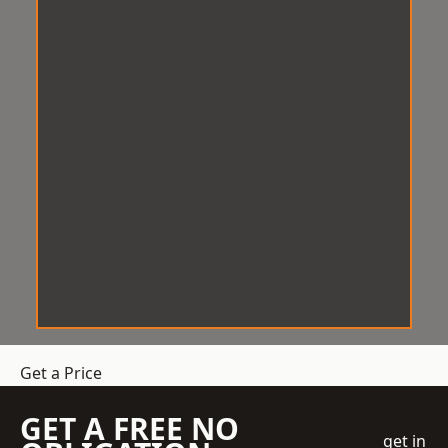
Get a Price
GET A FREE NO
get in