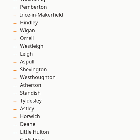
Pemberton
Ince-in-Makerfield
Hindley
Wigan
Orrell
Westleigh
Leigh
Aspull
Shevington
Westhoughton
Atherton
Standish
Tyldesley
Astley
Horwich
Deane
Little Hulton
Cadishead