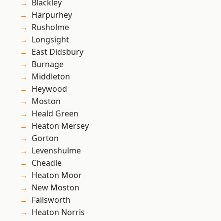
Blackley
Harpurhey
Rusholme
Longsight
East Didsbury
Burnage
Middleton
Heywood
Moston
Heald Green
Heaton Mersey
Gorton
Levenshulme
Cheadle
Heaton Moor
New Moston
Failsworth
Heaton Norris