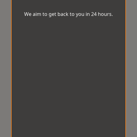
We aim to get back to you in 24 hours.