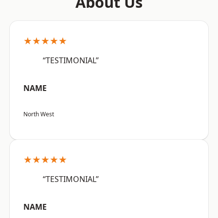
About Us
★★★★★
“TESTIMONIAL”
NAME
North West
★★★★★
“TESTIMONIAL”
NAME