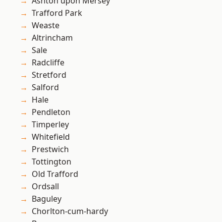
Ashton upon Mersey
Trafford Park
Weaste
Altrincham
Sale
Radcliffe
Stretford
Salford
Hale
Pendleton
Timperley
Whitefield
Prestwich
Tottington
Old Trafford
Ordsall
Baguley
Chorlton-cum-hardy