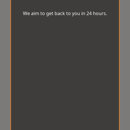
We aim to get back to you in 24 hours.