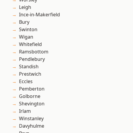
Leigh
Ince-in-Makerfield
Bury
Swinton
Wigan
Whitefield
Ramsbottom
Pendlebury
Standish
Prestwich
Eccles
Pemberton
Golborne
Shevington
Irlam
Winstanley
Davyhulme