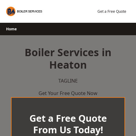
Skip
to
Get a Free Quote
content
Home
Boiler Services in
Heaton
TAGLINE
Get Your Free Quote Now
Get a Free Quote
From Us Today!