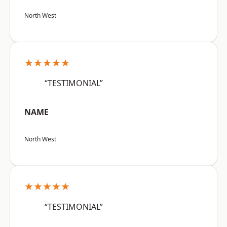
North West
★★★★★
“TESTIMONIAL”
NAME
North West
★★★★★
“TESTIMONIAL”