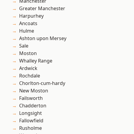
Manchester
Greater Manchester
Harpurhey
Ancoats
Hulme
Ashton upon Mersey
Sale
Moston
Whalley Range
Ardwick
Rochdale
Chorlton-cum-hardy
New Moston
Failsworth
Chadderton
Longsight
Fallowfield
Rusholme