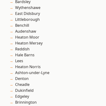
Bardsley
Wythenshawe
East Didsbury
Littleborough
Benchill
Audenshaw
Heaton Moor
Heaton Mersey
Reddish
Hale Barns
Lees
Heaton Norris
Ashton-under-Lyne
Denton
Cheadle
Dukinfield
Edgeley
Brinnington