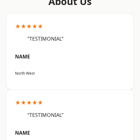
About Us
★★★★★
“TESTIMONIAL”
NAME
North West
★★★★★
“TESTIMONIAL”
NAME