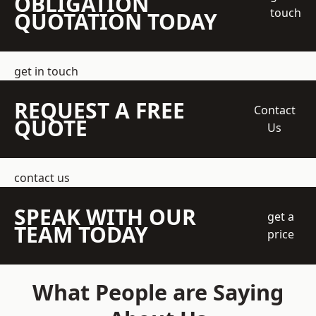
OBLIGATION
touch
QUOTATION TODAY
get in touch
REQUEST A FREE
Contact
QUOTE
Us
contact us
SPEAK WITH OUR
get a
TEAM TODAY
price
What People are Saying