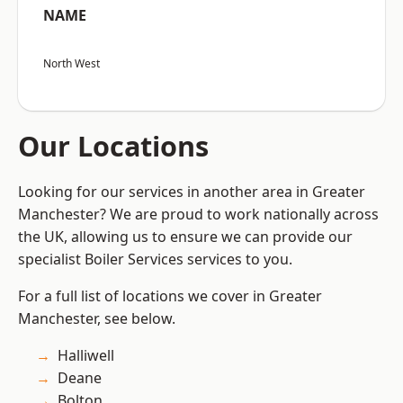
NAME
North West
Our Locations
Looking for our services in another area in Greater
Manchester? We are proud to work nationally across
the UK, allowing us to ensure we can provide our
specialist Boiler Services services to you.
For a full list of locations we cover in Greater
Manchester, see below.
Halliwell
Deane
Bolton