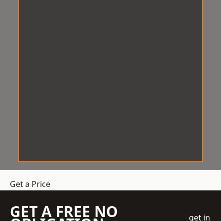
Get a Price
GET A FREE NO
get in