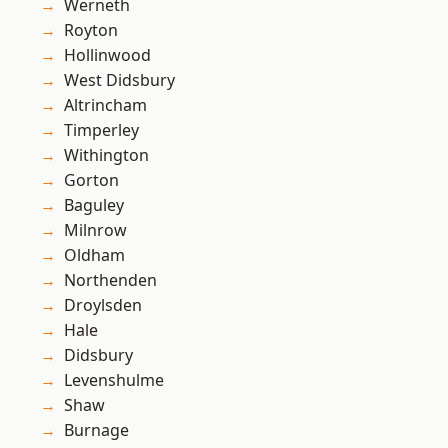
Werneth
Royton
Hollinwood
West Didsbury
Altrincham
Timperley
Withington
Gorton
Baguley
Milnrow
Oldham
Northenden
Droylsden
Hale
Didsbury
Levenshulme
Shaw
Burnage