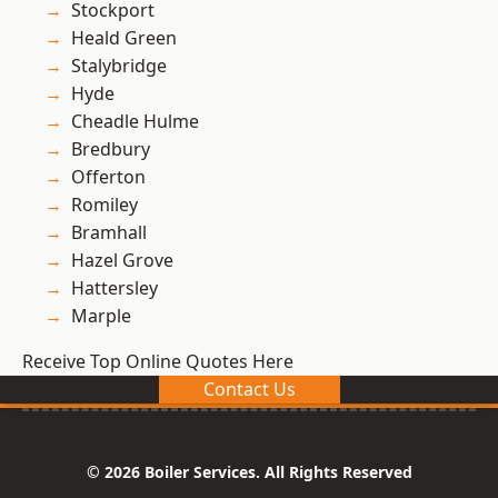
Stockport
Heald Green
Stalybridge
Hyde
Cheadle Hulme
Bredbury
Offerton
Romiley
Bramhall
Hazel Grove
Hattersley
Marple
Receive Top Online Quotes Here
Contact Us
© 2026 Boiler Services. All Rights Reserved