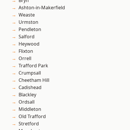
Bryn
Ashton-in-Makerfield
Weaste
Urmston
Pendleton
Salford
Heywood
Flixton
Orrell
Trafford Park
Crumpsall
Cheetham Hill
Cadishead
Blackley
Ordsall
Middleton
Old Trafford
Stretford