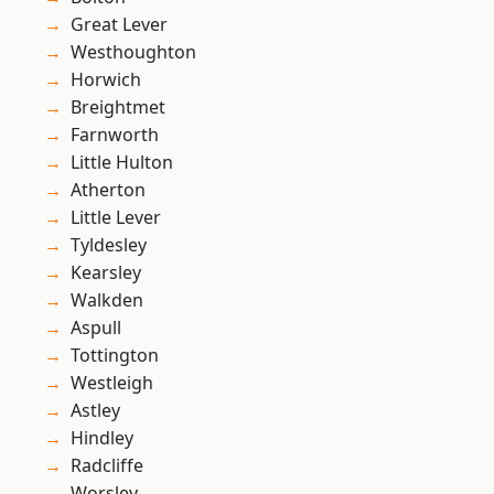
Great Lever
Westhoughton
Horwich
Breightmet
Farnworth
Little Hulton
Atherton
Little Lever
Tyldesley
Kearsley
Walkden
Aspull
Tottington
Westleigh
Astley
Hindley
Radcliffe
Worsley