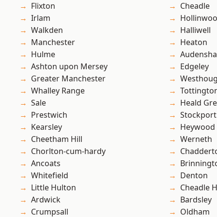
Flixton
Cheadle
Irlam
Hollinwo
Walkden
Halliwell
Manchester
Heaton
Hulme
Audensh
Ashton upon Mersey
Edgeley
Greater Manchester
Westhoug
Whalley Range
Tottingto
Sale
Heald Gr
Prestwich
Stockport
Kearsley
Heywood
Cheetham Hill
Werneth
Chorlton-cum-hardy
Chaddert
Ancoats
Brinningt
Whitefield
Denton
Little Hulton
Cheadle 
Ardwick
Bardsley
Crumpsall
Oldham