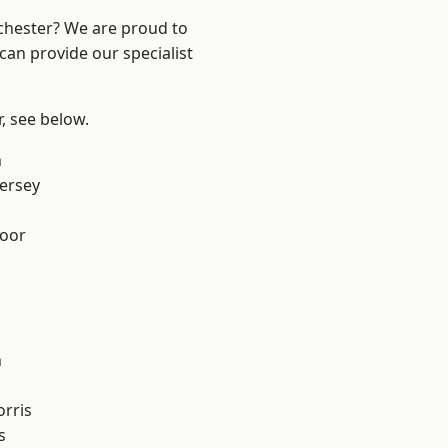
nchester? We are proud to
can provide our specialist
r, see below.
n
ersey
oor
n
rris
s