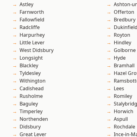
Astley
Ashton-u
Farnworth
Offerton
Fallowfield
Bredbury
Radcliffe
Dukinfiel
Harpurhey
Royton
Little Lever
Hindley
West Didsbury
Golborne
Longsight
Hyde
Blackley
Bramhall
Tyldesley
Hazel Gro
Withington
Ramsbot
Cadishead
Lees
Rusholme
Romiley
Baguley
Stalybrid
Timperley
Horwich
Northenden
Aspull
Didsbury
Rochdale
Great Lever
Ince-in-M