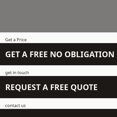
Get a Price
GET A FREE NO OBLIGATIO
get in touch
REQUEST A FREE QUOTE
contact us