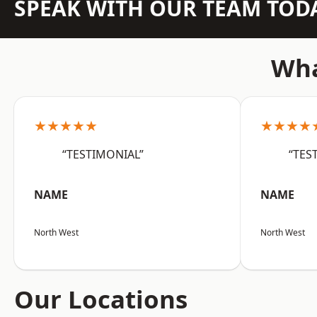
SPEAK WITH OUR TEAM TOD
Wha
★★★★★
★★★★
“TESTIMONIAL”
“TES
NAME
NAME
North West
North West
Our Locations