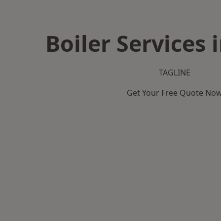
Boiler Services 
TAGLINE
Get Your Free Quote No