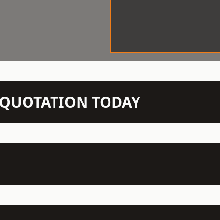
N QUOTATION TODAY