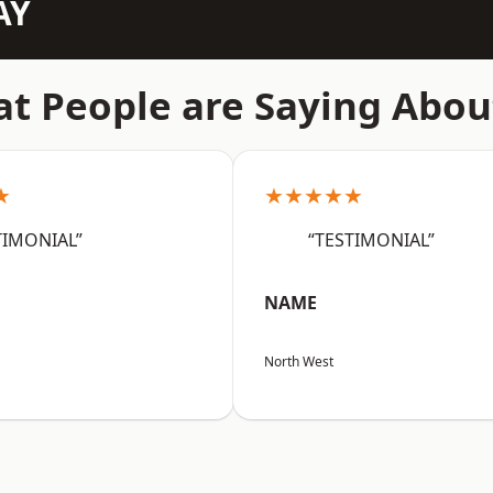
AY
t People are Saying Abou
★
★★★★★
TIMONIAL”
“TESTIMONIAL”
NAME
North West