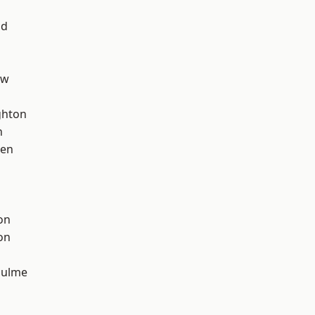
od
aw
hton
n
een
on
on
Hulme