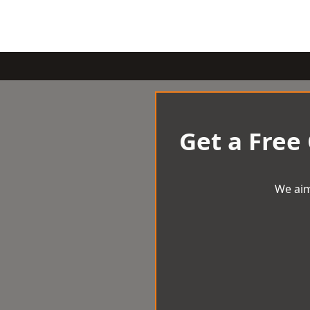
Get a Free
We aim