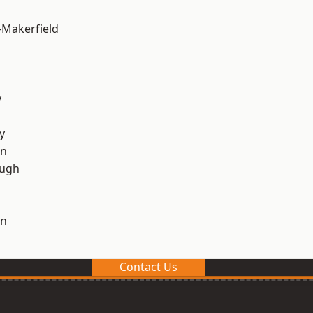
-Makerfield
y
y
on
ough
on
Contact Us