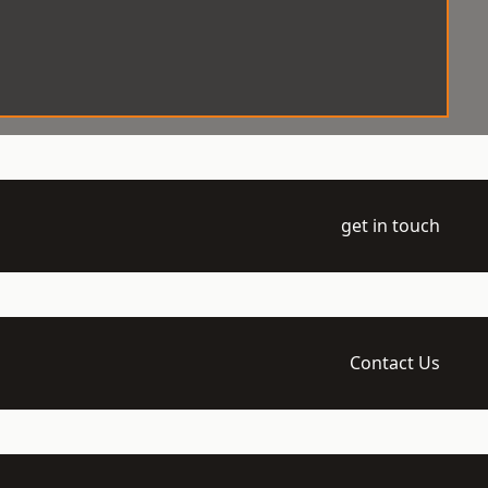
get in touch
Contact Us