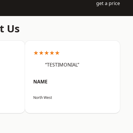
get a price
t Us
★★★★★
“TESTIMONIAL”
NAME
North West