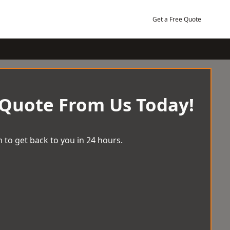
Get a Free Quote
 Quote From Us Today!
 to get back to you in 24 hours.