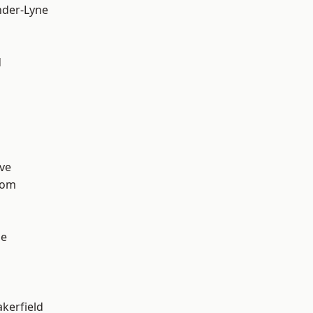
nder-Lyne
d
ve
tom
ge
akerfield