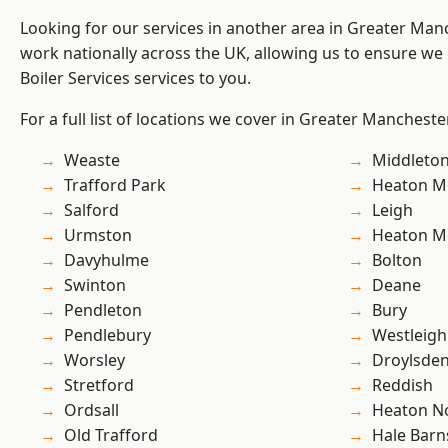
Looking for our services in another area in Greater Ma
work nationally across the UK, allowing us to ensure we 
Boiler Services services to you.
For a full list of locations we cover in Greater Mancheste
Weaste
Middleto
Trafford Park
Heaton M
Salford
Leigh
Urmston
Heaton M
Davyhulme
Bolton
Swinton
Deane
Pendleton
Bury
Pendlebury
Westleigh
Worsley
Droylsde
Stretford
Reddish
Ordsall
Heaton No
Old Trafford
Hale Barn