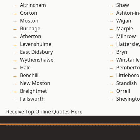
Altrincham
Shaw
Gorton
Ashton-in
Moston
Wigan
Burnage
Marple
Atherton
Milnrow
Levenshulme
Hattersle
East Didsbury
Bryn
Wythenshawe
Winstanle
Hale
Pembert
Benchill
Littlebor
New Moston
Standish
Breightmet
Orrell
Failsworth
Shevingt
Receive Top Online Quotes Here