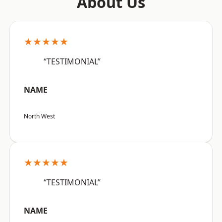
About Us
★★★★★
“TESTIMONIAL”
NAME
North West
★★★★★
“TESTIMONIAL”
NAME