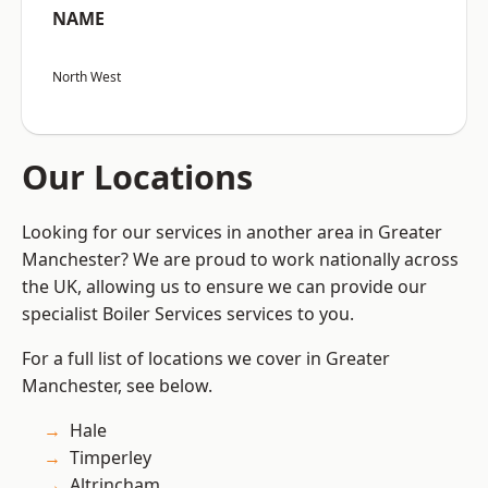
NAME
North West
Our Locations
Looking for our services in another area in Greater
Manchester? We are proud to work nationally across
the UK, allowing us to ensure we can provide our
specialist Boiler Services services to you.
For a full list of locations we cover in Greater
Manchester, see below.
Hale
Timperley
Altrincham