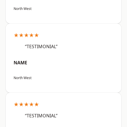
North West
★★★★★
“TESTIMONIAL”
NAME
North West
★★★★★
“TESTIMONIAL”