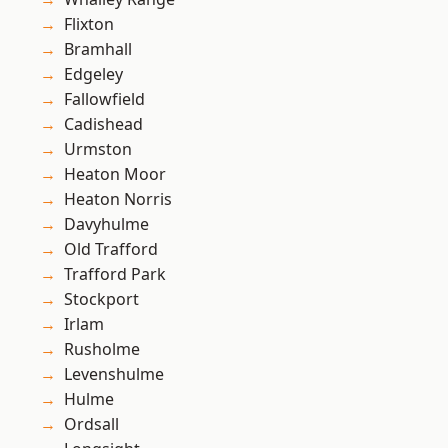
Flixton
Bramhall
Edgeley
Fallowfield
Cadishead
Urmston
Heaton Moor
Heaton Norris
Davyhulme
Old Trafford
Trafford Park
Stockport
Irlam
Rusholme
Levenshulme
Hulme
Ordsall