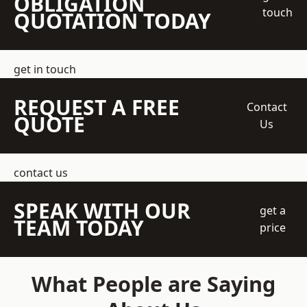
OBLIGATION
touch
QUOTATION TODAY
get in touch
REQUEST A FREE
Contact
QUOTE
Us
contact us
SPEAK WITH OUR
get a
TEAM TODAY
price
What People are Saying