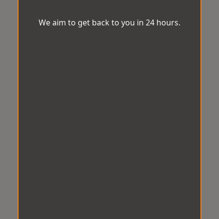
We aim to get back to you in 24 hours.