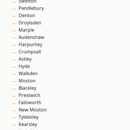
Swinton
Pendlebury
Denton
Droylsden
Marple
Audenshaw
Harpurhey
Crumpsall
Astley
Hyde
Walkden
Moston
Blackley
Prestwich
Failsworth
New Moston
Tyldesley
Kearsley