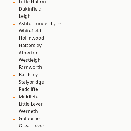
Little Hulton
Dukinfield
Leigh
Ashton-under-Lyne
Whitefield
Hollinwood
Hattersley
Atherton
Westleigh
Farnworth
Bardsley
Stalybridge
Radcliffe
Middleton
Little Lever
Werneth
Golborne
Great Lever