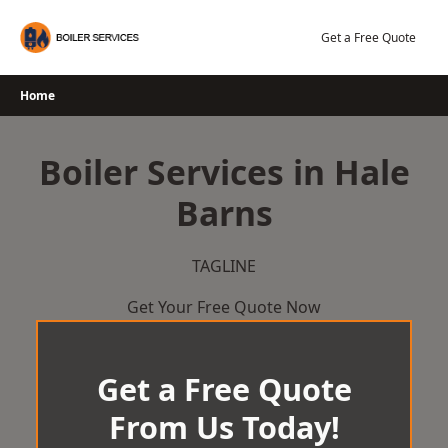
Skip
to
Get a Free Quote
content
Home
Boiler Services in Hale
Barns
TAGLINE
Get Your Free Quote Now
Get a Free Quote
From Us Today!