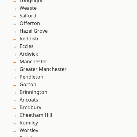
Longsight
Weaste
Salford
Offerton
Hazel Grove
Reddish
Eccles
Ardwick
Manchester
Greater Manchester
Pendleton
Gorton
Brinnington
Ancoats
Bredbury
Cheetham Hill
Romiley
Worsley