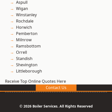
Aspull
Wigan
Winstanley
Rochdale
Horwich
Pemberton
Milnrow
Ramsbottom
Orrell
Standish
Shevington
Littleborough
Receive Top Online Quotes Here
Contact Us
© 2026 Boiler Services. All Rights Reserved