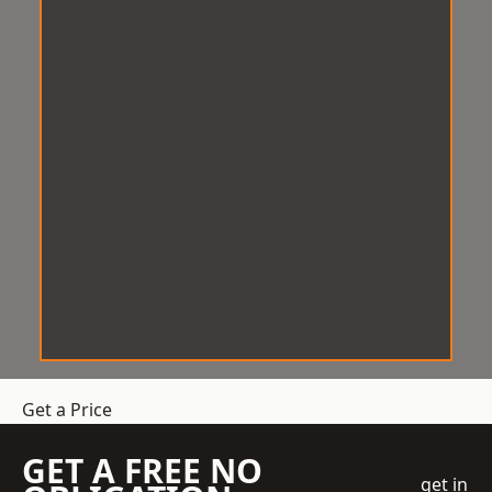
Get a Price
GET A FREE NO
get in