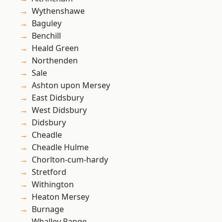
Wythenshawe
Baguley
Benchill
Heald Green
Northenden
Sale
Ashton upon Mersey
East Didsbury
West Didsbury
Didsbury
Cheadle
Cheadle Hulme
Chorlton-cum-hardy
Stretford
Withington
Heaton Mersey
Burnage
Whalley Range