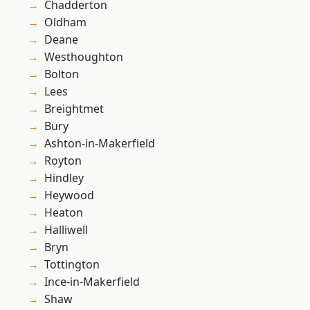
Chadderton
Oldham
Deane
Westhoughton
Bolton
Lees
Breightmet
Bury
Ashton-in-Makerfield
Royton
Hindley
Heywood
Heaton
Halliwell
Bryn
Tottington
Ince-in-Makerfield
Shaw