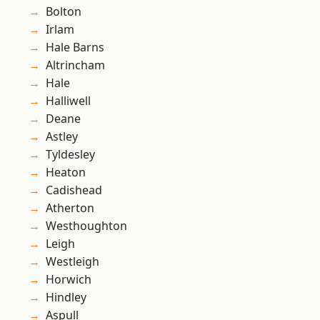
Bolton
Irlam
Hale Barns
Altrincham
Hale
Halliwell
Deane
Astley
Tyldesley
Heaton
Cadishead
Atherton
Westhoughton
Leigh
Westleigh
Horwich
Hindley
Aspull