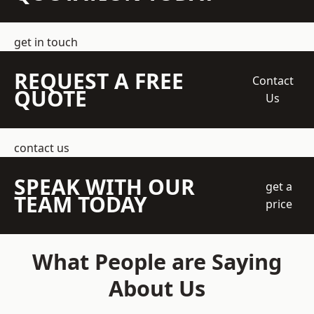
get in touch
REQUEST A FREE
Contact
QUOTE
Us
contact us
SPEAK WITH OUR
get a
TEAM TODAY
price
What People are Saying
About Us