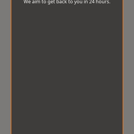
We aim to get back to you in 24 hours.