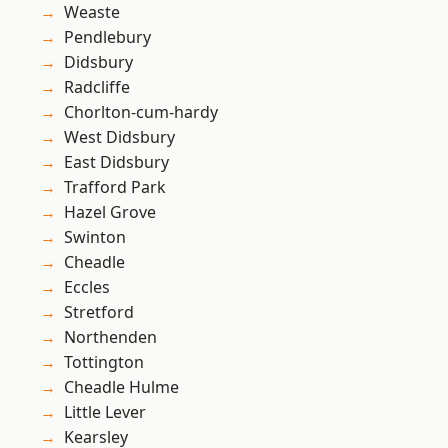
Weaste
Pendlebury
Didsbury
Radcliffe
Chorlton-cum-hardy
West Didsbury
East Didsbury
Trafford Park
Hazel Grove
Swinton
Cheadle
Eccles
Stretford
Northenden
Tottington
Cheadle Hulme
Little Lever
Kearsley