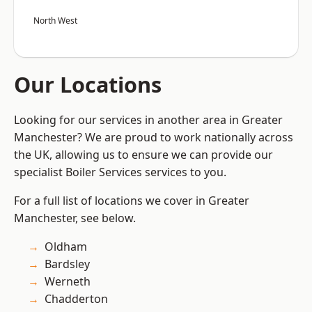
North West
Our Locations
Looking for our services in another area in Greater
Manchester? We are proud to work nationally across
the UK, allowing us to ensure we can provide our
specialist Boiler Services services to you.
For a full list of locations we cover in Greater
Manchester, see below.
Oldham
Bardsley
Werneth
Chadderton