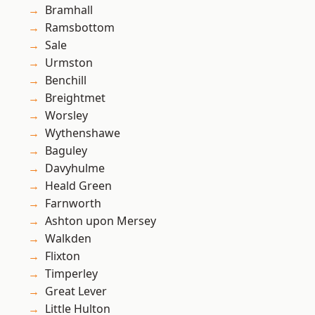
Bramhall
Ramsbottom
Sale
Urmston
Benchill
Breightmet
Worsley
Wythenshawe
Baguley
Davyhulme
Heald Green
Farnworth
Ashton upon Mersey
Walkden
Flixton
Timperley
Great Lever
Little Hulton