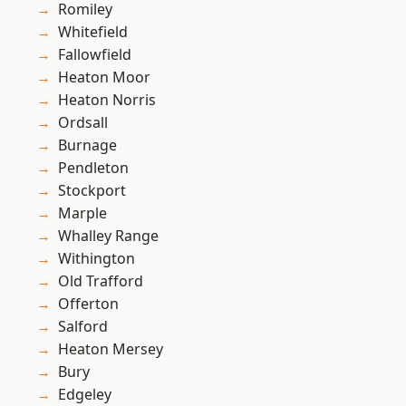
Romiley
Whitefield
Fallowfield
Heaton Moor
Heaton Norris
Ordsall
Burnage
Pendleton
Stockport
Marple
Whalley Range
Withington
Old Trafford
Offerton
Salford
Heaton Mersey
Bury
Edgeley