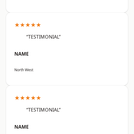
★★★★★
“TESTIMONIAL”
NAME
North West
★★★★★
“TESTIMONIAL”
NAME