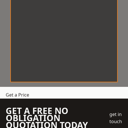
Get a Price
GET A FREE NO
get in
OBLIGATION
touch
QUOTATION TODAY