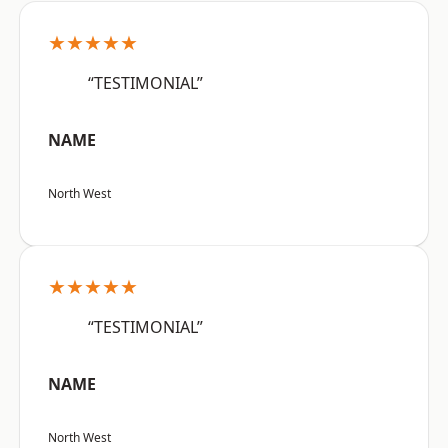
★★★★★
“TESTIMONIAL”
NAME
North West
★★★★★
“TESTIMONIAL”
NAME
North West