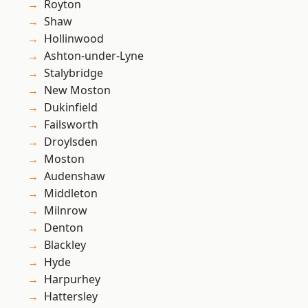
Royton
Shaw
Hollinwood
Ashton-under-Lyne
Stalybridge
New Moston
Dukinfield
Failsworth
Droylsden
Moston
Audenshaw
Middleton
Milnrow
Denton
Blackley
Hyde
Harpurhey
Hattersley