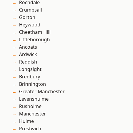
Rochdale
Crumpsall
Gorton
Heywood
Cheetham Hill
Littleborough
Ancoats
Ardwick
Reddish
Longsight
Bredbury
Brinnington
Greater Manchester
Levenshulme
Rusholme
Manchester
Hulme
Prestwich