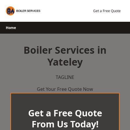
Skip
to
Get a Free Quote
content
Home
Boiler Services in
Yateley
TAGLINE
Get Your Free Quote Now
Get a Free Quote
From Us Today!