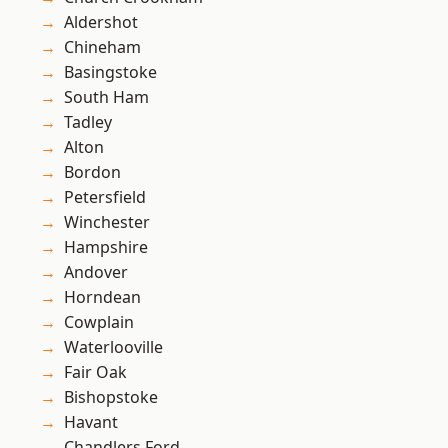
Aldershot
Chineham
Basingstoke
South Ham
Tadley
Alton
Bordon
Petersfield
Winchester
Hampshire
Andover
Horndean
Cowplain
Waterlooville
Fair Oak
Bishopstoke
Havant
Chandlers Ford