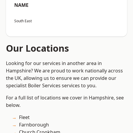
NAME
South East
Our Locations
Looking for our services in another area in
Hampshire? We are proud to work nationally across
the UK, allowing us to ensure we can provide our
specialist Boiler Services services to you.
For a full list of locations we cover in Hampshire, see
below.
Fleet
Farnborough
Church Crookham