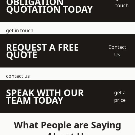
OBLIGATION
touch
QUOTATION TODAY
get in touch
REQUEST A FREE
Contact
QUOTE
Us
contact us
SPEAK WITH OUR
get a
TEAM TODAY
price
What People are Saying