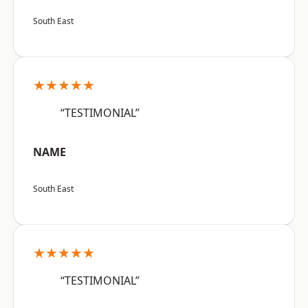
South East
★★★★★
“TESTIMONIAL”
NAME
South East
★★★★★
“TESTIMONIAL”