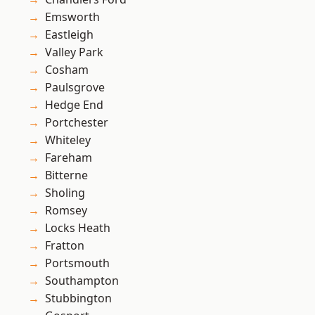
Emsworth
Eastleigh
Valley Park
Cosham
Paulsgrove
Hedge End
Portchester
Whiteley
Fareham
Bitterne
Sholing
Romsey
Locks Heath
Fratton
Portsmouth
Southampton
Stubbington