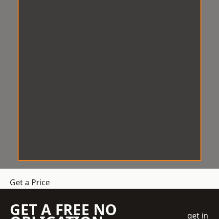
Get a Price
GET A FREE NO
get in