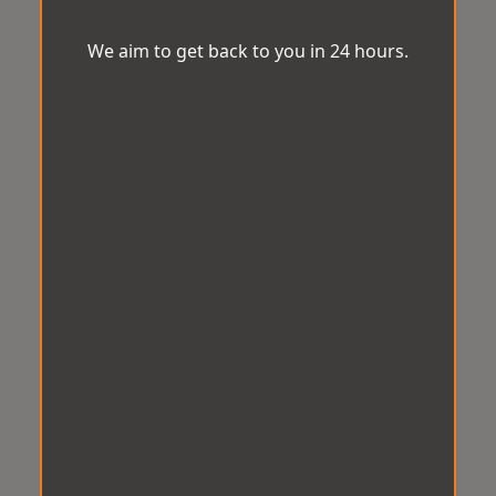
We aim to get back to you in 24 hours.