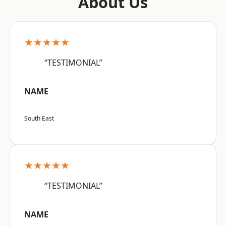
About Us
★★★★★
“TESTIMONIAL”
NAME
South East
★★★★★
“TESTIMONIAL”
NAME