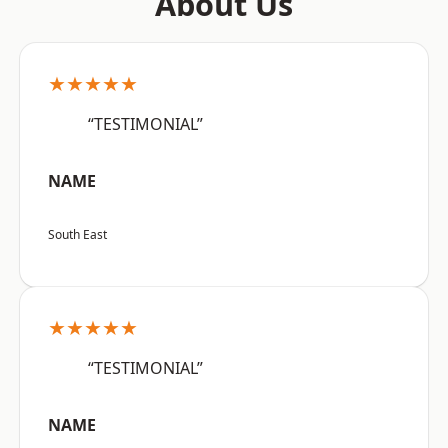
About Us
★★★★★
“TESTIMONIAL”
NAME
South East
★★★★★
“TESTIMONIAL”
NAME