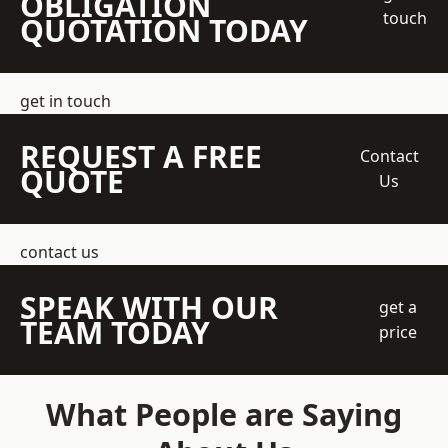
OBLIGATION
touch
QUOTATION TODAY
get in touch
REQUEST A FREE
Contact
QUOTE
Us
contact us
SPEAK WITH OUR
get a
TEAM TODAY
price
What People are Saying