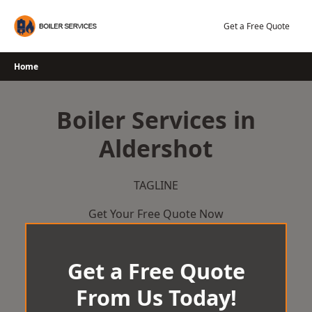
Skip
to
Get a Free Quote
content
Home
Boiler Services in
Aldershot
TAGLINE
Get Your Free Quote Now
Get a Free Quote
From Us Today!