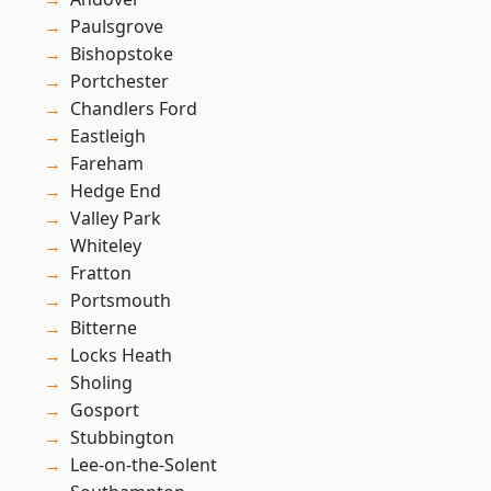
Paulsgrove
Bishopstoke
Portchester
Chandlers Ford
Eastleigh
Fareham
Hedge End
Valley Park
Whiteley
Fratton
Portsmouth
Bitterne
Locks Heath
Sholing
Gosport
Stubbington
Lee-on-the-Solent