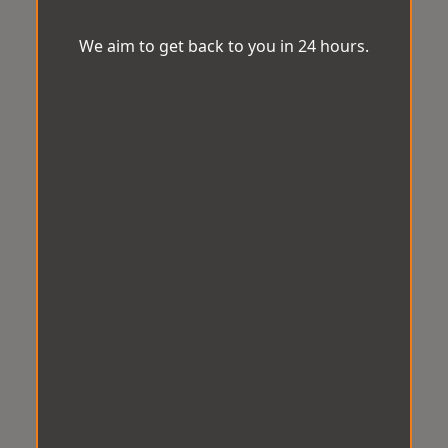
We aim to get back to you in 24 hours.