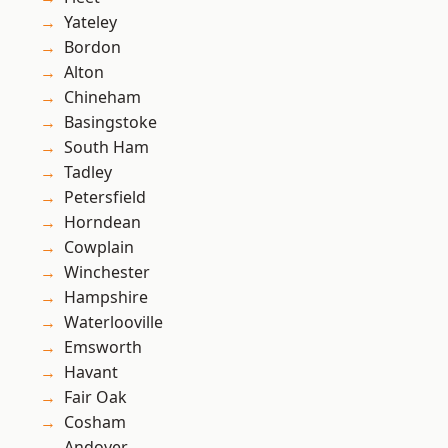
Yateley
Bordon
Alton
Chineham
Basingstoke
South Ham
Tadley
Petersfield
Horndean
Cowplain
Winchester
Hampshire
Waterlooville
Emsworth
Havant
Fair Oak
Cosham
Andover