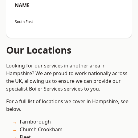
NAME
South East
Our Locations
Looking for our services in another area in
Hampshire? We are proud to work nationally across
the UK, allowing us to ensure we can provide our
specialist Boiler Services services to you.
For a full list of locations we cover in Hampshire, see
below.
Farnborough
Church Crookham
Fleet