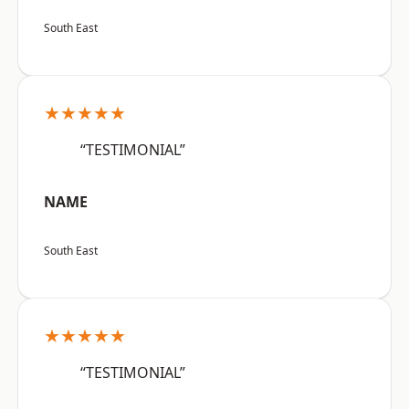
South East
★★★★★
“TESTIMONIAL”
NAME
South East
★★★★★
“TESTIMONIAL”