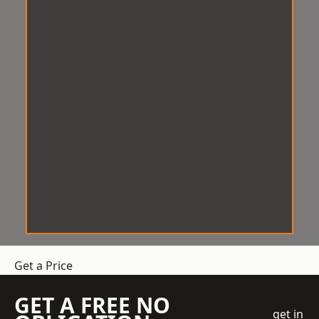
Get a Price
GET A FREE NO
get in