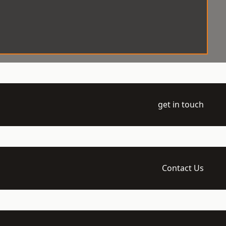
get in touch
Contact Us