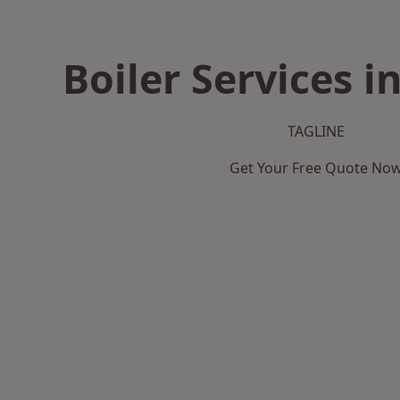
Boiler Services i
TAGLINE
Get Your Free Quote No