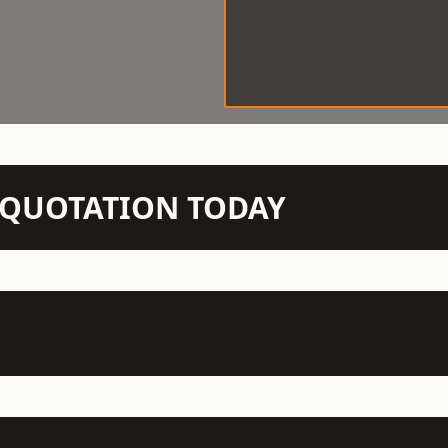
N QUOTATION TODAY