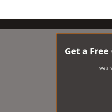
Get a Free
We aim