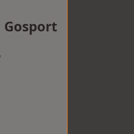
n Gosport
w