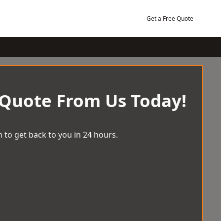
Get a Free Quote
 Quote From Us Today!
 to get back to you in 24 hours.