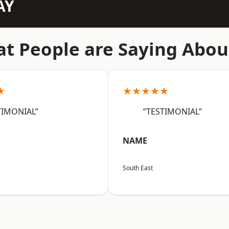
AY
t People are Saying Abou
★
★★★★★
TIMONIAL”
“TESTIMONIAL”
NAME
South East