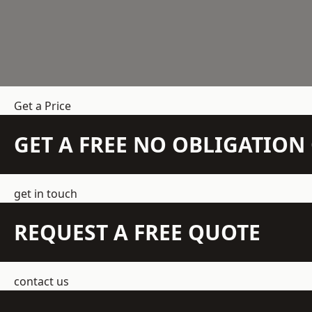
Get a Price
GET A FREE NO OBLIGATIO
get in touch
REQUEST A FREE QUOTE
contact us