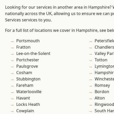
Looking for our services in another area in Hampshire?
nationally across the UK, allowing us to ensure we can pr
Services services to you.
For a full list of locations we cover in Hampshire, see be
Portsmouth
Petersfiel
Fratton
Chandlers
Lee-on-the-Solent
Valley Par
Portchester
Totton
Paulsgrove
Lymingto
Cosham
Hampshir
Stubbington
Winchest
Fareham
Romsey
Waterlooville
Bordon
Havant
Alton
Locks Heath
Ringwoo
Cowplain
South Ha