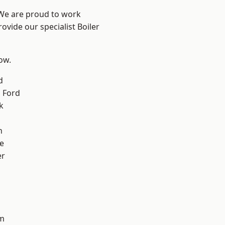
 We are proud to work
ovide our specialist Boiler
low.
d
 Ford
k
n
e
er
d
m