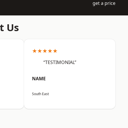
get a price
t Us
★★★★★
“TESTIMONIAL”
NAME
South East