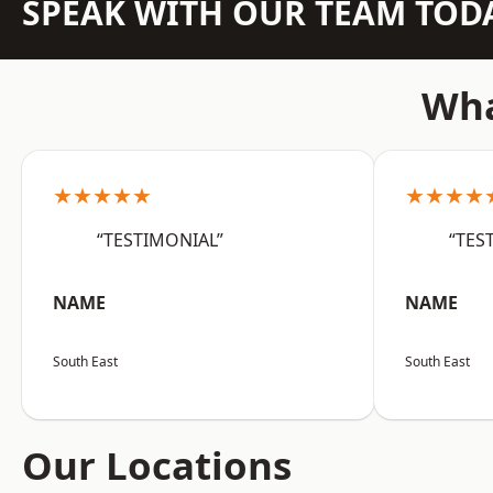
SPEAK WITH OUR TEAM TOD
Wha
★★★★★
★★★★
“TESTIMONIAL”
“TES
NAME
NAME
South East
South East
Our Locations