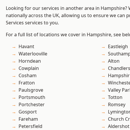
Looking for our services in another area in Hampshire?
nationally across the UK, allowing us to ensure we can pr
Services services to you.
For a full list of locations we cover in Hampshire, see be
Havant
Eastleigh
Waterlooville
Southam
Horndean
Alton
Cowplain
Chandlers
Cosham
Hampshir
Fratton
Winchest
Paulsgrove
Valley Par
Portsmouth
Totton
Portchester
Romsey
Gosport
Lymingto
Fareham
Church C
Petersfield
Aldershot