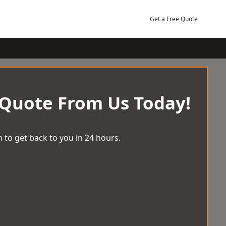
Get a Free Quote
 Quote From Us Today!
 to get back to you in 24 hours.