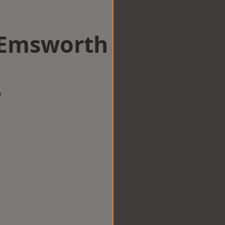
n Emsworth
w