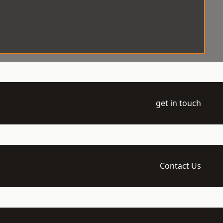
get in touch
Contact Us