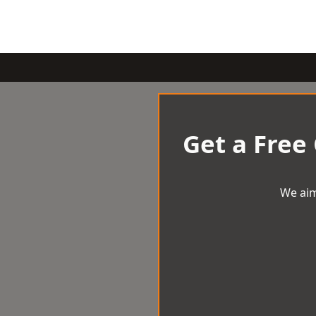
Get a Free
We aim