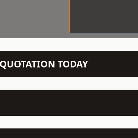
N QUOTATION TODAY