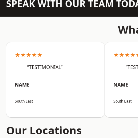
SPEAK WITH OUR TEAM TOD
Wha
★★★★★
★★★★
“TESTIMONIAL”
“TES
NAME
NAME
South East
South East
Our Locations