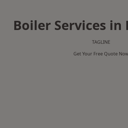
Boiler Services i
TAGLINE
Get Your Free Quote No