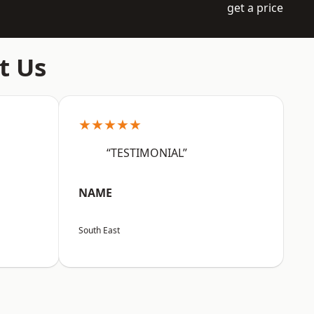
get a price
t Us
★★★★★
“TESTIMONIAL”
NAME
South East