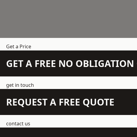
Get a Price
GET A FREE NO OBLIGATIO
get in touch
REQUEST A FREE QUOTE
contact us