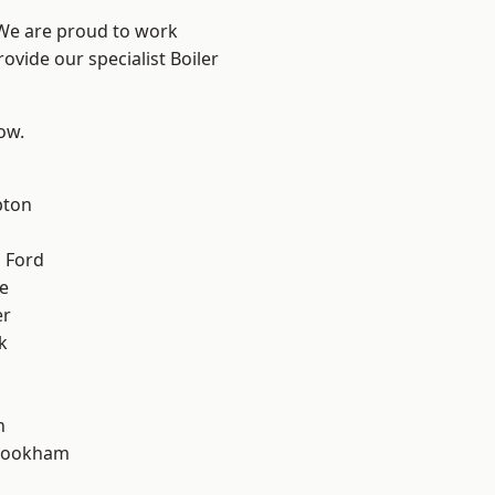
 We are proud to work
ovide our specialist Boiler
low.
pton
 Ford
e
er
k
n
rookham