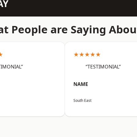
AY
t People are Saying Abou
★
★★★★★
TIMONIAL”
“TESTIMONIAL”
NAME
South East