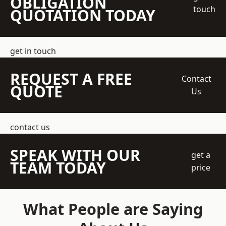
OBLIGATION
touch
QUOTATION TODAY
get in touch
REQUEST A FREE
Contact
QUOTE
Us
contact us
SPEAK WITH OUR
get a
TEAM TODAY
price
What People are Saying