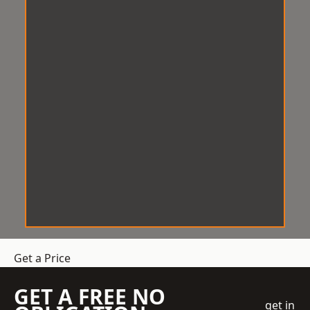
Get a Price
GET A FREE NO
get in