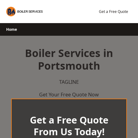
Skip
to
Get a Free Quote
content
Home
Boiler Services in
Portsmouth
TAGLINE
Get Your Free Quote Now
Get a Free Quote
From Us Today!