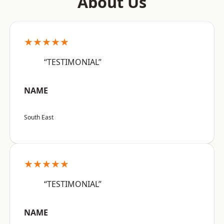
About Us
★★★★★
“TESTIMONIAL”
NAME
South East
★★★★★
“TESTIMONIAL”
NAME