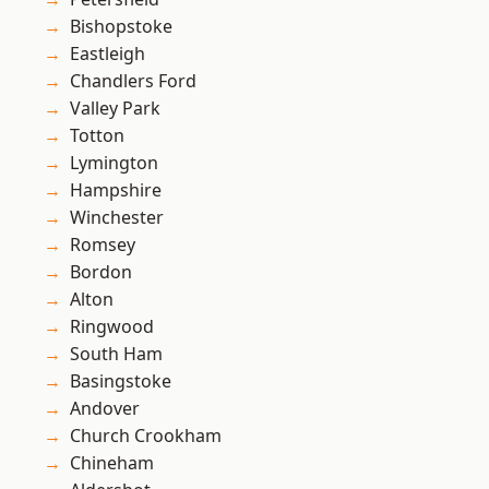
Bishopstoke
Eastleigh
Chandlers Ford
Valley Park
Totton
Lymington
Hampshire
Winchester
Romsey
Bordon
Alton
Ringwood
South Ham
Basingstoke
Andover
Church Crookham
Chineham