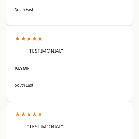
South East
★★★★★
“TESTIMONIAL”
NAME
South East
★★★★★
“TESTIMONIAL”