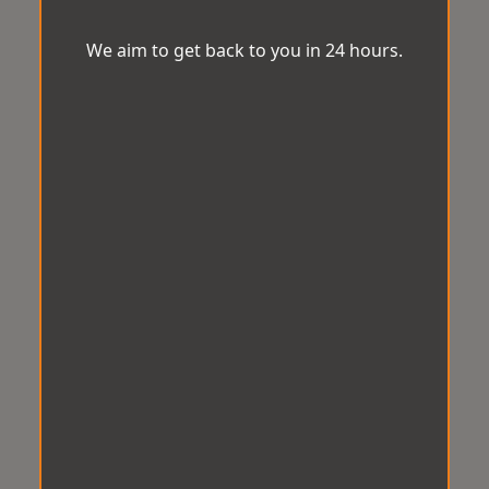
We aim to get back to you in 24 hours.