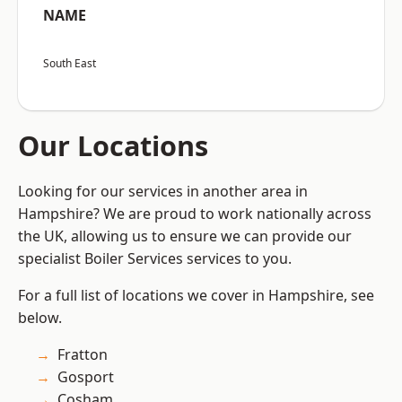
NAME
South East
Our Locations
Looking for our services in another area in
Hampshire? We are proud to work nationally across
the UK, allowing us to ensure we can provide our
specialist Boiler Services services to you.
For a full list of locations we cover in Hampshire, see
below.
Fratton
Gosport
Cosham