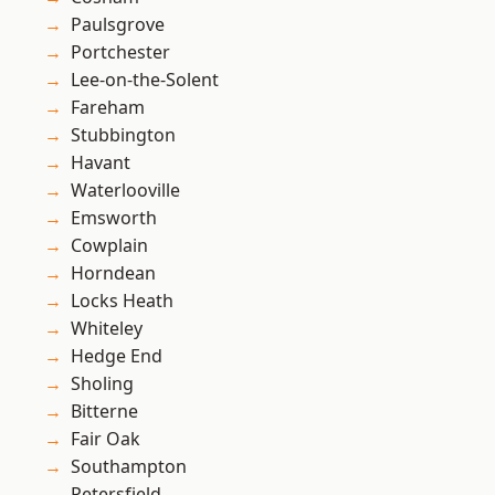
Paulsgrove
Portchester
Lee-on-the-Solent
Fareham
Stubbington
Havant
Waterlooville
Emsworth
Cowplain
Horndean
Locks Heath
Whiteley
Hedge End
Sholing
Bitterne
Fair Oak
Southampton
Petersfield