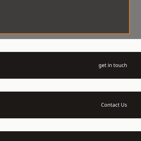
get in touch
Contact Us