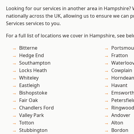
Looking for our services in another area in Hampshire?
nationally across the UK, allowing us to ensure we can pr
Services services to you.
For a full list of locations we cover in Hampshire, see be
Bitterne
Portsmou
Hedge End
Fratton
Southampton
Waterloov
Locks Heath
Cowplain
Whiteley
Horndea
Eastleigh
Havant
Bishopstoke
Emswort
Fair Oak
Petersfiel
Chandlers Ford
Ringwoo
Valley Park
Andover
Totton
Alton
Stubbington
Bordon