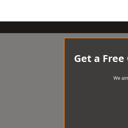
Get a Free
We aim