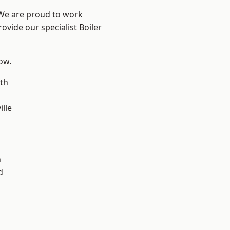
 We are proud to work
ovide our specialist Boiler
low.
th
ille
n
h
d
d