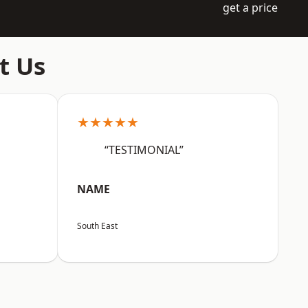
get a price
t Us
★★★★★
“TESTIMONIAL”
NAME
South East