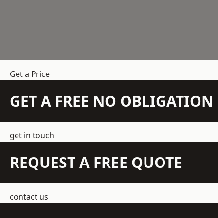
Get a Price
GET A FREE NO OBLIGATIO
get in touch
REQUEST A FREE QUOTE
contact us