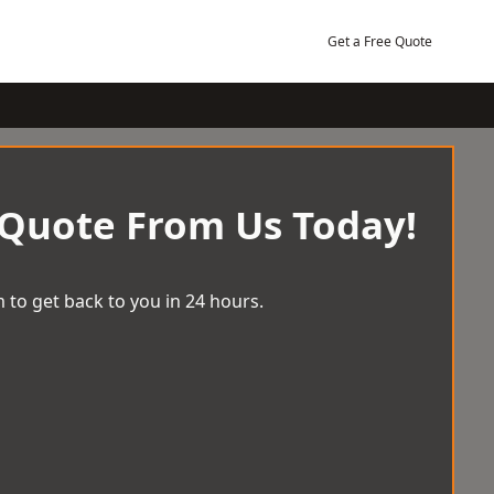
Get a Free Quote
 Quote From Us Today!
 to get back to you in 24 hours.