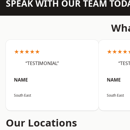
SPEAK WITH OUR TEAM TOD
Wha
★★★★★
★★★★
“TESTIMONIAL”
“TES
NAME
NAME
South East
South East
Our Locations