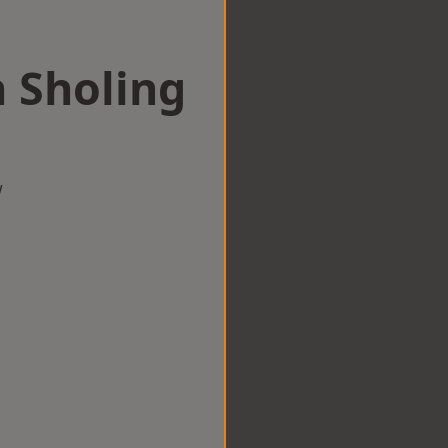
n Sholing
w