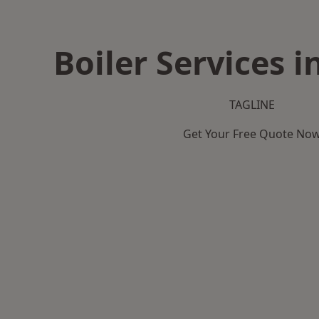
Boiler Services i
TAGLINE
Get Your Free Quote No