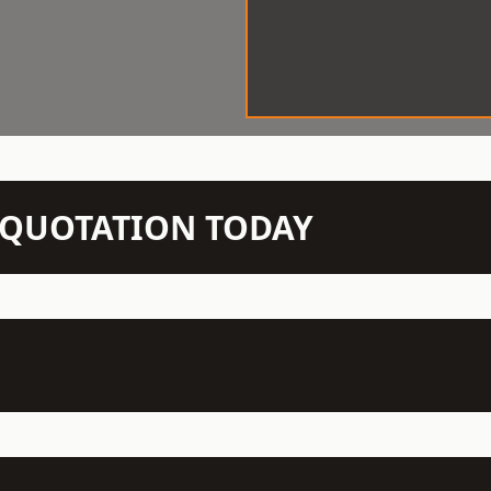
N QUOTATION TODAY