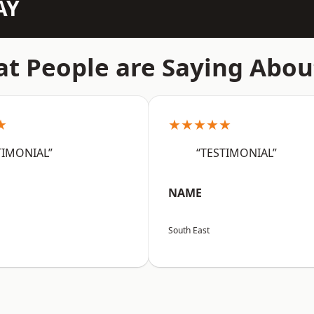
AY
t People are Saying Abou
★
★★★★★
TIMONIAL”
“TESTIMONIAL”
NAME
South East