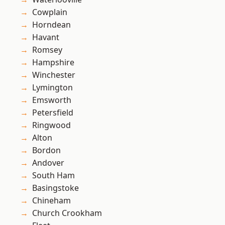
Cowplain
Horndean
Havant
Romsey
Hampshire
Winchester
Lymington
Emsworth
Petersfield
Ringwood
Alton
Bordon
Andover
South Ham
Basingstoke
Chineham
Church Crookham