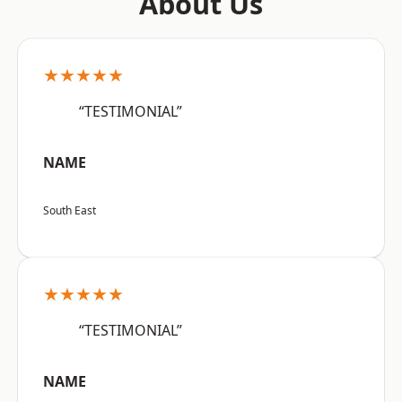
About Us
★★★★★
“TESTIMONIAL”
NAME
South East
★★★★★
“TESTIMONIAL”
NAME