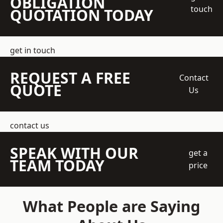
OBLIGATION
touch
QUOTATION TODAY
get in touch
REQUEST A FREE
Contact
QUOTE
Us
contact us
SPEAK WITH OUR
get a
TEAM TODAY
price
What People are Saying