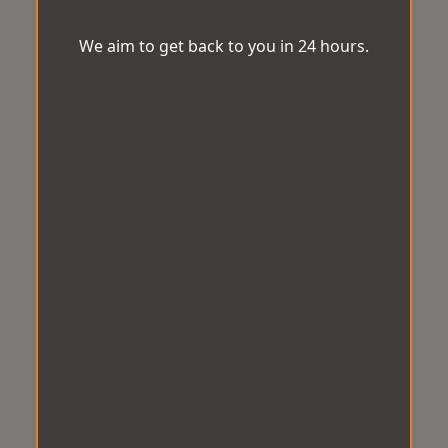
We aim to get back to you in 24 hours.