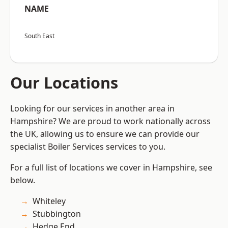
NAME
South East
Our Locations
Looking for our services in another area in
Hampshire? We are proud to work nationally across
the UK, allowing us to ensure we can provide our
specialist Boiler Services services to you.
For a full list of locations we cover in Hampshire, see
below.
Whiteley
Stubbington
Hedge End