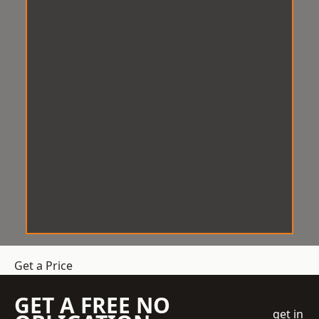
Get a Price
GET A FREE NO
get in