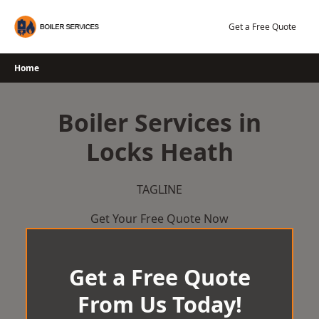
Skip
to
Get a Free Quote
content
Home
Boiler Services in
Locks Heath
TAGLINE
Get Your Free Quote Now
Get a Free Quote
From Us Today!