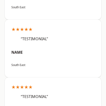
South East
★★★★★
“TESTIMONIAL”
NAME
South East
★★★★★
“TESTIMONIAL”