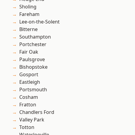
Sholing
Fareham
Lee-on-the-Solent
Bitterne
Southampton
Portchester
Fair Oak
Paulsgrove
Bishopstoke
Gosport
Eastleigh
Portsmouth
Cosham
Fratton
Chandlers Ford
Valley Park
Totton
Waterlooville