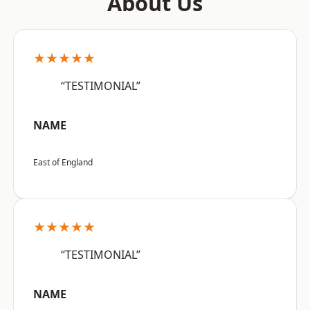
About Us
★★★★★
“TESTIMONIAL”
NAME
East of England
★★★★★
“TESTIMONIAL”
NAME