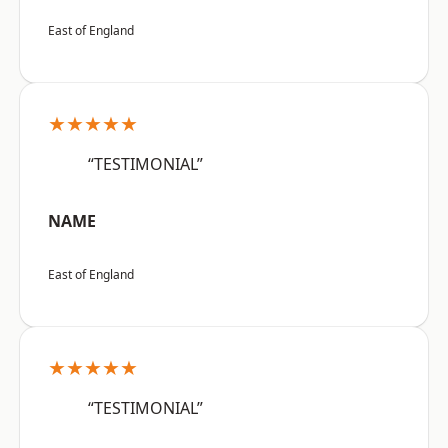
East of England
★★★★★
“TESTIMONIAL”
NAME
East of England
★★★★★
“TESTIMONIAL”