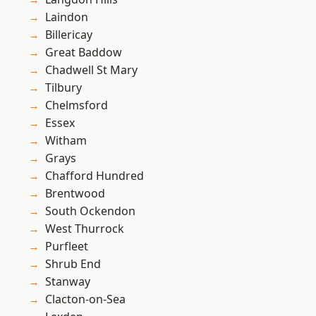
Laindon
Billericay
Great Baddow
Chadwell St Mary
Tilbury
Chelmsford
Essex
Witham
Grays
Chafford Hundred
Brentwood
South Ockendon
West Thurrock
Purfleet
Shrub End
Stanway
Clacton-on-Sea