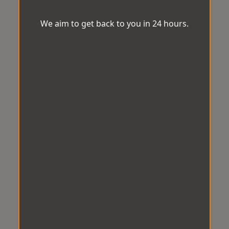
We aim to get back to you in 24 hours.