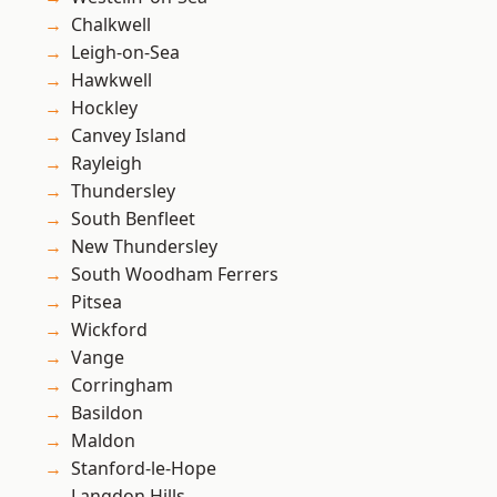
Chalkwell
Leigh-on-Sea
Hawkwell
Hockley
Canvey Island
Rayleigh
Thundersley
South Benfleet
New Thundersley
South Woodham Ferrers
Pitsea
Wickford
Vange
Corringham
Basildon
Maldon
Stanford-le-Hope
Langdon Hills