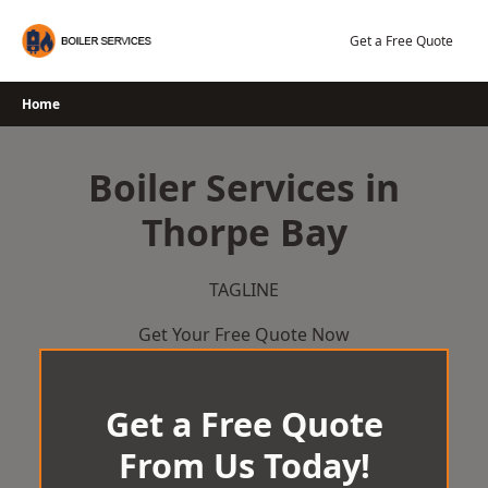
Skip
to
Get a Free Quote
content
Home
Boiler Services in
Thorpe Bay
TAGLINE
Get Your Free Quote Now
Get a Free Quote
From Us Today!