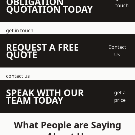
OBLIGATION
touch
QUOTATION TODAY
get in touch
REQUEST A FREE
Contact
QUOTE
Us
contact us
SPEAK WITH OUR
get a
TEAM TODAY
price
What People are Saying