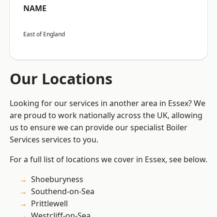
NAME
East of England
Our Locations
Looking for our services in another area in Essex? We
are proud to work nationally across the UK, allowing
us to ensure we can provide our specialist Boiler
Services services to you.
For a full list of locations we cover in Essex, see below.
Shoeburyness
Southend-on-Sea
Prittlewell
Westcliff-on-Sea