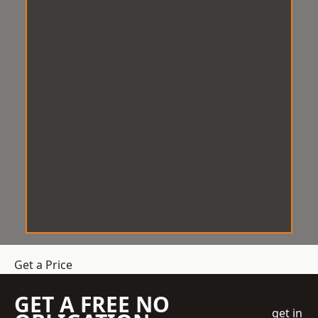
Get a Price
GET A FREE NO
get in