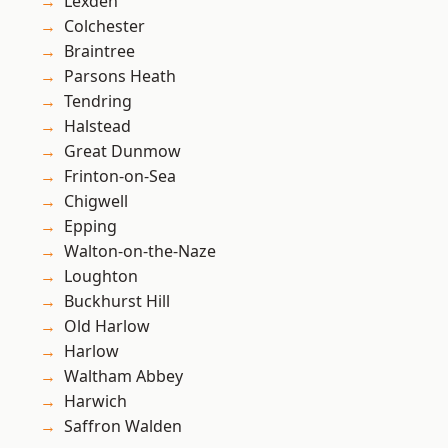
Lexden
Colchester
Braintree
Parsons Heath
Tendring
Halstead
Great Dunmow
Frinton-on-Sea
Chigwell
Epping
Walton-on-the-Naze
Loughton
Buckhurst Hill
Old Harlow
Harlow
Waltham Abbey
Harwich
Saffron Walden