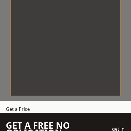
Get a Price
GET A FREE NO
get in