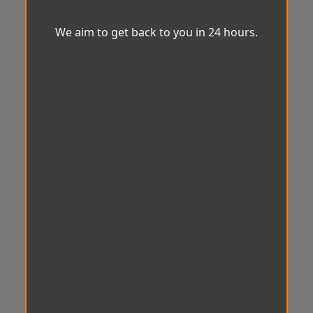
We aim to get back to you in 24 hours.