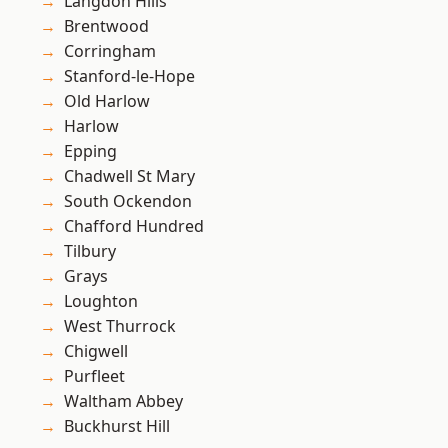
Langdon Hills
Brentwood
Corringham
Stanford-le-Hope
Old Harlow
Harlow
Epping
Chadwell St Mary
South Ockendon
Chafford Hundred
Tilbury
Grays
Loughton
West Thurrock
Chigwell
Purfleet
Waltham Abbey
Buckhurst Hill