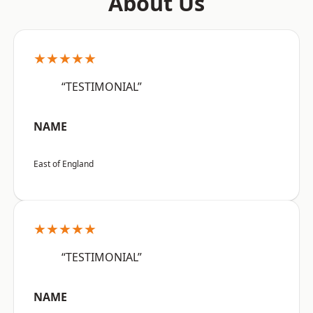
About Us
★★★★★
“TESTIMONIAL”
NAME
East of England
★★★★★
“TESTIMONIAL”
NAME