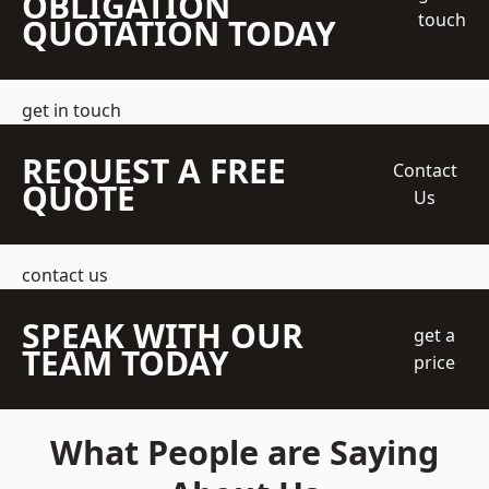
OBLIGATION
touch
QUOTATION TODAY
get in touch
REQUEST A FREE
Contact
QUOTE
Us
contact us
SPEAK WITH OUR
get a
TEAM TODAY
price
What People are Saying