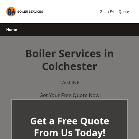
Skip
to
Get a Free Quote
content
Home
Boiler Services in
Colchester
TAGLINE
Get Your Free Quote Now
Get a Free Quote
From Us Today!