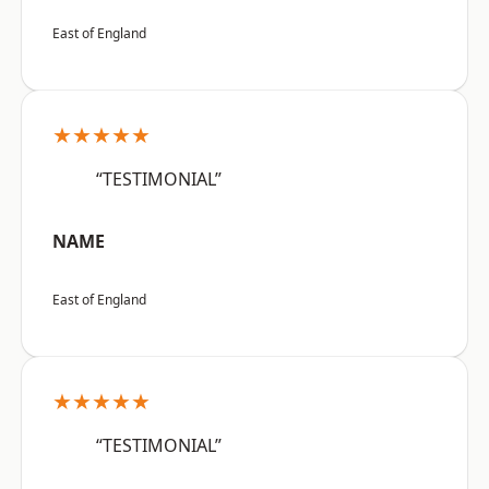
East of England
★★★★★
“TESTIMONIAL”
NAME
East of England
★★★★★
“TESTIMONIAL”