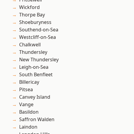
Wickford
Thorpe Bay
Shoeburyness
Southend-on-Sea
Westcliff-on-Sea
Chalkwell
Thundersley
New Thundersley
Leigh-on-Sea
South Benfleet
Billericay
Pitsea
Canvey Island
Vange
Basildon
Saffron Walden
Laindon