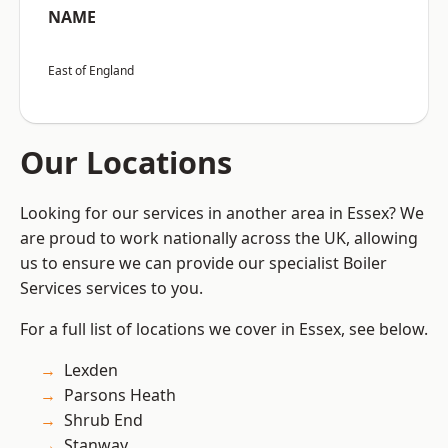
NAME
East of England
Our Locations
Looking for our services in another area in Essex? We
are proud to work nationally across the UK, allowing
us to ensure we can provide our specialist Boiler
Services services to you.
For a full list of locations we cover in Essex, see below.
Lexden
Parsons Heath
Shrub End
Stanway