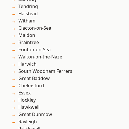
Tendring
Halstead
Witham
Clacton-on-Sea
Maldon
Braintree
Frinton-on-Sea
Walton-on-the-Naze
Harwich
South Woodham Ferrers
Great Baddow
Chelmsford
Essex
Hockley
Hawkwell
Great Dunmow
Rayleigh
Prittlewell