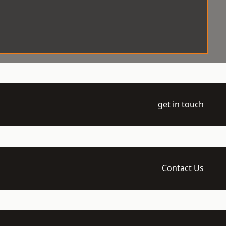
get in touch
Contact Us