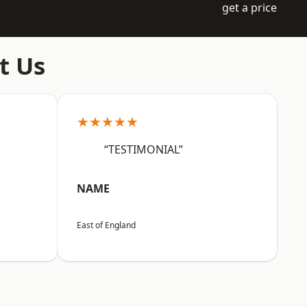
get a price
t Us
★★★★★
“TESTIMONIAL”
NAME
East of England