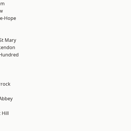
am
ow
le-Hope
St Mary
kendon
 Hundred
rrock
Abbey
Hill