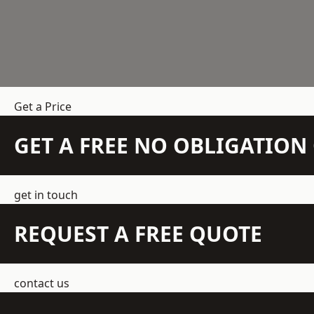
Get a Price
GET A FREE NO OBLIGATIO
get in touch
REQUEST A FREE QUOTE
contact us