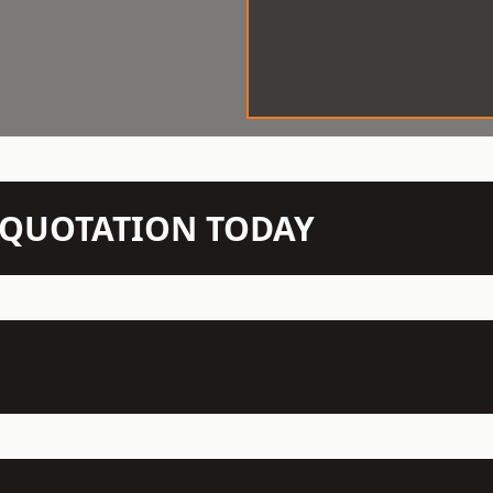
N QUOTATION TODAY