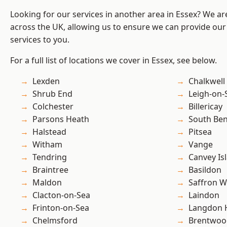
Looking for our services in another area in Essex? We ar
across the UK, allowing us to ensure we can provide our s
services to you.
For a full list of locations we cover in Essex, see below.
Lexden
Chalkwell
Shrub End
Leigh-on-
Colchester
Billericay
Parsons Heath
South Ben
Halstead
Pitsea
Witham
Vange
Tendring
Canvey Is
Braintree
Basildon
Maldon
Saffron W
Clacton-on-Sea
Laindon
Frinton-on-Sea
Langdon H
Chelmsford
Brentwoo