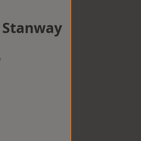
n Stanway
w