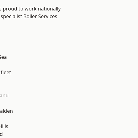
e proud to work nationally
pecialist Boiler Services
Sea
fleet
land
alden
ills
d