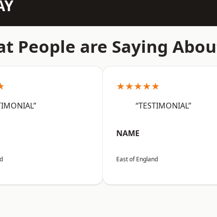
AY
t People are Saying Abou
★
★★★★★
TIMONIAL”
“TESTIMONIAL”
NAME
nd
East of England