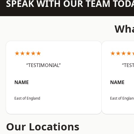
SPEAK WITH OUR TEAM TOD
Wha
★★★★★
★★★★
“TESTIMONIAL”
“TES
NAME
NAME
East of England
East of Engla
Our Locations