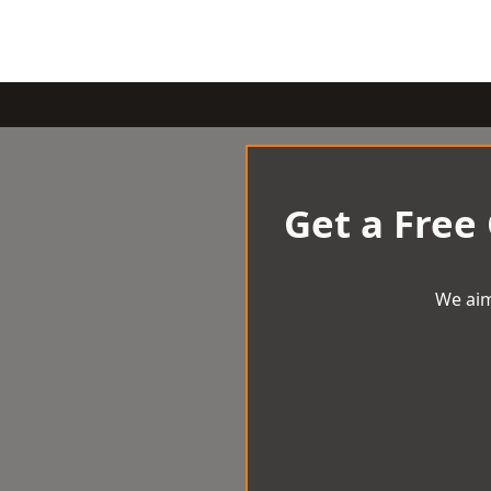
Get a Free
We aim