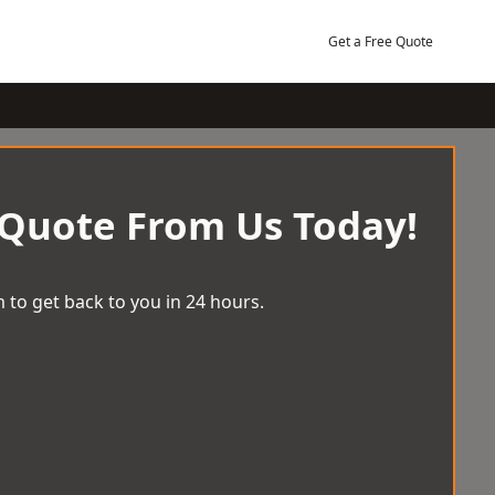
Get a Free Quote
 Quote From Us Today!
 to get back to you in 24 hours.