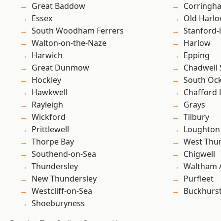
Great Baddow
Corringh
Essex
Old Harl
South Woodham Ferrers
Stanford-
Walton-on-the-Naze
Harlow
Harwich
Epping
Great Dunmow
Chadwell 
Hockley
South Oc
Hawkwell
Chafford
Rayleigh
Grays
Wickford
Tilbury
Prittlewell
Loughton
Thorpe Bay
West Thu
Southend-on-Sea
Chigwell
Thundersley
Waltham 
New Thundersley
Purfleet
Westcliff-on-Sea
Buckhurst 
Shoeburyness