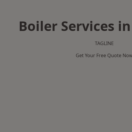
Boiler Services i
TAGLINE
Get Your Free Quote No