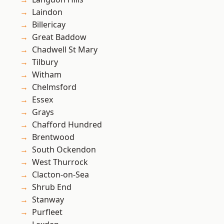
Laindon
Billericay
Great Baddow
Chadwell St Mary
Tilbury
Witham
Chelmsford
Essex
Grays
Chafford Hundred
Brentwood
South Ockendon
West Thurrock
Clacton-on-Sea
Shrub End
Stanway
Purfleet