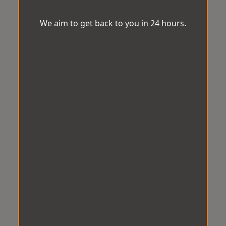
We aim to get back to you in 24 hours.