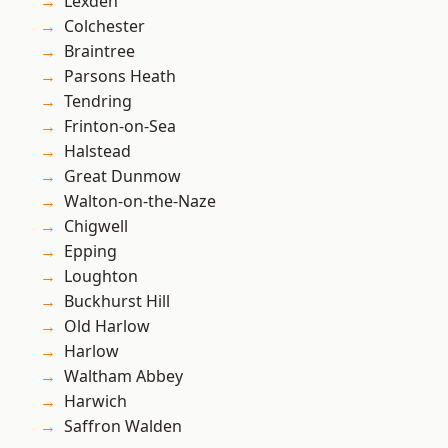
Lexden
Colchester
Braintree
Parsons Heath
Tendring
Frinton-on-Sea
Halstead
Great Dunmow
Walton-on-the-Naze
Chigwell
Epping
Loughton
Buckhurst Hill
Old Harlow
Harlow
Waltham Abbey
Harwich
Saffron Walden