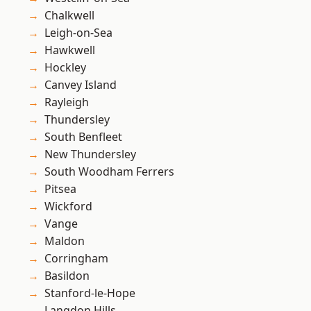
Chalkwell
Leigh-on-Sea
Hawkwell
Hockley
Canvey Island
Rayleigh
Thundersley
South Benfleet
New Thundersley
South Woodham Ferrers
Pitsea
Wickford
Vange
Maldon
Corringham
Basildon
Stanford-le-Hope
Langdon Hills