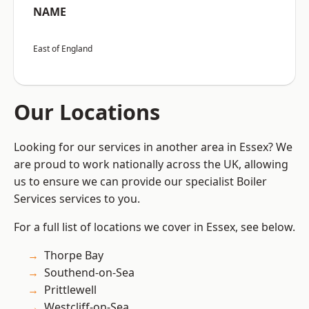
NAME
East of England
Our Locations
Looking for our services in another area in Essex? We
are proud to work nationally across the UK, allowing
us to ensure we can provide our specialist Boiler
Services services to you.
For a full list of locations we cover in Essex, see below.
Thorpe Bay
Southend-on-Sea
Prittlewell
Westcliff-on-Sea