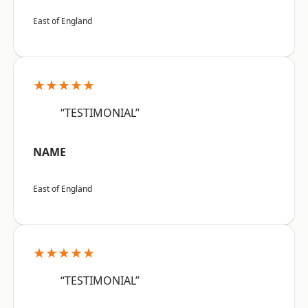
East of England
★★★★★
“TESTIMONIAL”
NAME
East of England
★★★★★
“TESTIMONIAL”