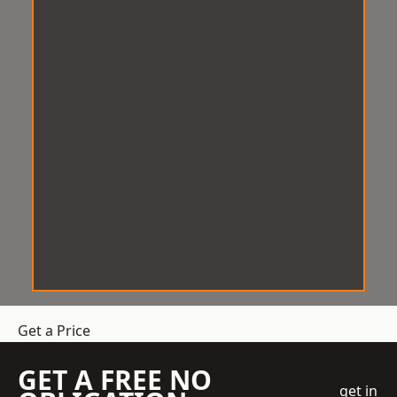
Get a Price
GET A FREE NO
get in