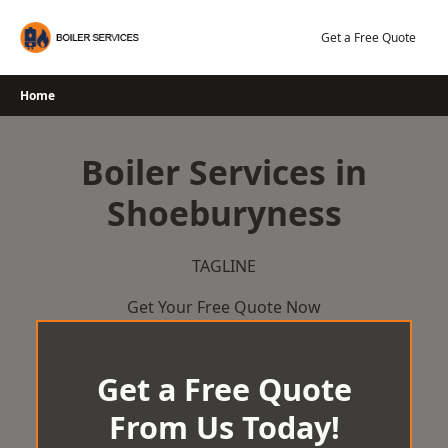
Skip
to
Get a Free Quote
content
Home
Boiler Services in
Shoeburyness
TAGLINE
Get Your Free Quote Now
Get a Free Quote
From Us Today!