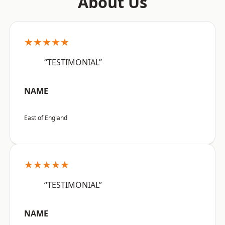
About Us
★★★★★
“TESTIMONIAL”
NAME
East of England
★★★★★
“TESTIMONIAL”
NAME