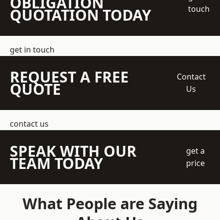
OBLIGATION
touch
QUOTATION TODAY
get in touch
REQUEST A FREE
Contact
QUOTE
Us
contact us
SPEAK WITH OUR
get a
TEAM TODAY
price
What People are Saying