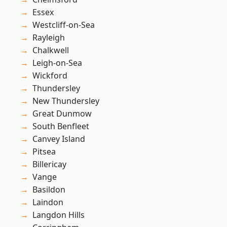
Essex
Westcliff-on-Sea
Rayleigh
Chalkwell
Leigh-on-Sea
Wickford
Thundersley
New Thundersley
Great Dunmow
South Benfleet
Canvey Island
Pitsea
Billericay
Vange
Basildon
Laindon
Langdon Hills