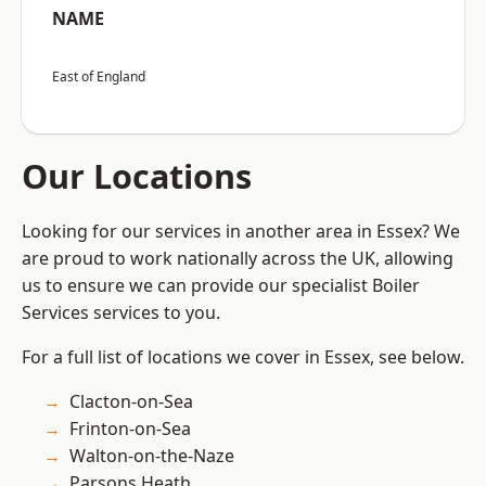
NAME
East of England
Our Locations
Looking for our services in another area in Essex? We
are proud to work nationally across the UK, allowing
us to ensure we can provide our specialist Boiler
Services services to you.
For a full list of locations we cover in Essex, see below.
Clacton-on-Sea
Frinton-on-Sea
Walton-on-the-Naze
Parsons Heath