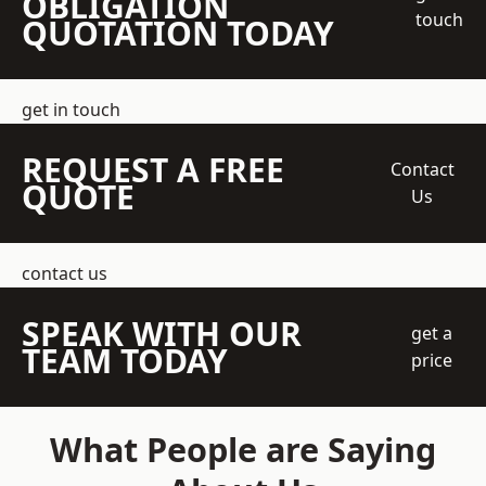
OBLIGATION
touch
QUOTATION TODAY
get in touch
REQUEST A FREE
Contact
QUOTE
Us
contact us
SPEAK WITH OUR
get a
TEAM TODAY
price
What People are Saying