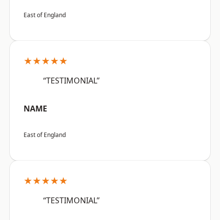
East of England
★★★★★
“TESTIMONIAL”
NAME
East of England
★★★★★
“TESTIMONIAL”