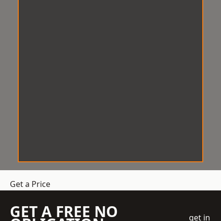
Get a Price
GET A FREE NO
get in