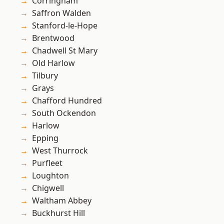
Corringham
Saffron Walden
Stanford-le-Hope
Brentwood
Chadwell St Mary
Old Harlow
Tilbury
Grays
Chafford Hundred
South Ockendon
Harlow
Epping
West Thurrock
Purfleet
Loughton
Chigwell
Waltham Abbey
Buckhurst Hill