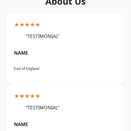
About Us
★★★★★
“TESTIMONIAL”
NAME
East of England
★★★★★
“TESTIMONIAL”
NAME