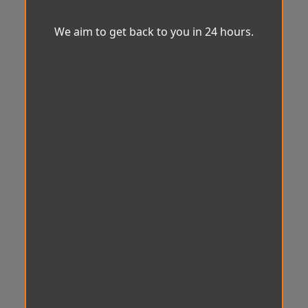
We aim to get back to you in 24 hours.