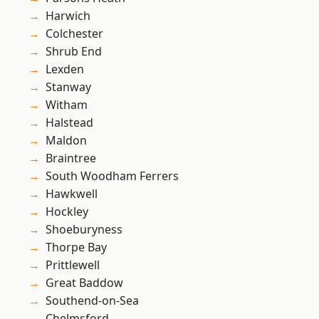
Harwich
Colchester
Shrub End
Lexden
Stanway
Witham
Halstead
Maldon
Braintree
South Woodham Ferrers
Hawkwell
Hockley
Shoeburyness
Thorpe Bay
Prittlewell
Great Baddow
Southend-on-Sea
Chelmsford