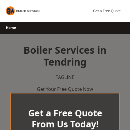
Skip
to
Get a Free Quote
content
Home
Boiler Services in
Tendring
TAGLINE
Get Your Free Quote Now
Get a Free Quote
From Us Today!