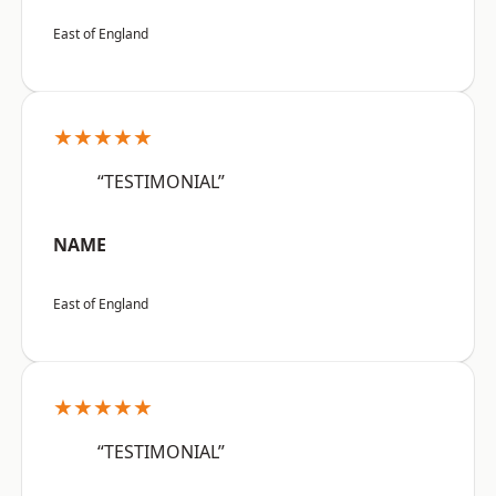
East of England
★★★★★
“TESTIMONIAL”
NAME
East of England
★★★★★
“TESTIMONIAL”