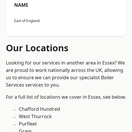
NAME
East of England
Our Locations
Looking for our services in another area in Essex? We
are proud to work nationally across the UK, allowing
us to ensure we can provide our specialist Boiler
Services services to you.
For a full list of locations we cover in Essex, see below.
Chafford Hundred
West Thurrock
Purfleet
Grays