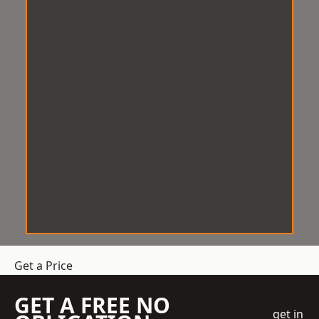
Get a Price
GET A FREE NO
get in