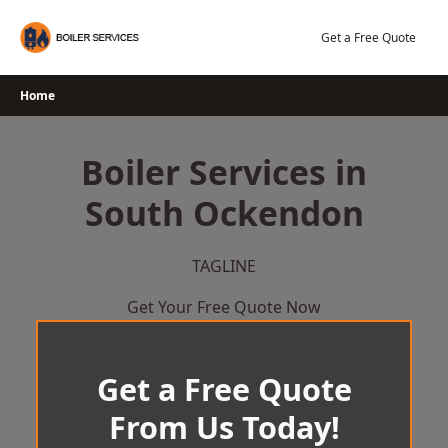
Skip
to
Get a Free Quote
content
Home
Boiler Services in
South Ockendon
TAGLINE
Get Your Free Quote Now
Get a Free Quote
From Us Today!