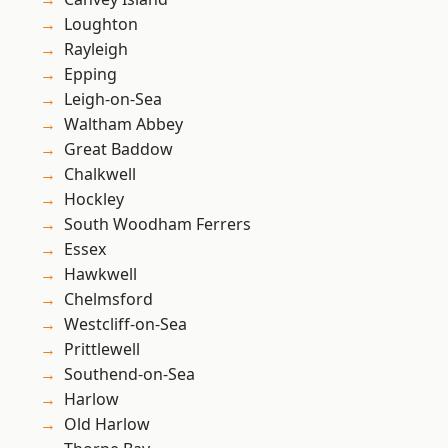
Loughton
Rayleigh
Epping
Leigh-on-Sea
Waltham Abbey
Great Baddow
Chalkwell
Hockley
South Woodham Ferrers
Essex
Hawkwell
Chelmsford
Westcliff-on-Sea
Prittlewell
Southend-on-Sea
Harlow
Old Harlow