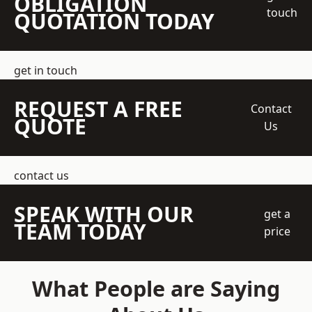
OBLIGATION
touch
QUOTATION TODAY
get in touch
REQUEST A FREE
Contact
QUOTE
Us
contact us
SPEAK WITH OUR
get a
TEAM TODAY
price
What People are Saying