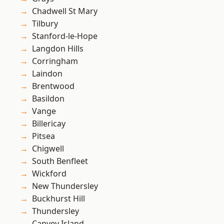
Chadwell St Mary
Tilbury
Stanford-le-Hope
Langdon Hills
Corringham
Laindon
Brentwood
Basildon
Vange
Billericay
Pitsea
Chigwell
South Benfleet
Wickford
New Thundersley
Buckhurst Hill
Thundersley
Canvey Island