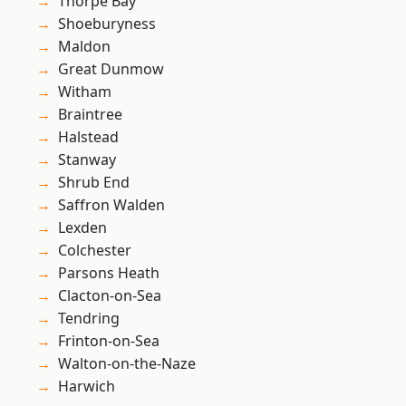
Thorpe Bay
Shoeburyness
Maldon
Great Dunmow
Witham
Braintree
Halstead
Stanway
Shrub End
Saffron Walden
Lexden
Colchester
Parsons Heath
Clacton-on-Sea
Tendring
Frinton-on-Sea
Walton-on-the-Naze
Harwich