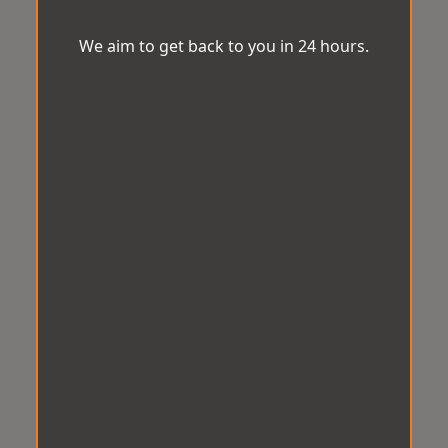
We aim to get back to you in 24 hours.