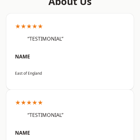
About Us
★★★★★
“TESTIMONIAL”
NAME
East of England
★★★★★
“TESTIMONIAL”
NAME