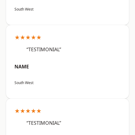
South West
★★★★★
“TESTIMONIAL”
NAME
South West
★★★★★
“TESTIMONIAL”