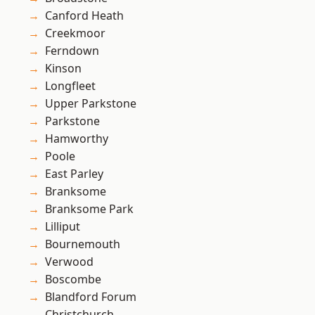
Canford Heath
Creekmoor
Ferndown
Kinson
Longfleet
Upper Parkstone
Parkstone
Hamworthy
Poole
East Parley
Branksome
Branksome Park
Lilliput
Bournemouth
Verwood
Boscombe
Blandford Forum
Christchurch