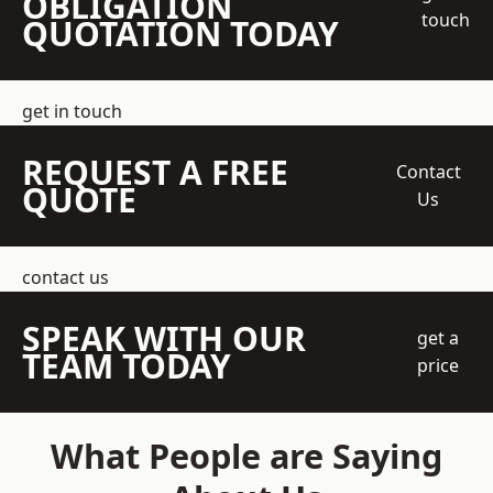
OBLIGATION
touch
QUOTATION TODAY
get in touch
REQUEST A FREE
Contact
QUOTE
Us
contact us
SPEAK WITH OUR
get a
TEAM TODAY
price
What People are Saying