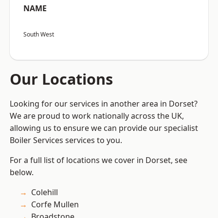
NAME
South West
Our Locations
Looking for our services in another area in Dorset?
We are proud to work nationally across the UK,
allowing us to ensure we can provide our specialist
Boiler Services services to you.
For a full list of locations we cover in Dorset, see
below.
Colehill
Corfe Mullen
Broadstone