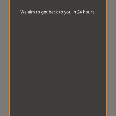
We aim to get back to you in 24 hours.