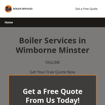
Skip
to
Get a Free Quote
content
Home
Boiler Services in
Wimborne Minster
TAGLINE
Get Your Free Quote Now
Get a Free Quote
From Us Today!