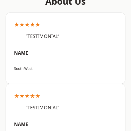
About Us
★★★★★
“TESTIMONIAL”
NAME
South West
★★★★★
“TESTIMONIAL”
NAME