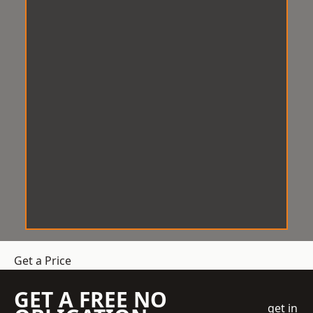
Get a Price
GET A FREE NO
get in