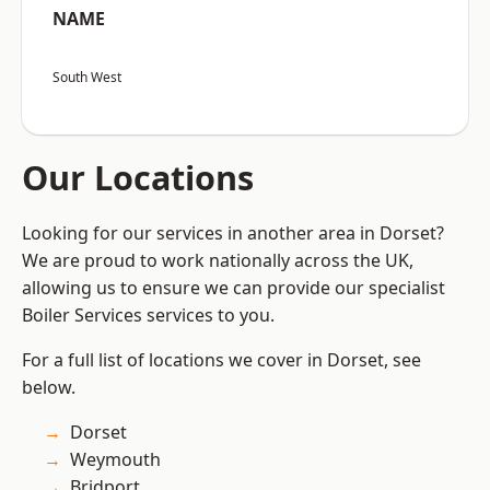
NAME
South West
Our Locations
Looking for our services in another area in Dorset?
We are proud to work nationally across the UK,
allowing us to ensure we can provide our specialist
Boiler Services services to you.
For a full list of locations we cover in Dorset, see
below.
Dorset
Weymouth
Bridport