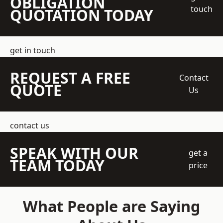
OBLIGATION
touch
QUOTATION TODAY
get in touch
REQUEST A FREE
Contact
QUOTE
Us
contact us
SPEAK WITH OUR
get a
TEAM TODAY
price
What People are Saying