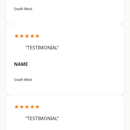
South West
★★★★★
“TESTIMONIAL”
NAME
South West
★★★★★
“TESTIMONIAL”