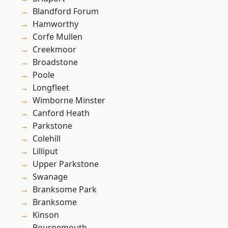
Blandford Forum
Hamworthy
Corfe Mullen
Creekmoor
Broadstone
Poole
Longfleet
Wimborne Minster
Canford Heath
Parkstone
Colehill
Lilliput
Upper Parkstone
Swanage
Branksome Park
Branksome
Kinson
Bournemouth