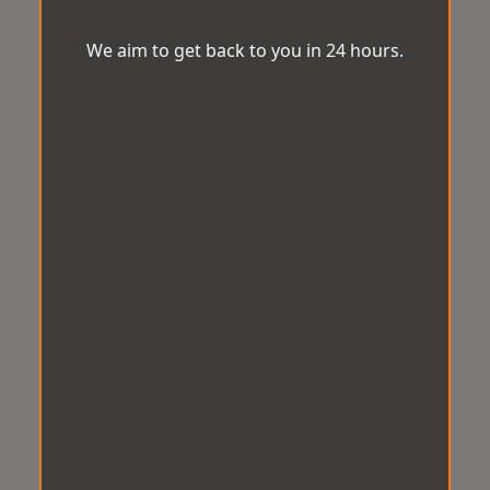
We aim to get back to you in 24 hours.