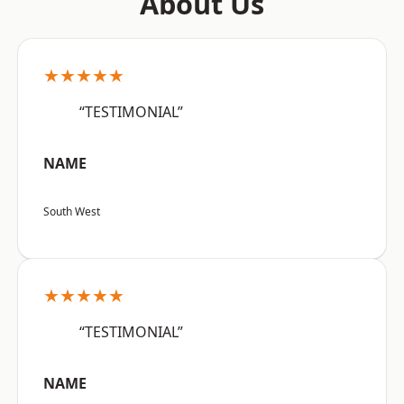
About Us
★★★★★
“TESTIMONIAL”
NAME
South West
★★★★★
“TESTIMONIAL”
NAME