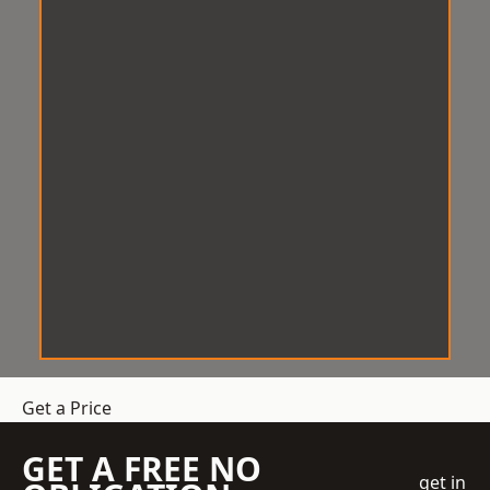
Get a Price
GET A FREE NO
get in