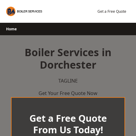
Skip
to
Get a Free Quote
content
Home
Boiler Services in
Dorchester
TAGLINE
Get Your Free Quote Now
Get a Free Quote
From Us Today!