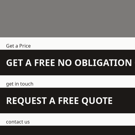
Get a Price
GET A FREE NO OBLIGATIO
get in touch
REQUEST A FREE QUOTE
contact us