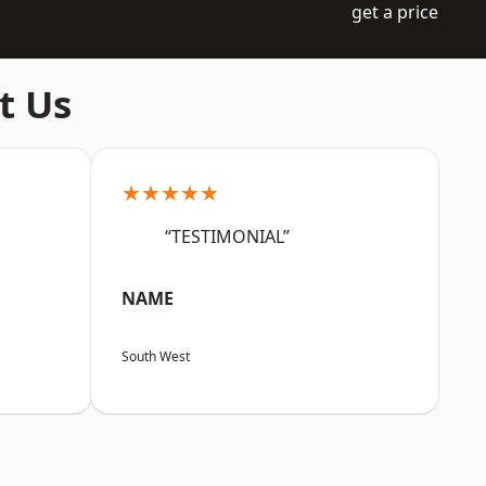
get a price
t Us
★★★★★
“TESTIMONIAL”
NAME
South West