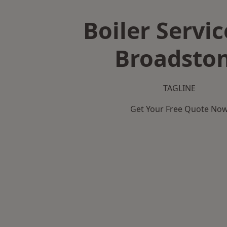
Boiler Servic
Broadsto
TAGLINE
Get Your Free Quote No