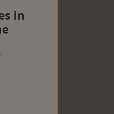
es in
ne
w