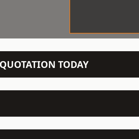
N QUOTATION TODAY