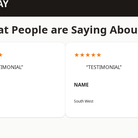
AY
t People are Saying Abou
★
★★★★★
TIMONIAL”
“TESTIMONIAL”
NAME
South West