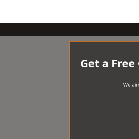
Get a Free
We aim