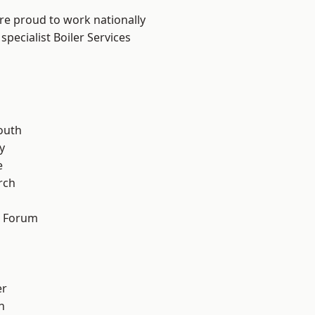
are proud to work nationally
pecialist Boiler Services
n
outh
y
e
rch
d Forum
er
h