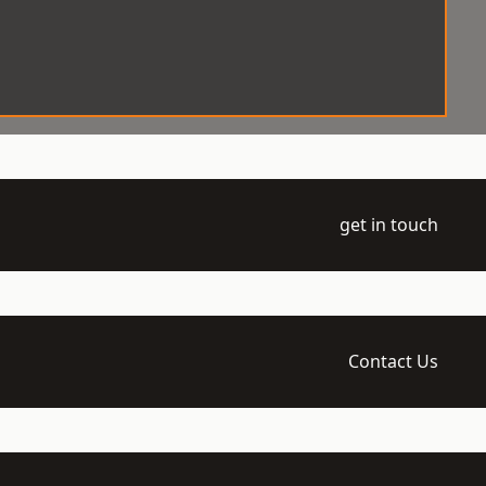
get in touch
Contact Us