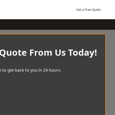
Get a Free Quote
 Quote From Us Today!
 to get back to you in 24 hours.