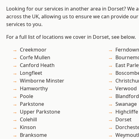
Looking for our services in another area in Dorset? We 
across the UK, allowing us to ensure we can provide our s
services to you.
For a full list of locations we cover in Dorset, see below.
Creekmoor
Ferndow
Corfe Mullen
Bournem
Canford Heath
East Parle
Longfleet
Boscomb
Wimborne Minster
Christchu
Hamworthy
Verwood
Poole
Blandfor
Parkstone
Swanage
Upper Parkstone
Highcliffe
Colehill
Dorset
Kinson
Dorchest
Branksome
Weymout