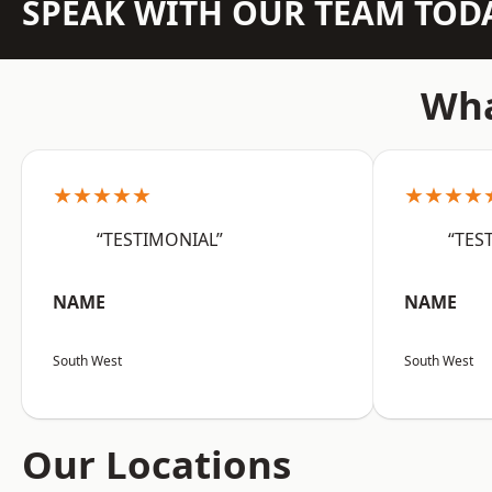
SPEAK WITH OUR TEAM TOD
Wha
★★★★★
★★★★
“TESTIMONIAL”
“TES
NAME
NAME
South West
South West
Our Locations