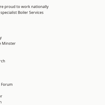
are proud to work nationally
pecialist Boiler Services
y
 Minster
n
rch
d Forum
er
h