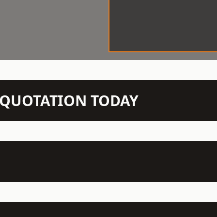
N QUOTATION TODAY