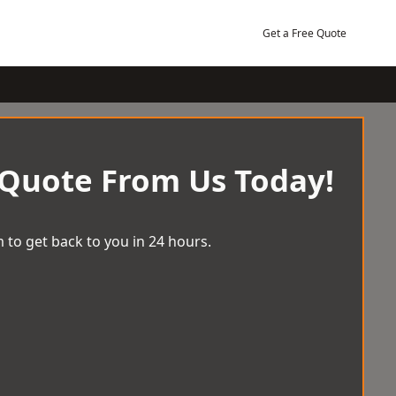
Get a Free Quote
 Quote From Us Today!
 to get back to you in 24 hours.