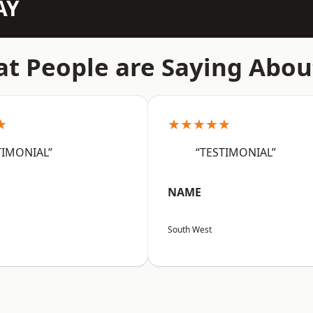
AY
t People are Saying Abou
★
★★★★★
TIMONIAL”
“TESTIMONIAL”
NAME
South West