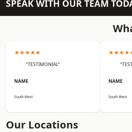
SPEAK WITH OUR TEAM TOD
Wha
★★★★★
★★★★
“TESTIMONIAL”
“TES
NAME
NAME
South West
South West
Our Locations