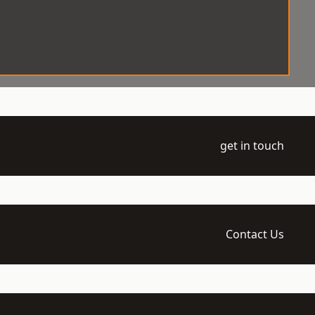
get in touch
Contact Us