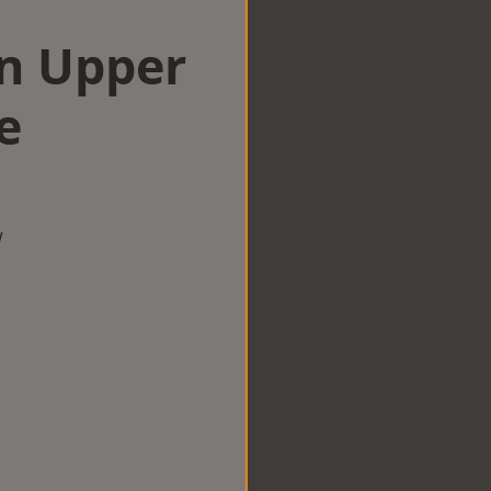
in Upper
e
w