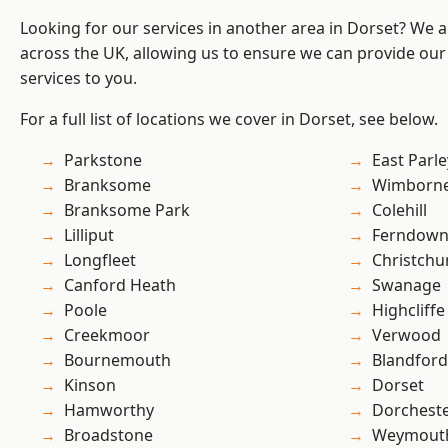
Looking for our services in another area in Dorset? We 
across the UK, allowing us to ensure we can provide our s
services to you.
For a full list of locations we cover in Dorset, see below.
Parkstone
East Parle
Branksome
Wimborne
Branksome Park
Colehill
Lilliput
Ferndow
Longfleet
Christchu
Canford Heath
Swanage
Poole
Highcliffe
Creekmoor
Verwood
Bournemouth
Blandfor
Kinson
Dorset
Hamworthy
Dorchest
Broadstone
Weymout