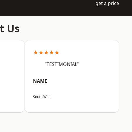
get a price
t Us
★★★★★
“TESTIMONIAL”
NAME
South West