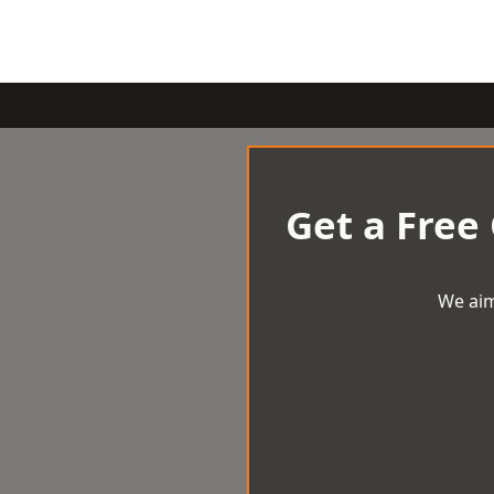
Get a Free
We aim