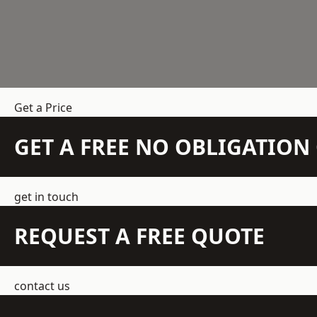
Get a Price
GET A FREE NO OBLIGATIO
get in touch
REQUEST A FREE QUOTE
contact us