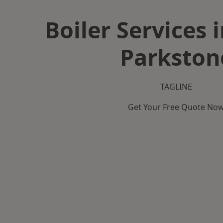
Boiler Services 
Parkston
TAGLINE
Get Your Free Quote No