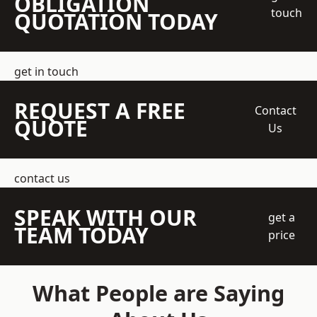
OBLIGATION
touch
QUOTATION TODAY
get in touch
REQUEST A FREE
Contact
QUOTE
Us
contact us
SPEAK WITH OUR
get a
TEAM TODAY
price
What People are Saying