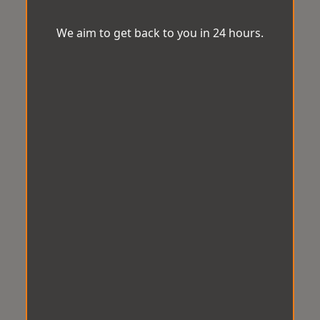
We aim to get back to you in 24 hours.