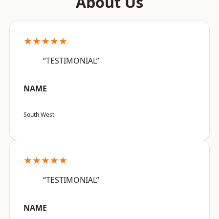
About Us
★★★★★
“TESTIMONIAL”
NAME
South West
★★★★★
“TESTIMONIAL”
NAME