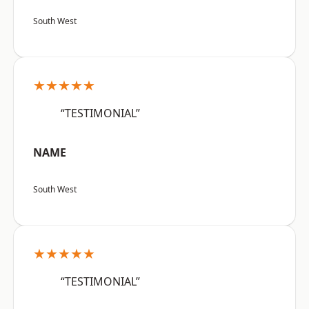
South West
★★★★★
“TESTIMONIAL”
NAME
South West
★★★★★
“TESTIMONIAL”