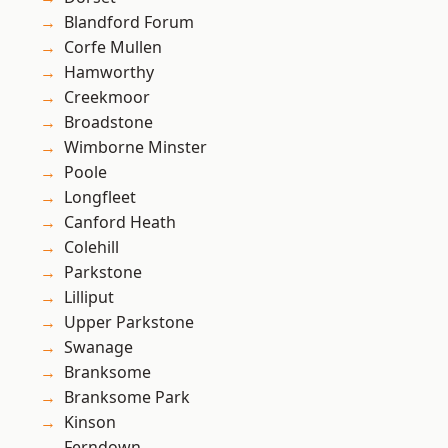
Blandford Forum
Corfe Mullen
Hamworthy
Creekmoor
Broadstone
Wimborne Minster
Poole
Longfleet
Canford Heath
Colehill
Parkstone
Lilliput
Upper Parkstone
Swanage
Branksome
Branksome Park
Kinson
Ferndown