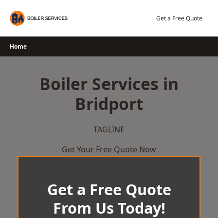
Skip
to
Get a Free Quote
content
Home
Boiler Services in
Bridport
TAGLINE
Get Your Free Quote Now
Get a Free Quote
From Us Today!