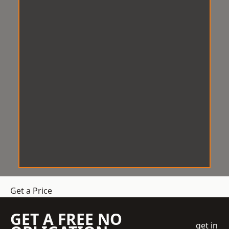
Get a Price
GET A FREE NO
get in