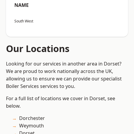
NAME
South West
Our Locations
Looking for our services in another area in Dorset?
We are proud to work nationally across the UK,
allowing us to ensure we can provide our specialist
Boiler Services services to you.
For a full list of locations we cover in Dorset, see
below.
Dorchester
Weymouth
Dorset