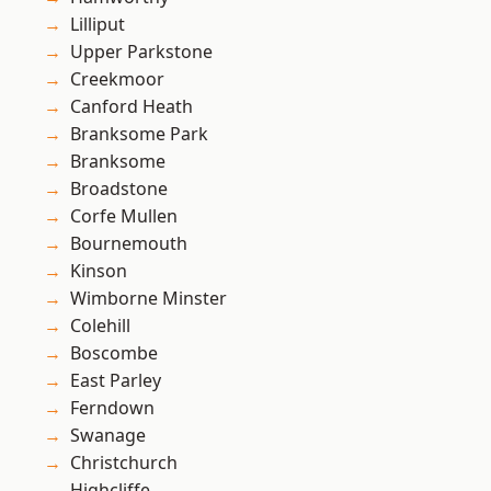
Lilliput
Upper Parkstone
Creekmoor
Canford Heath
Branksome Park
Branksome
Broadstone
Corfe Mullen
Bournemouth
Kinson
Wimborne Minster
Colehill
Boscombe
East Parley
Ferndown
Swanage
Christchurch
Highcliffe