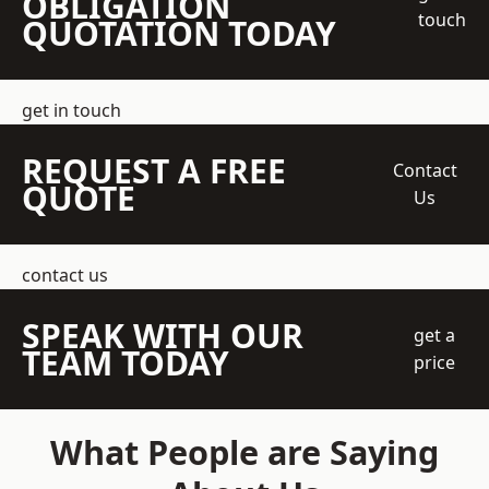
OBLIGATION
touch
QUOTATION TODAY
get in touch
REQUEST A FREE
Contact
QUOTE
Us
contact us
SPEAK WITH OUR
get a
TEAM TODAY
price
What People are Saying