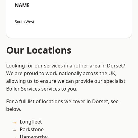
NAME
South West
Our Locations
Looking for our services in another area in Dorset?
We are proud to work nationally across the UK,
allowing us to ensure we can provide our specialist
Boiler Services services to you.
For a full list of locations we cover in Dorset, see
below.
Longfleet
Parkstone
Hamworthy