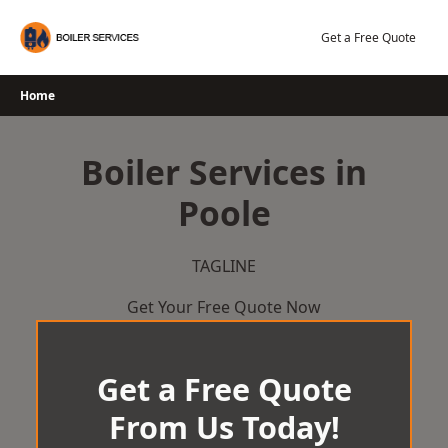
Skip
to
Get a Free Quote
content
Home
Boiler Services in
Poole
TAGLINE
Get Your Free Quote Now
Get a Free Quote
From Us Today!