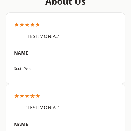
About Us
★★★★★
“TESTIMONIAL”
NAME
South West
★★★★★
“TESTIMONIAL”
NAME