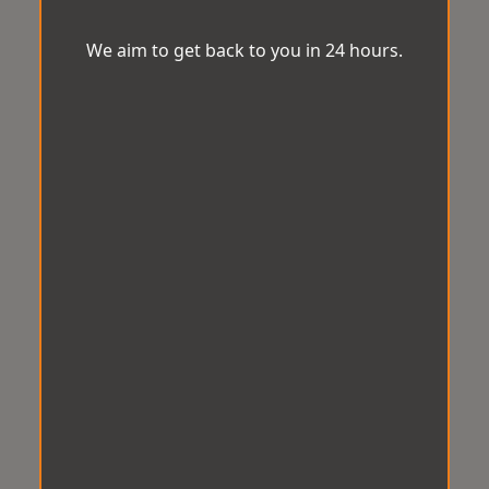
We aim to get back to you in 24 hours.