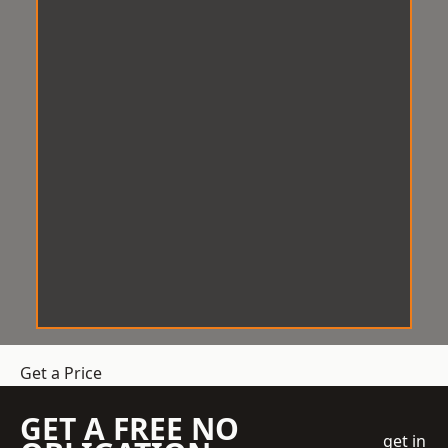
Get a Price
GET A FREE NO
get in