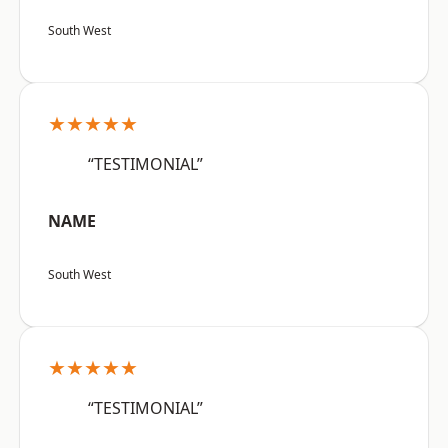
South West
★★★★★
“TESTIMONIAL”
NAME
South West
★★★★★
“TESTIMONIAL”