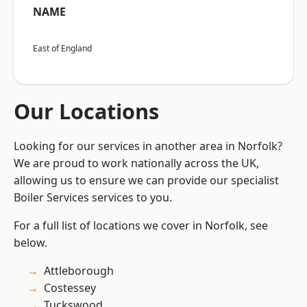
NAME
East of England
Our Locations
Looking for our services in another area in Norfolk?
We are proud to work nationally across the UK,
allowing us to ensure we can provide our specialist
Boiler Services services to you.
For a full list of locations we cover in Norfolk, see
below.
Attleborough
Costessey
Tuckswood