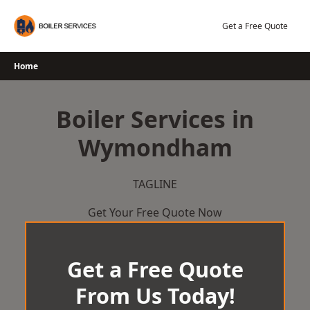
Skip
to
Get a Free Quote
content
Home
Boiler Services in
Wymondham
TAGLINE
Get Your Free Quote Now
Get a Free Quote
From Us Today!