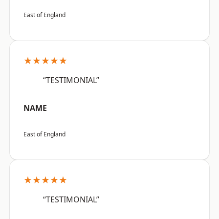
East of England
★★★★★
“TESTIMONIAL”
NAME
East of England
★★★★★
“TESTIMONIAL”