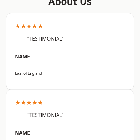
About Us
★★★★★
“TESTIMONIAL”
NAME
East of England
★★★★★
“TESTIMONIAL”
NAME