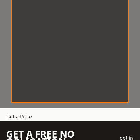
Get a Price
GET A FREE NO
get in