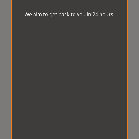
We aim to get back to you in 24 hours.