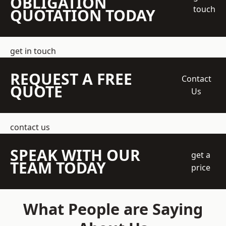
OBLIGATION
touch
QUOTATION TODAY
get in touch
REQUEST A FREE
Contact
QUOTE
Us
contact us
SPEAK WITH OUR
get a
TEAM TODAY
price
What People are Saying