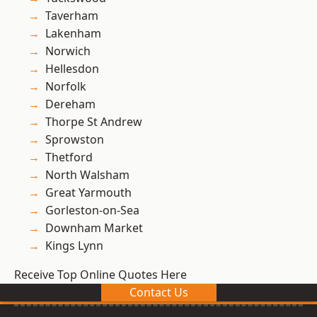
Taverham
Lakenham
Norwich
Hellesdon
Norfolk
Dereham
Thorpe St Andrew
Sprowston
Thetford
North Walsham
Great Yarmouth
Gorleston-on-Sea
Downham Market
Kings Lynn
Receive Top Online Quotes Here
Contact Us