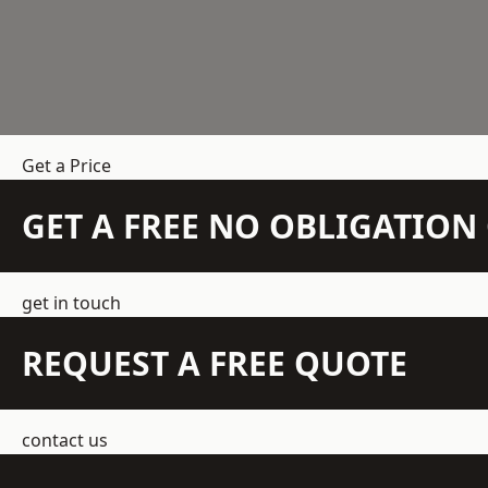
Get a Price
GET A FREE NO OBLIGATIO
get in touch
REQUEST A FREE QUOTE
contact us