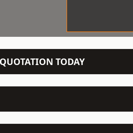
N QUOTATION TODAY