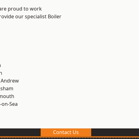
 are proud to work
ovide our specialist Boiler
m
n
t Andrew
lsham
rmouth
-on-Sea
Contact Us