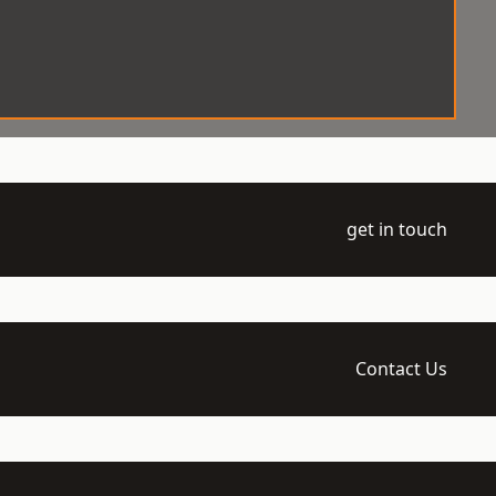
get in touch
Contact Us