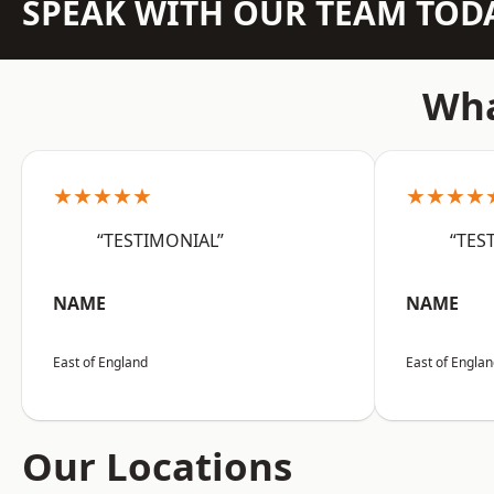
SPEAK WITH OUR TEAM TOD
Wha
★★★★★
★★★★
“TESTIMONIAL”
“TES
NAME
NAME
East of England
East of Engla
Our Locations