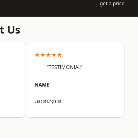
get a price
t Us
★★★★★
“TESTIMONIAL”
NAME
East of England