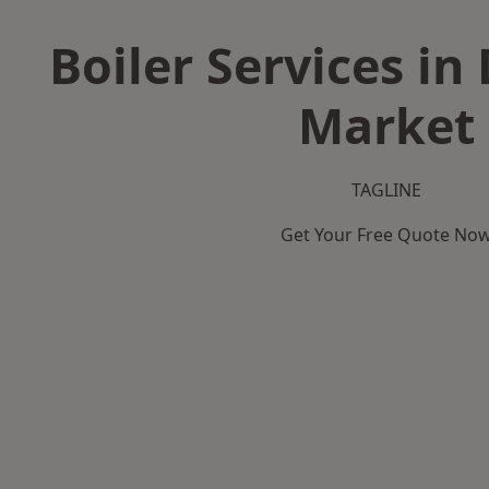
Boiler Services 
Market
TAGLINE
Get Your Free Quote No