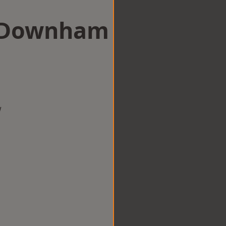
in Downham
w