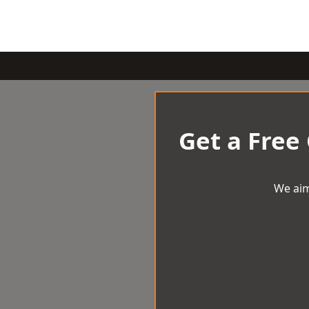
Get a Free
We aim