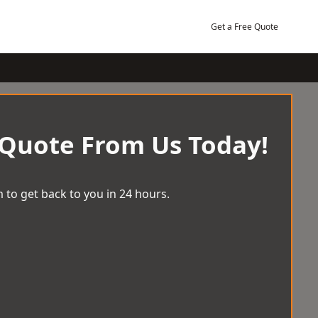
Get a Free Quote
 Quote From Us Today!
 to get back to you in 24 hours.