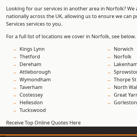
Looking for our services in another area in Norfolk? We
nationally across the UK, allowing us to ensure we can pr
Services services to you.
For a full list of locations we cover in Norfolk, see below.
Kings Lynn
Norwich
Thetford
Norfolk
Dereham
Lakenha
Attleborough
Sprowsto
Wymondham
Thorpe S
Taverham
North Wa
Costessey
Great Ya
Hellesdon
Gorleston
Tuckswood
Receive Top Online Quotes Here