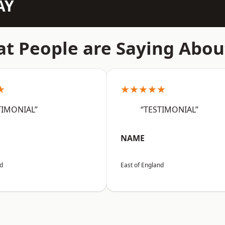
AY
t People are Saying Abou
★
★★★★★
TIMONIAL”
“TESTIMONIAL”
NAME
nd
East of England