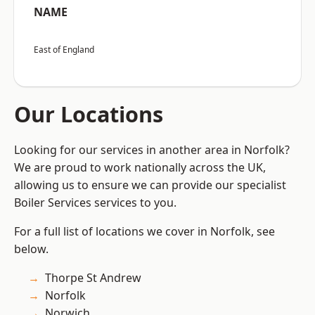
NAME
East of England
Our Locations
Looking for our services in another area in Norfolk?
We are proud to work nationally across the UK,
allowing us to ensure we can provide our specialist
Boiler Services services to you.
For a full list of locations we cover in Norfolk, see
below.
Thorpe St Andrew
Norfolk
Norwich