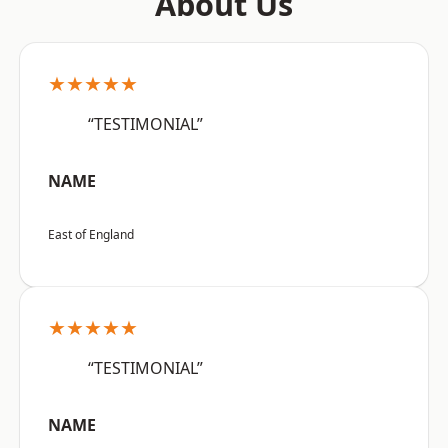
About Us
★★★★★
“TESTIMONIAL”
NAME
East of England
★★★★★
“TESTIMONIAL”
NAME