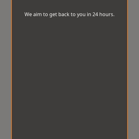
We aim to get back to you in 24 hours.