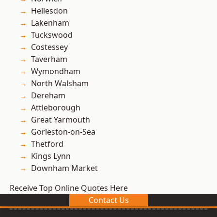
Hellesdon
Lakenham
Tuckswood
Costessey
Taverham
Wymondham
North Walsham
Dereham
Attleborough
Great Yarmouth
Gorleston-on-Sea
Thetford
Kings Lynn
Downham Market
Receive Top Online Quotes Here
Contact Us