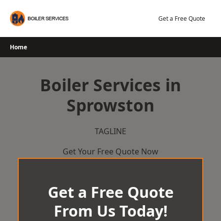
Skip
to
Get a Free Quote
content
Home
Boiler Services in
Sprowston
TAGLINE
Get Your Free Quote Now
Get a Free Quote
From Us Today!