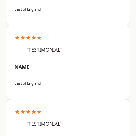
East of England
★★★★★
“TESTIMONIAL”
NAME
East of England
★★★★★
“TESTIMONIAL”