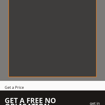
Get a Price
GET A FREE NO
get in