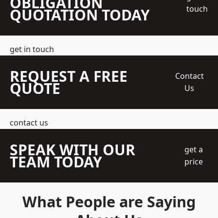
OBLIGATION
touch
QUOTATION TODAY
get in touch
REQUEST A FREE
Contact
QUOTE
Us
contact us
SPEAK WITH OUR
get a
TEAM TODAY
price
What People are Saying