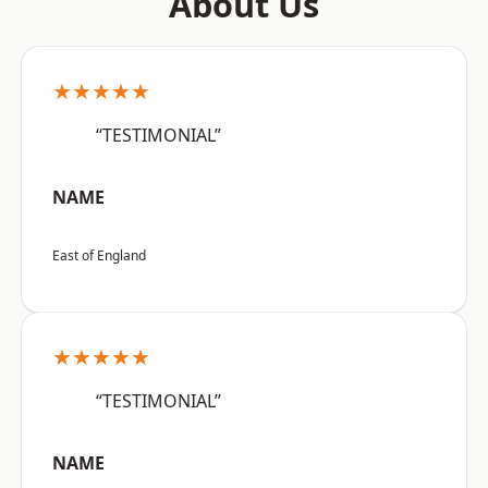
About Us
★★★★★
“TESTIMONIAL”
NAME
East of England
★★★★★
“TESTIMONIAL”
NAME