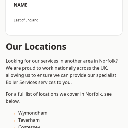
NAME
East of England
Our Locations
Looking for our services in another area in Norfolk?
We are proud to work nationally across the UK,
allowing us to ensure we can provide our specialist
Boiler Services services to you.
For a full list of locations we cover in Norfolk, see
below.
Wymondham
Taverham
Costessey