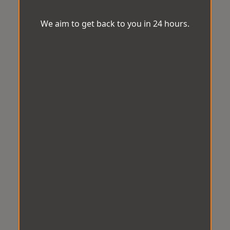
We aim to get back to you in 24 hours.