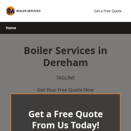
Skip
to
Get a Free Quote
content
Home
Boiler Services in
Dereham
TAGLINE
Get Your Free Quote Now
Get a Free Quote
From Us Today!