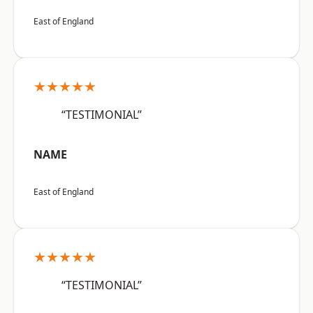
East of England
★★★★★
“TESTIMONIAL”
NAME
East of England
★★★★★
“TESTIMONIAL”