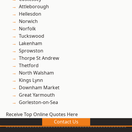
Attleborough
Hellesdon
Norwich
Norfolk
Tuckswood
Lakenham
Sprowston
Thorpe St Andrew
Thetford
North Walsham
Kings Lynn
Downham Market
Great Yarmouth
Gorleston-on-Sea
Receive Top Online Quotes Here
Contact Us