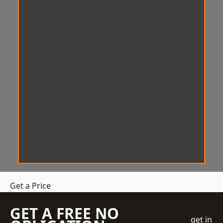
Get a Price
GET A FREE NO
get in