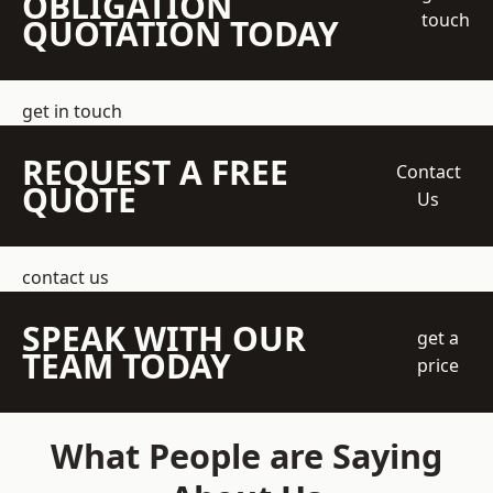
OBLIGATION
touch
QUOTATION TODAY
get in touch
REQUEST A FREE
Contact
QUOTE
Us
contact us
SPEAK WITH OUR
get a
TEAM TODAY
price
What People are Saying