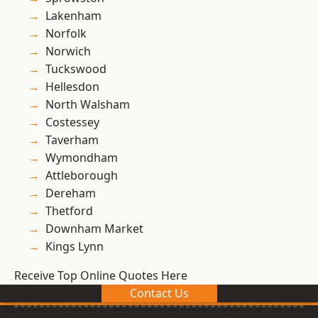
Lakenham
Norfolk
Norwich
Tuckswood
Hellesdon
North Walsham
Costessey
Taverham
Wymondham
Attleborough
Dereham
Thetford
Downham Market
Kings Lynn
Receive Top Online Quotes Here
Contact Us