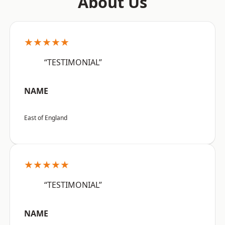
About Us
★★★★★
“TESTIMONIAL”
NAME
East of England
★★★★★
“TESTIMONIAL”
NAME