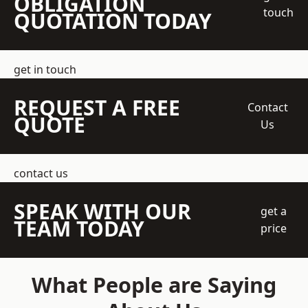
OBLIGATION
touch
QUOTATION TODAY
get in touch
REQUEST A FREE
Contact
QUOTE
Us
contact us
SPEAK WITH OUR
get a
TEAM TODAY
price
What People are Saying