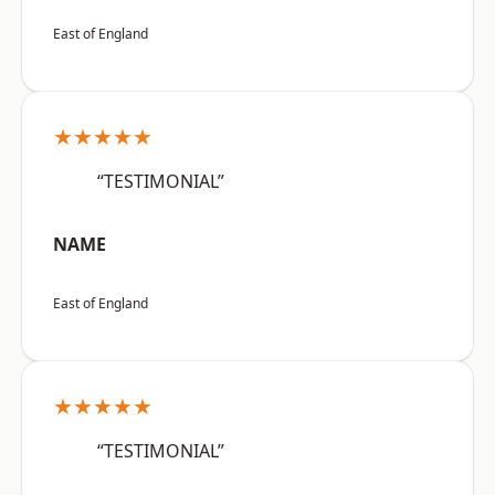
East of England
★★★★★
“TESTIMONIAL”
NAME
East of England
★★★★★
“TESTIMONIAL”