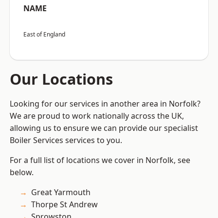
NAME
East of England
Our Locations
Looking for our services in another area in Norfolk?
We are proud to work nationally across the UK,
allowing us to ensure we can provide our specialist
Boiler Services services to you.
For a full list of locations we cover in Norfolk, see
below.
Great Yarmouth
Thorpe St Andrew
Sprowston