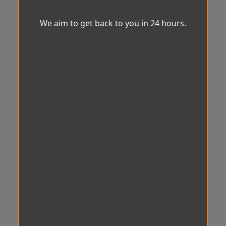
We aim to get back to you in 24 hours.