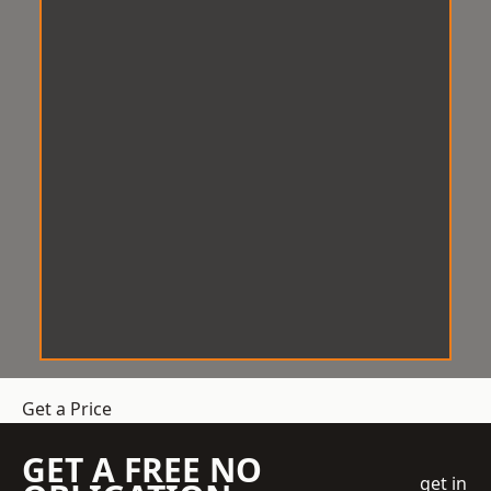
Get a Price
GET A FREE NO
get in